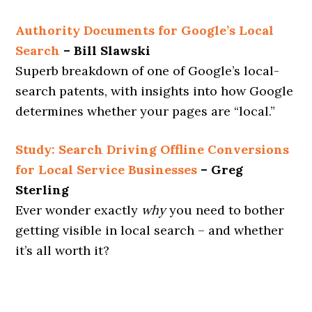
Authority Documents for Google’s Local
Search
– Bill Slawski
Superb breakdown of one of Google’s local-
search patents, with insights into how Google
determines whether your pages are “local.”
Study: Search Driving Offline Conversions
for Local Service Businesses
– Greg
Sterling
Ever wonder exactly
why
you need to bother
getting visible in local search – and whether
it’s all worth it?