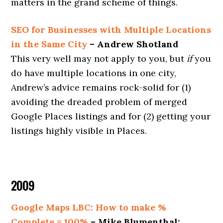
matters in the grand scheme of things.
SEO for Businesses with Multiple Locations
in the Same City
– Andrew Shotland
This very well may not apply to you, but
if
you
do have multiple locations in one city,
Andrew’s advice remains rock-solid for (1)
avoiding the dreaded problem of merged
Google Places listings and for (2) getting your
listings highly visible in Places.
2009
Google Maps LBC: How to make %
Complete = 100%
– Mike Blumenthal: