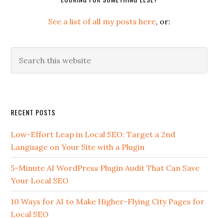
See a list of all my posts here
, or:
Search
this
website
Secondary
RECENT POSTS
Sidebar
Low-Effort Leap in Local SEO: Target a 2nd
Language on Your Site with a Plugin
5-Minute AI WordPress Plugin Audit That Can Save
Your Local SEO
10 Ways for AI to Make Higher-Flying City Pages for
Local SEO