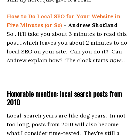
How to Do Local SEO for Your Website in
Five Minutes (or So)
– Andrew Shotland
So…it’ll take you about 3 minutes to read this
post…which leaves you about 2 minutes to do
local SEO on your site. Can you do it? Can
Andrew explain how? The clock starts
now
…
Honorable mention: local search posts from
2010
Local-search years are like dog years. In not
too long, posts from 2010 will also become
what I consider time-tested. They’re still a