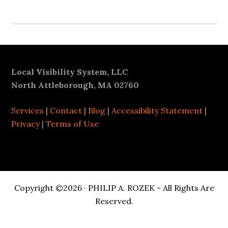
Footer
Local Visibility System, LLC
North Attleborough, MA 02760
Services
|
Contact
|
Blog
|
Accessibility Statement
|
Privacy
|
Terms of Use
Copyright ©2026 · PHILIP A. ROZEK - All Rights Are
Reserved.