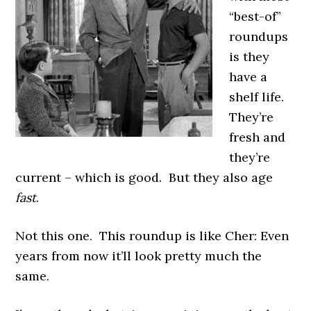
“best-of”
roundups
is they
have a
shelf life.
They’re
fresh and
they’re
current – which is good. But they also age
fast
.
Not this one. This roundup is like Cher: Even
years from now it’ll look pretty much the
same.