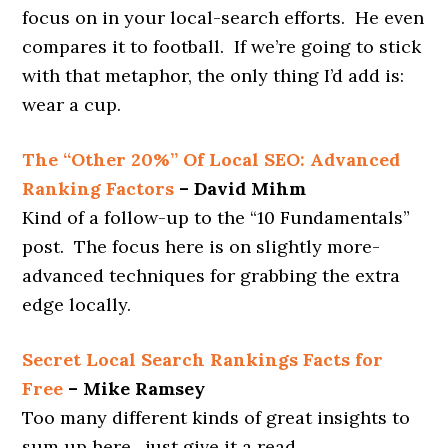
focus on in your local-search efforts. He even
compares it to football. If we’re going to stick
with that metaphor, the only thing I’d add is:
wear a cup.
The “Other 20%” Of Local SEO: Advanced
Ranking Factors
– David Mihm
Kind of a follow-up to the “10 Fundamentals”
post. The focus here is on slightly more-
advanced techniques for grabbing the extra
edge locally.
Secret Local Search Rankings Facts for
Free
– Mike Ramsey
Too many different kinds of great insights to
sum up here…just give it a read.