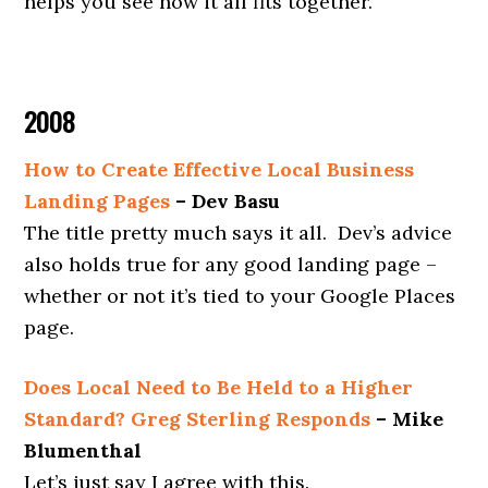
helps you see how it all fits together.
2008
How to Create Effective Local Business
Landing Pages
– Dev Basu
The title pretty much says it all. Dev’s advice
also holds true for any good landing page –
whether or not it’s tied to your Google Places
page.
Does Local Need to Be Held to a Higher
Standard? Greg Sterling Responds
– Mike
Blumenthal
Let’s just say I agree with this.