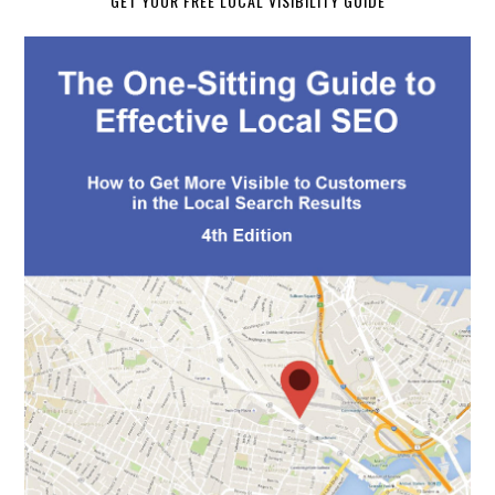
GET YOUR FREE LOCAL VISIBILITY GUIDE