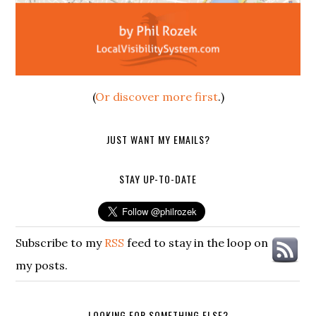
(
Or discover more first
.)
JUST WANT MY EMAILS?
STAY UP-TO-DATE
Subscribe to my
RSS
feed to stay in the loop on
my posts.
LOOKING FOR SOMETHING ELSE?