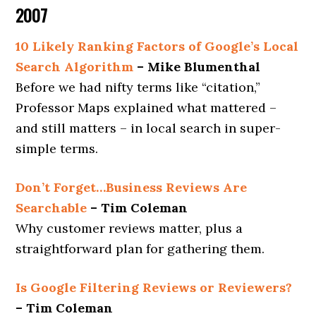
2007
10 Likely Ranking Factors of Google’s Local
Search Algorithm
– Mike Blumenthal
Before we had nifty terms like “citation,”
Professor Maps explained what mattered –
and still matters – in local search in super-
simple terms.
Don’t Forget…Business Reviews Are
Searchable
– Tim Coleman
Why customer reviews matter, plus a
straightforward plan for gathering them.
Is Google Filtering Reviews or Reviewers?
– Tim Coleman