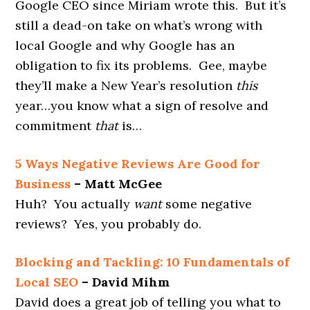
Google CEO since Miriam wrote this. But it’s
still a dead-on take on what’s wrong with
local Google and why Google has an
obligation to fix its problems. Gee, maybe
they’ll make a New Year’s resolution
this
year…you know what a sign of resolve and
commitment
that
is…
5 Ways Negative Reviews Are Good for
Business
– Matt McGee
Huh? You actually
want
some negative
reviews? Yes, you probably do.
Blocking and Tackling: 10 Fundamentals of
Local SEO
– David Mihm
David does a great job of telling you what to