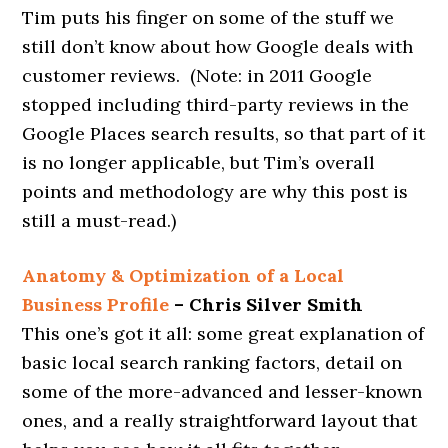
Tim puts his finger on some of the stuff we
still don’t know about how Google deals with
customer reviews. (Note: in 2011 Google
stopped including third-party reviews in the
Google Places search results, so that part of it
is no longer applicable, but Tim’s overall
points and methodology are why this post is
still a must-read.)
Anatomy & Optimization of a Local
Business Profile
– Chris Silver Smith
This one’s got it all: some great explanation of
basic local search ranking factors, detail on
some of the more-advanced and lesser-known
ones, and a really straightforward layout that