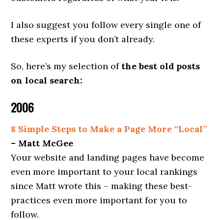
I also suggest you follow every single one of
these experts if you don’t already.
So, here’s my selection of
the best old posts
on local search:
2006
8 Simple Steps to Make a Page More “Local”
– Matt McGee
Your website and landing pages have become
even more important to your local rankings
since Matt wrote this – making these best-
practices even more important for you to
follow.