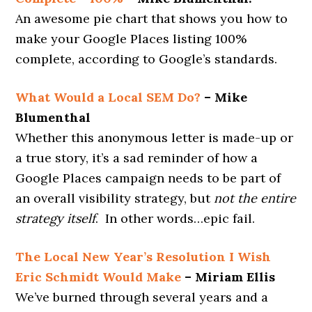
An awesome pie chart that shows you how to
make your Google Places listing 100%
complete, according to Google’s standards.
What Would a Local SEM Do?
– Mike
Blumenthal
Whether this anonymous letter is made-up or
a true story, it’s a sad reminder of how a
Google Places campaign needs to be part of
an overall visibility strategy, but
not
the entire
strategy itself
. In other words…epic fail.
The Local New Year’s Resolution I Wish
Eric Schmidt Would Make
– Miriam Ellis
We’ve burned through several years and a