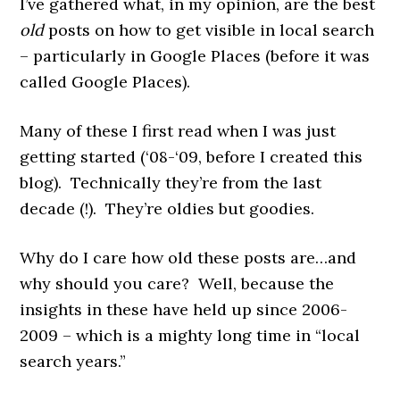
I’ve gathered what, in my opinion, are the best
old
posts on how to get visible in local search
– particularly in Google Places (before it was
called Google Places).
Many of these I first read when I was just
getting started (‘08-‘09, before I created this
blog). Technically they’re from the last
decade (!). They’re oldies but goodies.
Why do I care how old these posts are…and
why should you care? Well, because the
insights in these have held up since 2006-
2009 – which is a mighty long
time in “local
search years.”