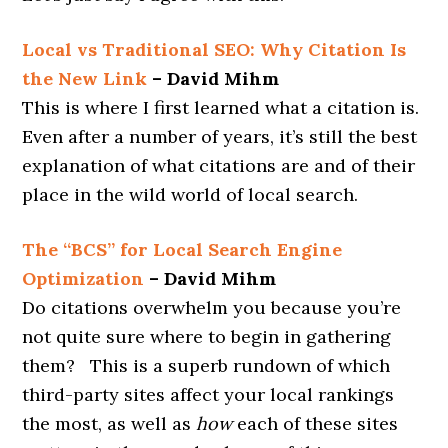
Local vs Traditional SEO: Why Citation Is
the New Link
– David Mihm
This is where I first learned what a citation is.
Even after a number of years, it’s still the best
explanation of what citations are and of their
place in the wild world of local search.
The “BCS” for Local Search Engine
Optimization
– David Mihm
Do citations overwhelm you because you’re
not quite sure where to begin in gathering
them? This is a superb rundown of which
third-party sites affect your local rankings
the most, as well as
how
each of these sites