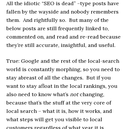
All the idiotic “SEO is dead” –type posts have
fallen by the wayside and nobody remembers
them. And rightfully so. But many of the
below posts are still frequently linked to,
commented on, and read and re-read because
they’re still accurate, insightful, and useful.
True: Google and the rest of the local-search
world is constantly morphing, so you need to
stay abreast of all the changes. But if you
want to stay afloat in the local rankings, you
also need to know what’s
not
changing,
because that’s the stuff at the very core of
local search – what it is, how it works, and
what steps will get you visible to local
customers regardless of what year it is.