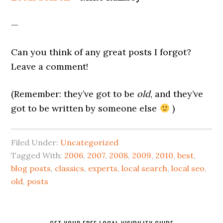
—
Can you think of any great posts I forgot?
Leave a comment!
(Remember: they’ve got to be
old
, and they’ve
got to be written by someone else
)
Filed Under:
Uncategorized
Tagged With:
2006
,
2007
,
2008
,
2009
,
2010
,
best
,
blog posts
,
classics
,
experts
,
local search
,
local seo
,
old
,
posts