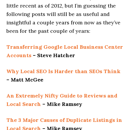
little recent as of 2012, but I’m guessing the
following posts will still be as useful and
insightful a couple years from now as they’ve
been for the past couple of years:
Transferring Google Local Business Center
Accounts
– Steve Hatcher
Why Local SEO Is Harder than SEOs Think
– Matt McGee
An Extremely Nifty Guide to Reviews and
Local Search
– Mike Ramsey
The 3 Major Causes of Duplicate Listings in
Local Search
– Mike Ramsey