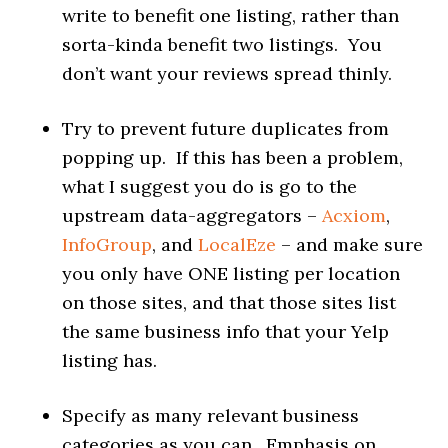
write to benefit one listing, rather than
sorta-kinda benefit two listings. You
don’t want your reviews spread thinly.
Try to prevent future duplicates from
popping up. If this has been a problem,
what I suggest you do is go to the
upstream data-aggregators –
Acxiom
,
InfoGroup
, and
LocalEze
– and make sure
you only have ONE listing per location
on those sites, and that those sites list
the same business info that your Yelp
listing has.
Specify as many relevant business
categories as you can. Emphasis on