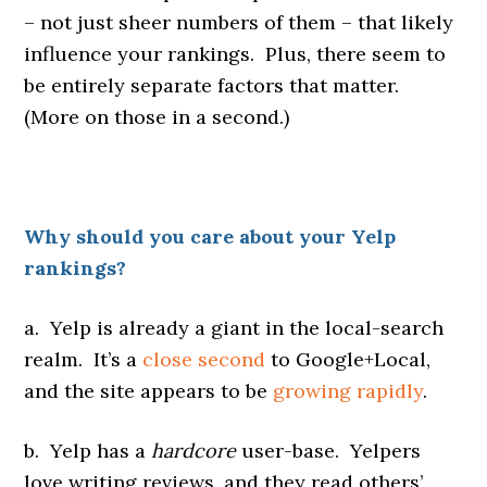
– not just sheer numbers of them – that likely
influence your rankings. Plus, there seem to
be entirely separate factors that matter.
(More on those in a second.)
Why should you care about your Yelp
rankings?
a. Yelp is already a giant in the local-search
realm. It’s a
close second
to Google+Local,
and the site appears to be
growing rapidly
.
b. Yelp has a
hardcore
user-base. Yelpers
love writing reviews, and they read others’