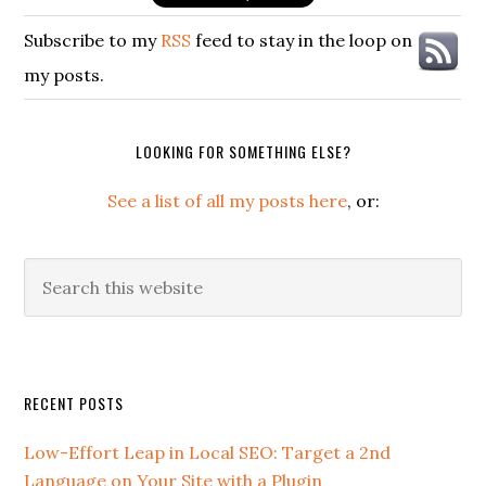
Subscribe to my
RSS
feed to stay in the loop on
my posts.
LOOKING FOR SOMETHING ELSE?
See a list of all my posts here
, or:
Search
this
website
Secondary
RECENT POSTS
Sidebar
Low-Effort Leap in Local SEO: Target a 2nd
Language on Your Site with a Plugin