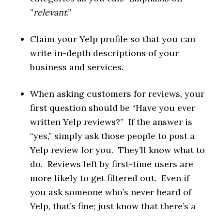
”
relevant
.”
Claim your Yelp profile so that you can
write in-depth descriptions of your
business and services.
When asking customers for reviews, your
first question should be “Have you ever
written Yelp reviews?” If the answer is
“yes,” simply ask those people to post a
Yelp review for you. They’ll know what to
do. Reviews left by first-time users are
more likely to get filtered out. Even if
you ask someone who’s never heard of
Yelp, that’s fine; just know that there’s a