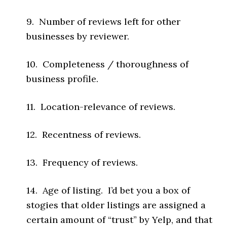
9. Number of reviews left for other
businesses by reviewer.
10. Completeness / thoroughness of
business profile.
11. Location-relevance of reviews.
12. Recentness of reviews.
13. Frequency of reviews.
14. Age of listing. I’d bet you a box of
stogies that older listings are assigned a
certain amount of “trust” by Yelp, and that