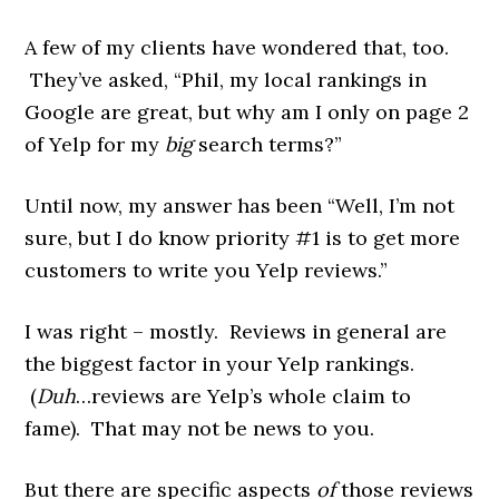
A few of my clients have wondered that, too.
They’ve asked, “Phil, my local rankings in
Google are great, but why am I only on page 2
of Yelp for my
big
search terms?”
Until now, my answer has been “Well, I’m not
sure, but I do know priority #1 is to get more
customers to write you Yelp reviews.”
I was right – mostly. Reviews in general are
the biggest factor in your Yelp rankings.
(
Duh
…reviews are Yelp’s whole claim to
fame). That may not be news to you.
But there are specific aspects
of
those reviews