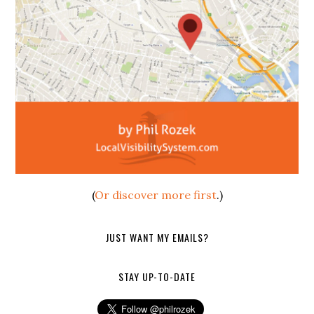
(
Or discover more first
.)
JUST WANT MY EMAILS?
STAY UP-TO-DATE