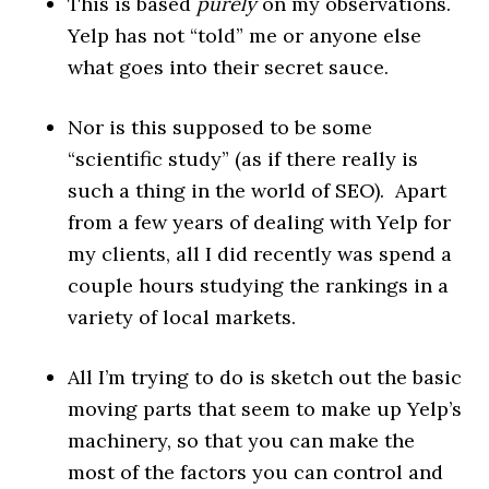
This is based
purely
on my observations.
Yelp has not “told” me or anyone else
what goes into their secret sauce.
Nor is this supposed to be some
“scientific study” (as if there really is
such a thing in the world of SEO). Apart
from a few years of dealing with Yelp for
my clients, all I did recently was spend a
couple hours studying the rankings in a
variety of local markets.
All I’m trying to do is sketch out the basic
moving parts that seem to make up Yelp’s
machinery, so that you can make the
most of the factors you can control and