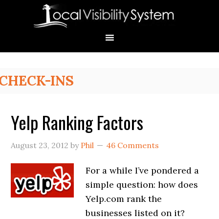
Skip
Skip
Skip
Skip
Skip
to
to
to
to
to
primary
main
primary
secondary
footer
navigation
content
sidebar
sidebar
Primary
CHECK-INS
Sidebar
Yelp Ranking Factors
August 23, 2012
by
Phil
46 Comments
For a while I’ve pondered a
simple question: how does
Yelp.com rank the
businesses listed on it?