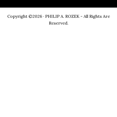
Copyright ©2026 · PHILIP A. ROZEK - All Rights Are
Reserved.