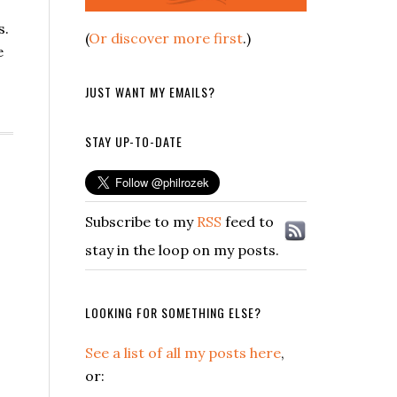
s.
(
Or discover more first
.)
e
JUST WANT MY EMAILS?
STAY UP-TO-DATE
Subscribe to my
RSS
feed to
stay in the loop on my posts.
LOOKING FOR SOMETHING ELSE?
See a list of all my posts here
,
or: