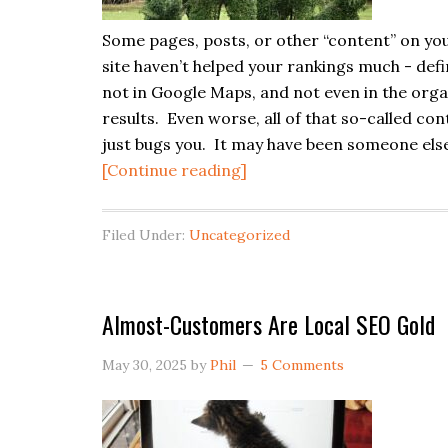
Some pages, posts, or other “content” on yo
site haven’t helped your rankings much - defi
not in Google Maps, and not even in the orga
results. Even worse, all of that so-called con
just bugs you. It may have been someone else
about
[Continue reading]
Heavy
Content-
Filed Under:
Uncategorized
Pruning
Is
a
Almost-Customers Are Local SEO Gold
Bad
Move
May 30, 2025
by
Phil
5 Comments
for
SEO
(Usually)