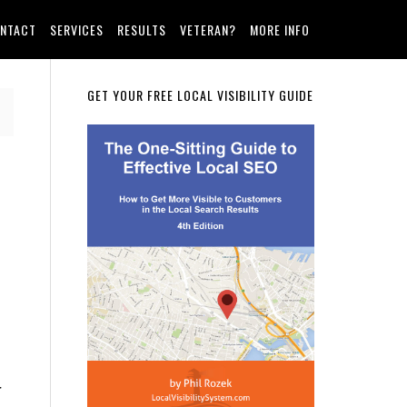
NTACT
SERVICES
RESULTS
VETERAN?
MORE INFO
Primary
GET YOUR FREE LOCAL VISIBILITY GUIDE
Sidebar
r