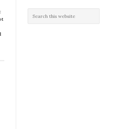
:
Search
ot
this
website
l