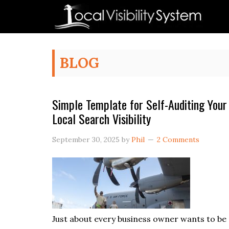
Skip
Skip
Skip
Skip
to
to
to
to
primary
main
primary
footer
navigation
content
sidebar
BLOG
Simple Template for Self-Auditing Your
Local Search Visibility
September 30, 2025
by
Phil
2 Comments
Just about every business owner wants to b