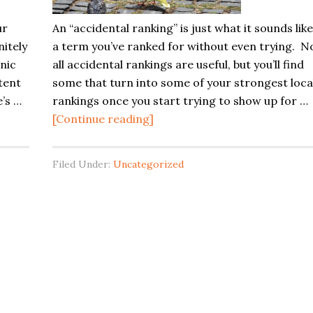
Your
ur
An “accidental ranking” is just what it sounds like
Site
nitely
a term you’ve ranked for without even trying. N
nic
all accidental rankings are useful, but you’ll find
tent
some that turn into some of your strongest loca
’s …
rankings once you start trying to show up for …
about
[Continue reading]
Accidental
Rankings:
Filed Under:
Uncategorized
Little
Mutations
That
Can
Help
Your
Local
SEO