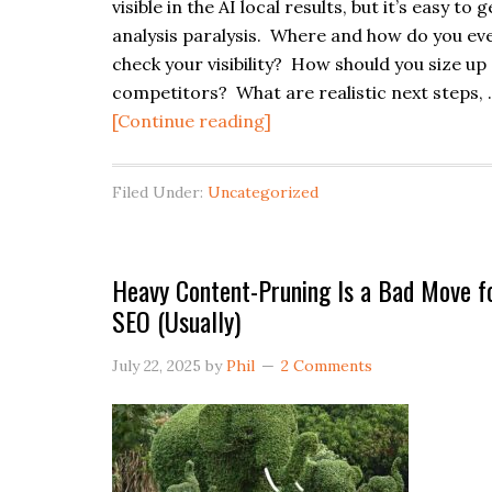
visible in the AI local results, but it’s easy to g
analysis paralysis. Where and how do you ev
check your visibility? How should you size up
competitors? What are realistic next steps,
about
[Continue reading]
Simple
Template
Filed Under:
Uncategorized
for
Self-
Auditing
Heavy Content-Pruning Is a Bad Move f
Your
SEO (Usually)
AI
Local
July 22, 2025
by
Phil
2 Comments
Search
Visibility