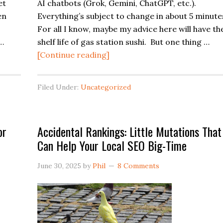
et
AI chatbots (Grok, Gemini, ChatGPT, etc.).
en
Everything’s subject to change in about 5 minute
For all I know, maybe my advice here will have th
 …
shelf life of gas station sushi. But one thing …
about
[Continue reading]
Easy
Win
Filed Under:
Uncategorized
for
AI
Local
or
Accidental Rankings: Little Mutations That
SEO:
Can Help Your Local SEO Big-Time
a
Strong
June 30, 2025
by
Phil
8 Comments
“Why
Choose
Us”
Page
on