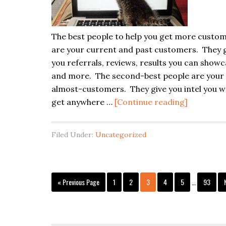
The best people to help you get more custo
are your current and past customers. They 
you referrals, reviews, results you can showc
and more. The second-best people are your
almost-customers. They give you intel you w
about
get anywhere …
[Continue reading]
Almost-
Customer
Filed Under:
Uncategorized
Are
Local
SEO
Interim
Gold
Go
Page
Page
Page
Page
Page
Page
«
Previous Page
1
2
3
4
5
…
93
pages
to
omitted