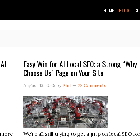
HOME
BLOG
CO
 AI
Easy Win for AI Local SEO: a Strong “Why
Choose Us” Page on Your Site
August 13, 2025
by
Phil
22 Comments
e more
We’re all still trying to get a grip on local SEO fo