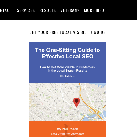
NTACT
SERVICES
RESULTS
VETERAN?
MORE INFO
Primary
GET YOUR FREE LOCAL VISIBILITY GUIDE
Sidebar