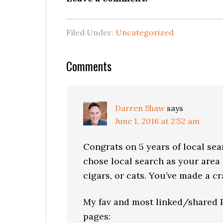
Filed Under:
Uncategorized
Reader
Comments
Interactions
Darren Shaw
says
June 1, 2016 at 2:52 am
Congrats on 5 years of local sear
chose local search as your area 
cigars, or cats. You’ve made a c
My fav and most linked/shared Ph
pages: