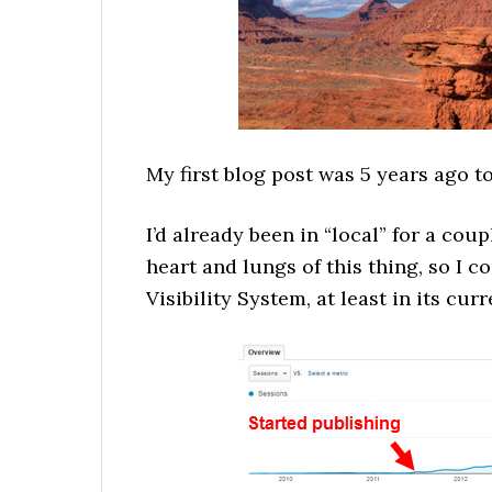
My first blog post was 5 years ago t
I’d already been in “local” for a cou
heart and lungs of this thing, so I c
Visibility System, at least in its cur