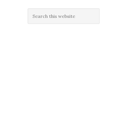
Search
this
website