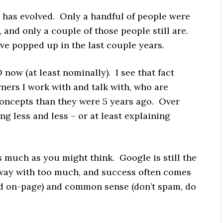
y has evolved. Only a handful of people were
 and only a couple of those people still are.
ve popped up in the last couple years.
now (at least nominally). I see that fact
ners I work with and talk with, who are
concepts than they were 5 years ago. Over
ing less and less – or at least explaining
s much as you might think. Google is still the
 away with too much, and success often comes
nd on-page) and common sense (don’t spam, do