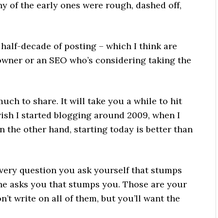
 of the early ones were rough, dashed off,
t half-decade of posting – which I think are
owner or an SEO who’s considering taking the
ch to share. It will take you a while to hit
wish I started blogging around 2009, when I
n the other hand, starting today is better than
every question you ask yourself that stumps
e asks you that stumps you. Those are your
’t write on all of them, but you’ll want the