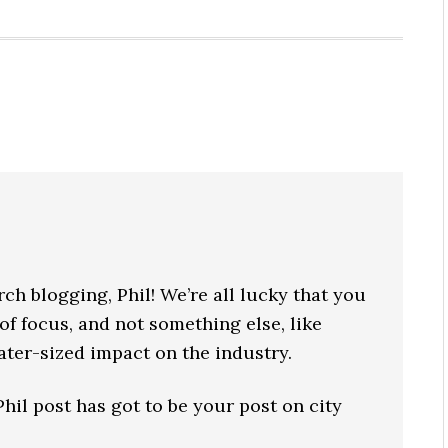
ch blogging, Phil! We’re all lucky that you
of focus, and not something else, like
rater-sized impact on the industry.
il post has got to be your post on city