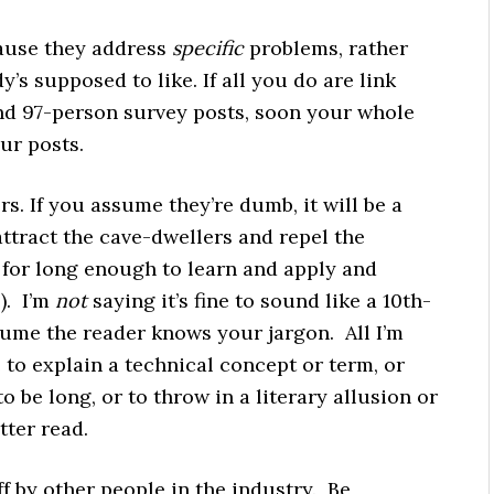
cause they address
specific
problems, rather
’s supposed to like. If all you do are link
nd 97-person survey posts, soon your whole
our posts.
s. If you assume they’re dumb, it will be a
 attract the cave-dwellers and repel the
for long enough to learn and apply and
). I’m
not
saying it’s fine to sound like a 10th-
sume the reader knows your jargon. All I’m
 to explain a technical concept or term, or
o be long, or to throw in a literary allusion or
tter read.
ff by other people in the industry. Be