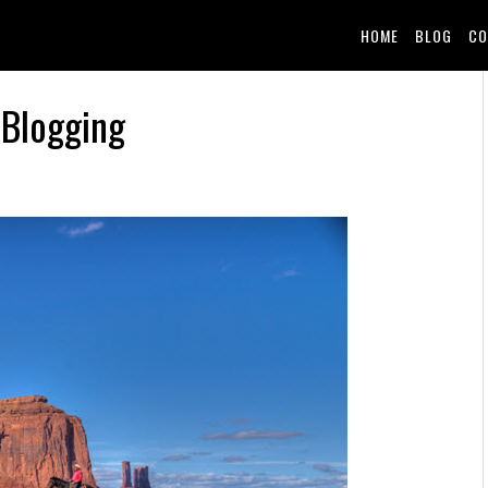
HOME
BLOG
CO
 Blogging