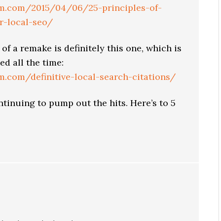
tem.com/2015/04/06/25-principles-of-
or-local-seo/
of a remake is definitely this one, which is
ed all the time:
em.com/definitive-local-search-citations/
ntinuing to pump out the hits. Here’s to 5