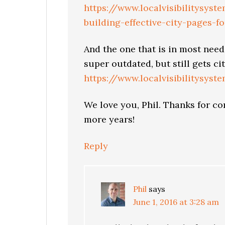
https://www.localvisibilitysys
building-effective-city-pages-f
And the one that is in most need 
super outdated, but still gets cit
https://www.localvisibilitysyst
We love you, Phil. Thanks for co
more years!
Reply
Phil
says
June 1, 2016 at 3:28 am