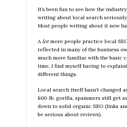
It’s been fun to see how the industr
writing about local search seriously,
Most people writing about it now ha
A
lot
more people practice local SEO 
reflected in many of the business ow
much more familiar with the basic 
time, I find myself having to explain
different things.
Local search itself hasn’t changed a
800-lb. gorilla, spammers still get
down to solid organic SEO (links a
be serious about reviews).