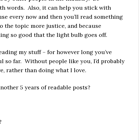
th words. Also, it can help you stick with
se every now and then you’ll read something
 the topic more justice, and because
ng so good that the light bulb goes off.
eading my stuff – for however long you’ve
l so far. Without people like you, I’d probably
, rather than doing what I love.
nother 5 years of readable posts?
?