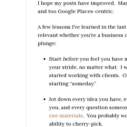
I hope my posts have improved. Many
and too Google Places-centric.
A few lessons I’ve learned in the las
relevant whether you’re a business 
plunge:
Start
before
you feel you have mu
your stride, no matter what. I 
started working with clients. O
starting “someday.”
Jot down every idea you have, 
you, and every question someon
raw materials
. You probably won
ability to cherry-pick.