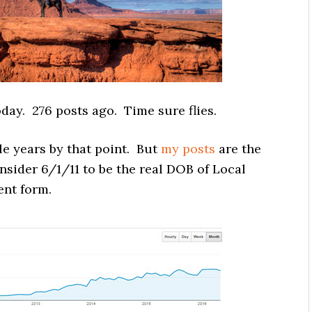
oday. 276 posts ago. Time sure flies.
ple years by that point. But
my posts
are the
onsider 6/1/11 to be the real DOB of Local
rent form.