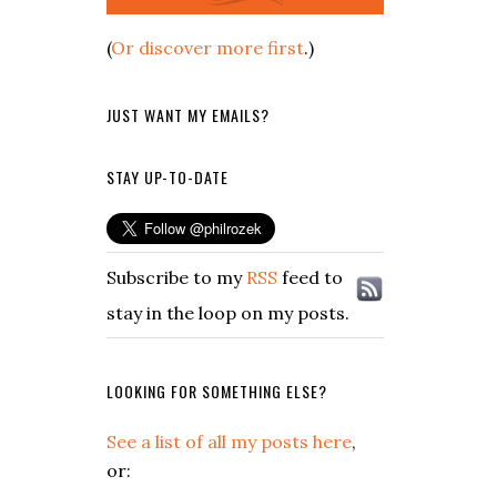
(
Or discover more first
.)
JUST WANT MY EMAILS?
STAY UP-TO-DATE
Subscribe to my
RSS
feed to
stay in the loop on my posts.
LOOKING FOR SOMETHING ELSE?
See a list of all my posts here
,
or: