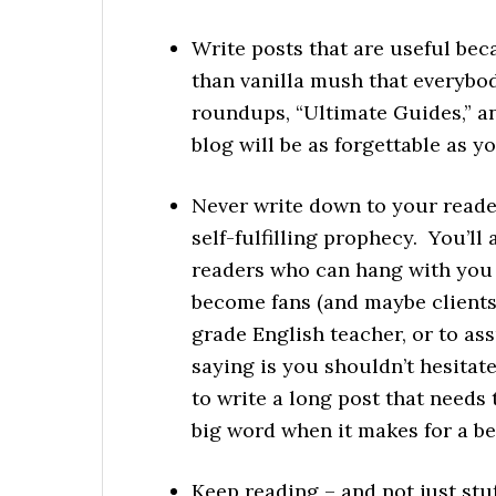
Write posts that are useful be
than vanilla mush that everybody
roundups, “Ultimate Guides,” a
blog will be as forgettable as y
Never write down to your reader
self-fulfilling prophecy. You’ll
readers who can hang with you 
become fans (and maybe clients
grade English teacher, or to as
saying is you shouldn’t hesitate
to write a long post that needs t
big word when it makes for a be
Keep reading – and not just stu