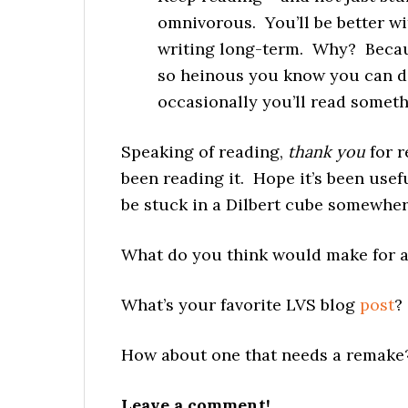
omnivorous. You’ll be better wi
writing long-term. Why? Becau
so heinous you know you can do
occasionally you’ll read somethi
Speaking of reading,
thank you
for r
been reading it. Hope it’s been usefu
be stuck in a Dilbert cube somewhere
What do you think would make for a
What’s your favorite LVS blog
post
?
How about one that needs a remake
Leave a comment!