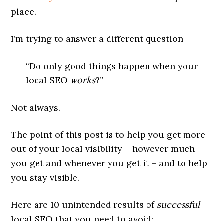
place.
I’m trying to answer a different question:
“Do only good things happen when your
local SEO
works
?”
Not always.
The point of this post is to help you get more
out of your local visibility – however much
you get and whenever you get it – and to help
you stay visible.
Here are 10 unintended results of
successful
local SEO that you need to avoid: