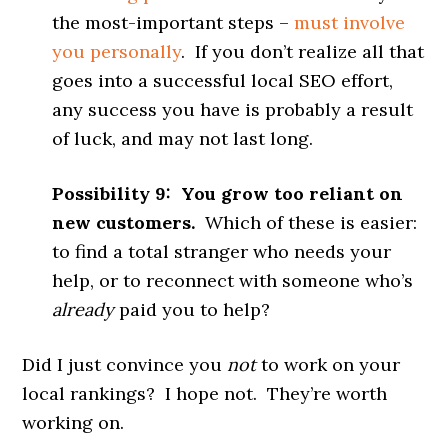
the most-important steps –
must involve
you personally
. If you don’t realize all that
goes into a successful local SEO effort,
any success you have is probably a result
of luck, and may not last long.
Possibility 9: You grow too reliant on
new customers.
Which of these is easier:
to find a total stranger who needs your
help, or to reconnect with someone who’s
already
paid you to help?
Did I just convince you
not
to work on your
local rankings? I hope not. They’re worth
working on.