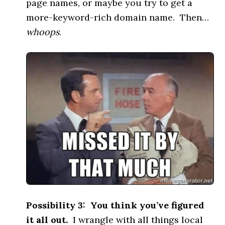
page names, or maybe you try to get a
more-keyword-rich domain name. Then…
whoops
.
Possibility 3: You think you’ve figured
it all out.
I wrangle with all things local