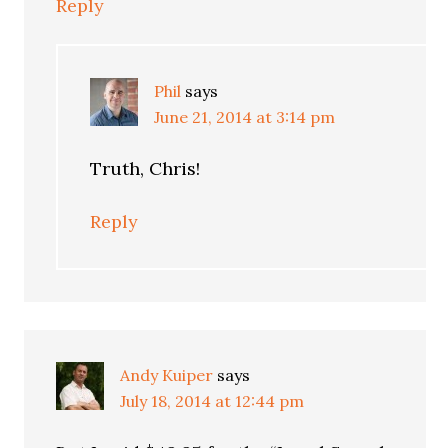
Reply
Phil
says
June 21, 2014 at 3:14 pm
Truth, Chris!
Reply
Andy Kuiper
says
July 18, 2014 at 12:44 pm