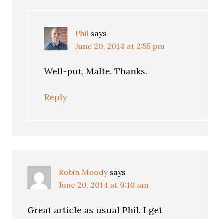
Phil
says
June 20, 2014 at 2:55 pm
Well-put, Malte. Thanks.
Reply
Robin Moody
says
June 20, 2014 at 9:10 am
Great article as usual Phil. I get