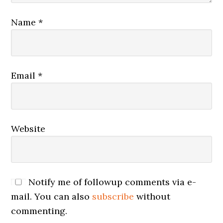
Name
*
Email
*
Website
Notify me of followup comments via e-
mail. You can also
subscribe
without
commenting.