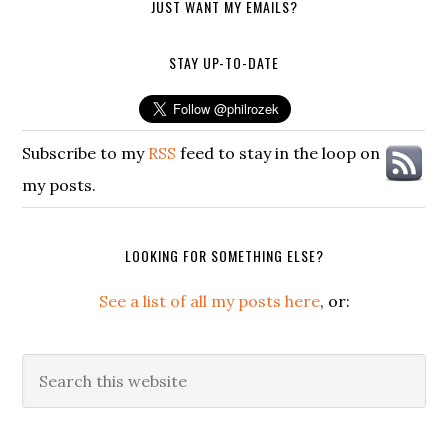
JUST WANT MY EMAILS?
STAY UP-TO-DATE
Subscribe to my
RSS
feed to stay in the loop on
my posts.
LOOKING FOR SOMETHING ELSE?
See a list of all my posts here
, or:
Search
this
website