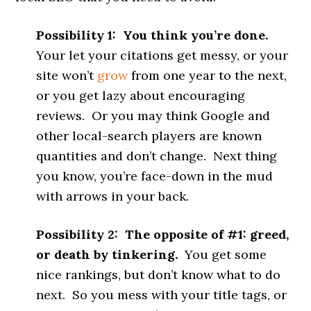
Possibility 1: You think you’re done.
Your let your citations get messy, or your
site won’t
grow
from one year to the next,
or you get lazy about encouraging
reviews. Or you may think Google and
other local-search players are known
quantities and don’t change. Next thing
you know, you’re face-down in the mud
with arrows in your back.
Possibility 2: The opposite of #1: greed,
or death by tinkering.
You get some
nice rankings, but don’t know what to do
next. So you mess with your title tags, or