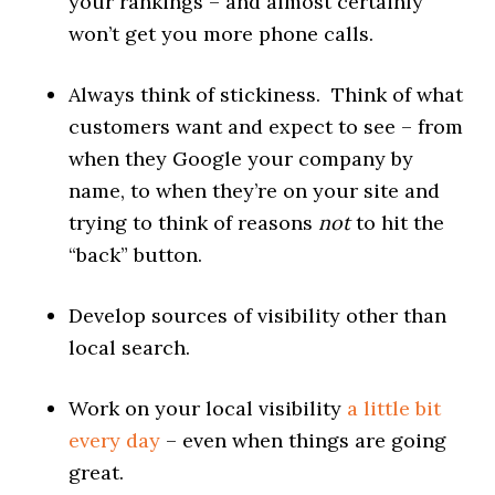
your rankings – and almost certainly
won’t get you more phone calls.
Always think of stickiness. Think of what
customers want and expect to see – from
when they Google your company by
name, to when they’re on your site and
trying to think of reasons
not
to hit the
“back” button.
Develop sources of visibility other than
local search.
Work on your local visibility
a little bit
every day
– even when things are going
great.