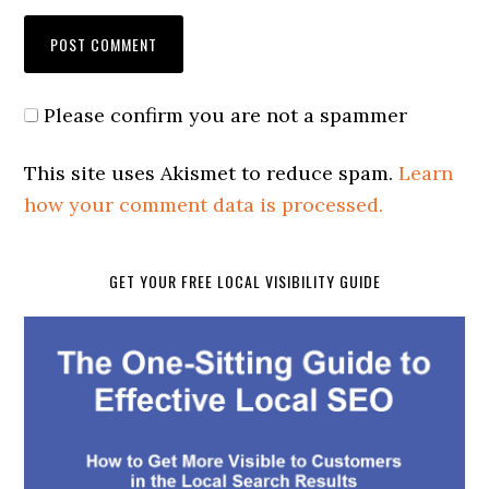
Please confirm you are not a spammer
This site uses Akismet to reduce spam.
Learn
how your comment data is processed.
GET YOUR FREE LOCAL VISIBILITY GUIDE