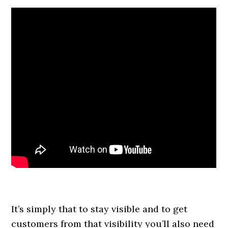
It’s simply that to stay visible and to get
customers from that visibility you’ll also need