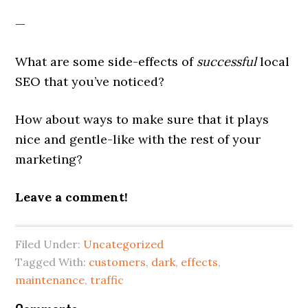
—
What are some side-effects of
successful
local
SEO that you’ve noticed?
How about ways to make sure that it plays
nice and gentle-like with the rest of your
marketing?
Leave a comment!
Filed Under:
Uncategorized
Tagged With:
customers
,
dark
,
effects
,
maintenance
,
traffic