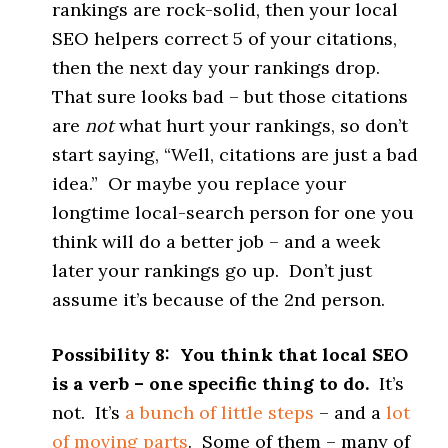
rankings are rock-solid, then your local
SEO helpers correct 5 of your citations,
then the next day your rankings drop.
That sure looks bad – but those citations
are
not
what hurt your rankings, so don’t
start saying, “Well, citations are just a bad
idea.” Or maybe you replace your
longtime local-search person for one you
think will do a better job – and a week
later your rankings go up. Don’t just
assume it’s because of the 2nd person.
Possibility 8: You think that local SEO
is a verb – one specific thing to do.
It’s
not. It’s
a bunch of little steps
– and a
lot
of moving parts
. Some of them – many of