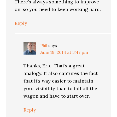
There’s always something to improve
on, so you need to keep working hard.
Reply
Phil
says
June 19, 2014 at 3:47 pm
Thanks, Eric. That’s a great
analogy. It also captures the fact
that it’s way easier to maintain
your visibility than to fall off the
wagon and have to start over.
Reply