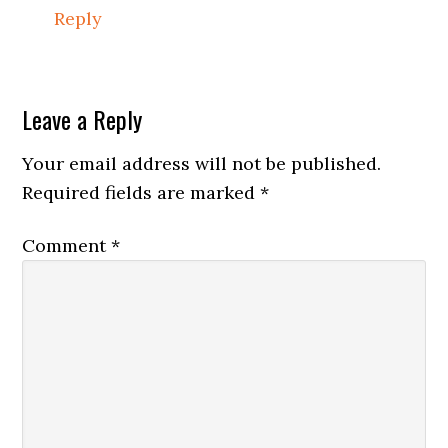
Reply
Leave a Reply
Your email address will not be published.
Required fields are marked
*
Comment
*