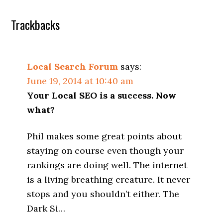
Trackbacks
Local Search Forum
says:
June 19, 2014 at 10:40 am
Your Local SEO is a success. Now
what?
Phil makes some great points about
staying on course even though your
rankings are doing well. The internet
is a living breathing creature. It never
stops and you shouldn’t either. The
Dark Si…