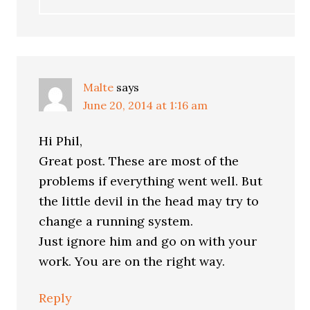
Malte
says
June 20, 2014 at 1:16 am
Hi Phil,
Great post. These are most of the
problems if everything went well. But
the little devil in the head may try to
change a running system.
Just ignore him and go on with your
work. You are on the right way.
Reply