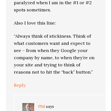
paralyzed when I am in the #1 or #2
spots sometimes.
Also I love this line:
“Always think of stickiness. Think of
what customers want and expect to
see – from when they Google your
company by name, to when they’re on
your site and trying to think of
reasons not to hit the “back” button.”
Reply
Phil
says