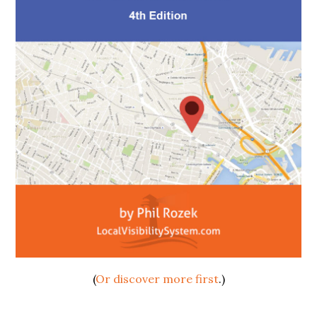
(
Or discover more first
.)