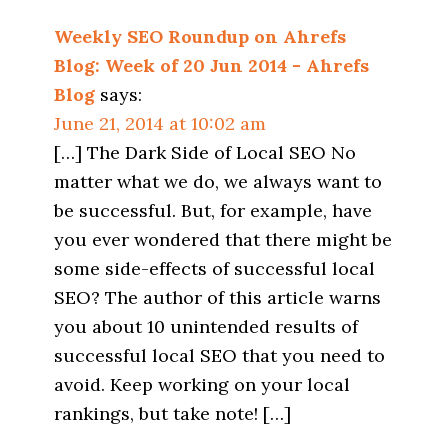
Weekly SEO Roundup on Ahrefs
Blog: Week of 20 Jun 2014 - Ahrefs
Blog
says:
June 21, 2014 at 10:02 am
[…] The Dark Side of Local SEO No
matter what we do, we always want to
be successful. But, for example, have
you ever wondered that there might be
some side-effects of successful local
SEO? The author of this article warns
you about 10 unintended results of
successful local SEO that you need to
avoid. Keep working on your local
rankings, but take note! […]