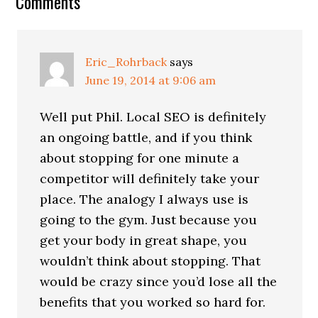
Reader
Comments
Interactions
Eric_Rohrback
says
June 19, 2014 at 9:06 am
Well put Phil. Local SEO is definitely
an ongoing battle, and if you think
about stopping for one minute a
competitor will definitely take your
place. The analogy I always use is
going to the gym. Just because you
get your body in great shape, you
wouldn’t think about stopping. That
would be crazy since you’d lose all the
benefits that you worked so hard for.