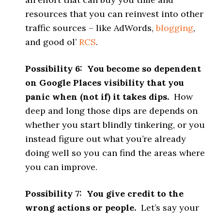
resources that you can reinvest into other
traffic sources – like AdWords,
blogging
,
and good ol’
RCS
.
Possibility 6: You become so dependent
on Google Places visibility that you
panic when (not if) it takes dips.
How
deep and long those dips are depends on
whether you start blindly tinkering, or you
instead figure out what you’re already
doing well so you can find the areas where
you can improve.
Possibility 7: You give credit to the
wrong actions or people.
Let’s say your