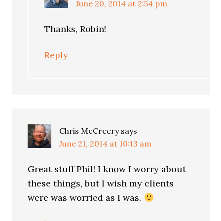
June 20, 2014 at 2:54 pm
Thanks, Robin!
Reply
Chris McCreery
says
June 21, 2014 at 10:13 am
Great stuff Phil! I know I worry about
these things, but I wish my clients
were was worried as I was.