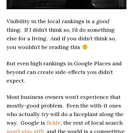
Visibility in the local rankings is a
good
thing. If I didn’t think so, I’d do something
else for a living. And if you didn’t think so,
you wouldn’t be reading this
But even high rankings in Google Places and
beyond can create side-effects you didn’t
expect.
Most business owners won’t experience that
mostly-good problem. Even the with-it ones
who actually
try
will do a faceplant along the
way. Google is
fickle
, the rest of local search
won’t stay still
, and the world is a competitive