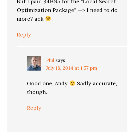
But I paid $49.95 for the “Local Search
Optimization Package” —> I need to do
more? ack
Reply
Phil
says
July 18, 2014 at 1:57 pm
Good one, Andy
Sadly accurate,
though.
Reply