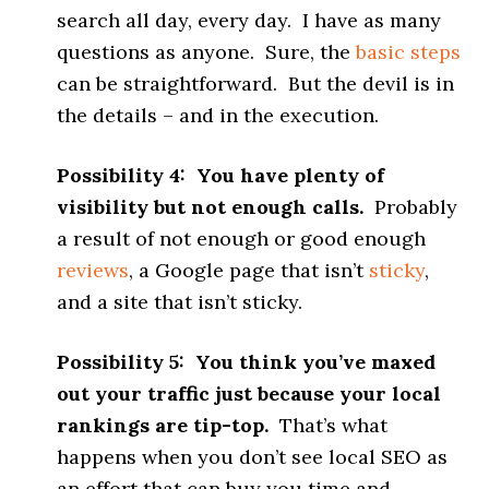
search all day, every day. I have as many
questions as anyone. Sure, the
basic steps
can be straightforward. But the devil is in
the details – and in the execution.
Possibility 4: You have plenty of
visibility but not enough calls.
Probably
a result of not enough or good enough
reviews
, a Google page that isn’t
sticky
,
and a site that isn’t sticky.
Possibility 5: You think you’ve maxed
out your traffic just because your local
rankings are tip-top.
That’s what
happens when you don’t see local SEO as
an effort that can buy you time and