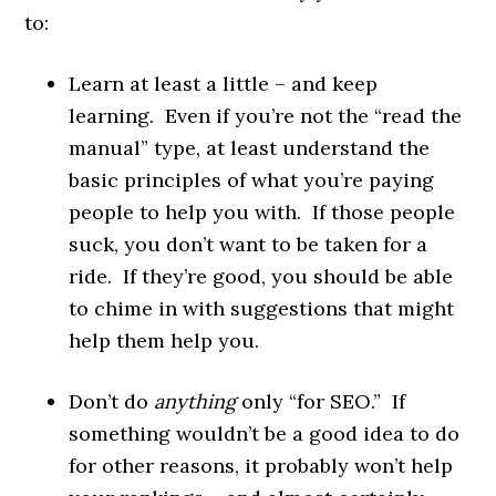
to:
Learn at least a little – and keep
learning. Even if you’re not the “read the
manual” type, at least understand the
basic principles of what you’re paying
people to help you with. If those people
suck, you don’t want to be taken for a
ride. If they’re good, you should be able
to chime in with suggestions that might
help them help you.
Don’t do
anything
only “for SEO.” If
something wouldn’t be a good idea to do
for other reasons, it probably won’t help