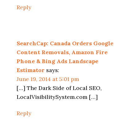
Reply
SearchCap: Canada Orders Google
Content Removals, Amazon Fire
Phone & Bing Ads Landscape
Estimator
says:
June 19, 2014 at 5:01 pm
[…] The Dark Side of Local SEO,
LocalVisibilitySystem.com […]
Reply