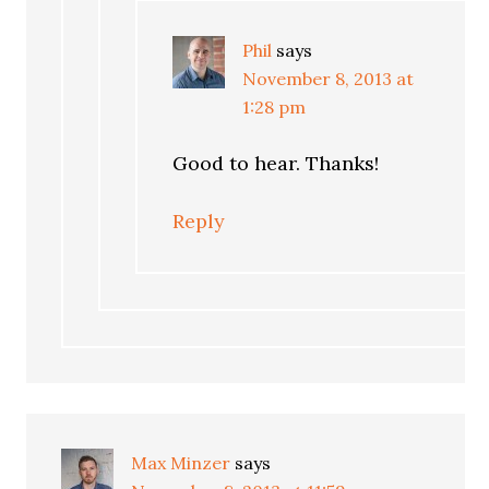
Phil
says
November 8, 2013 at
1:28 pm
Good to hear. Thanks!
Reply
Max Minzer
says