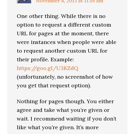
November 8, 2013 at 11:59 am
One other thing. While there is no
option to request a different custom
URL for pages at the moment, there
were instances when people were able
to request another custom URL for
their profile. Example:
https://goo.gl/U3KZdQ
(unfortunately, no screenshot of how
you get that request option).
Nothing for pages though. You either
agree and take what you’re given or
wait. I recommend waiting if you don’t
like what you’re given. It’s more