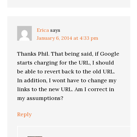
Erica
says
January 6, 2014 at 4:33 pm
Thanks Phil. That being said, if Google
starts charging for the URL, I should
be able to revert back to the old URL.
In addition, I wont have to change my
links to the new URL. Am I correct in
my assumptions?
Reply