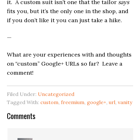
it. A custom suit isn’t one that the tailor
says
fits you, but it’s the only one in the shop, and
if you don’t like it you can just take a hike.
—
What are your experiences with and thoughts
on “custom” Google+ URLs so far? Leave a
comment!
Filed Under:
Uncategorized
Tagged With:
custom
,
freemium
,
google+
,
url
,
vanity
Reader
Comments
Interactions