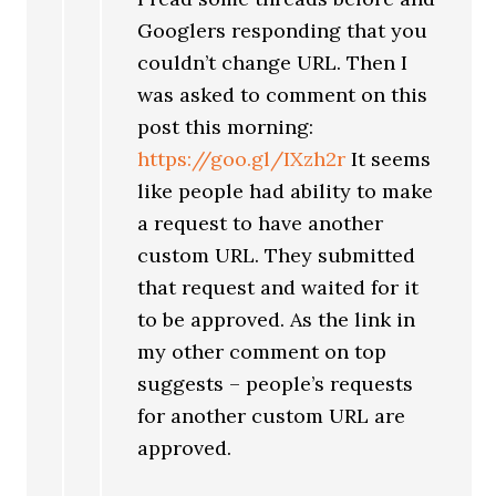
Googlers responding that you
couldn’t change URL. Then I
was asked to comment on this
post this morning:
https://goo.gl/IXzh2r
It seems
like people had ability to make
a request to have another
custom URL. They submitted
that request and waited for it
to be approved. As the link in
my other comment on top
suggests – people’s requests
for another custom URL are
approved.