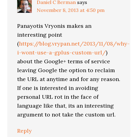
Daniel C Berman
says
November 8, 2013 at 4:50 pm
Panayotis Vryonis makes an
interesting point
(
https://blog.vrypan.net/2013/11/08/why-
i-wont-use-a-gplus-custom-url/
)
about the Google+ terms of service
leaving Google the option to reclaim
the URL at anytime and for any reason.
If one is interested in avoiding
personal URL rot in the face of
language like that, its an interesting
argument to not take the custom url.
Reply