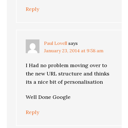
Reply
Paul Lovell
says
January 23, 2014 at 9:58 am
I Had no problem moving over to
the new URL structure and thinks
its a nice bit of personalisation
Well Done Google
Reply