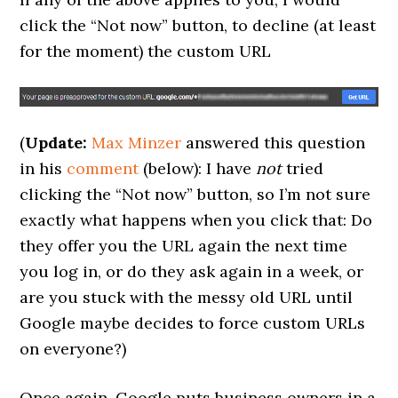
click the “Not now” button, to decline (at least
for the moment) the custom URL
(
Update:
Max Minzer
answered this question
in his
comment
(below): I have
not
tried
clicking the “Not now” button, so I’m not sure
exactly what happens when you click that: Do
they offer you the URL again the next time
you log in, or do they ask again in a week, or
are you stuck with the messy old URL until
Google maybe decides to force custom URLs
on everyone?)
Once again, Google puts business owners in a