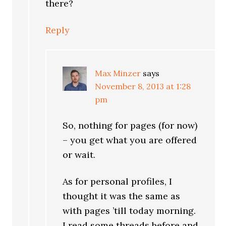
there?
Reply
Max Minzer
says
November 8, 2013 at 1:28
pm
So, nothing for pages (for now)
– you get what you are offered
or wait.
As for personal profiles, I
thought it was the same as
with pages ’till today morning.
I read some threads before and