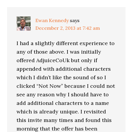
Ewan Kennedy
says
December 2, 2013 at 7:42 am
I had a slightly different experience to
any of those above. I was initially
offered AdjuiceCoUk but only if
appended with additional characters
which I didn’t like the sound of so I
clicked “Not Now” because I could not
see any reason why I should have to
add additional characters to a name
which is already unique. I revisited
this invite many times and found this
morning that the offer has been