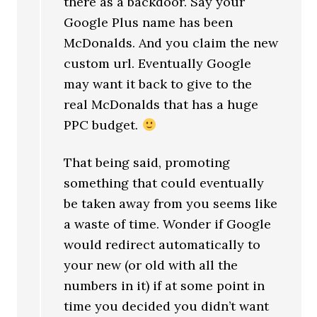
there as a backdoor. Say your
Google Plus name has been
McDonalds. And you claim the new
custom url. Eventually Google
may want it back to give to the
real McDonalds that has a huge
PPC budget.
That being said, promoting
something that could eventually
be taken away from you seems like
a waste of time. Wonder if Google
would redirect automatically to
your new (or old with all the
numbers in it) if at some point in
time you decided you didn’t want