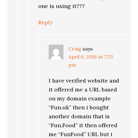
one is using it???
Reply
Craig
says
April 6, 2016 at 7:25
pm
I have verified website and
it offered me a URL based
on my domain example
“Fun.uk” then i bought
another domain that is
“Fun.Food” it then offered
me “FunFood” URL but i