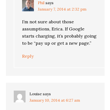
Phil
says
January 7, 2014 at 2:32 pm
I’m not sure about those
assumptions, Erica. If Google
starts charging, it’s probably going
to be “pay up or get a new page.”
Reply
Louise
says
January 10, 2014 at 6:27 am