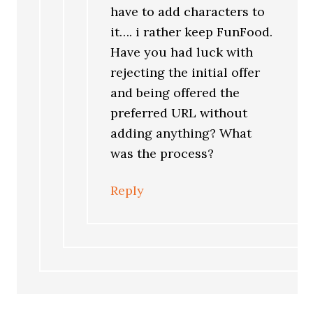
have to add characters to
it…. i rather keep FunFood.
Have you had luck with
rejecting the initial offer
and being offered the
preferred URL without
adding anything? What
was the process?
Reply