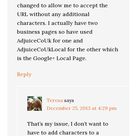
changed to allow me to accept the
URL without any additional
characters. I actually have two
business pages so have used
AdjuiceCoUk for one and
AdjuiceCoUkLocal for the other which
is the Google+ Local Page.
Reply
Teresa
says
December 25, 2013 at 4:29 pm
That’s my issue, I don’t want to
have to add characters to a