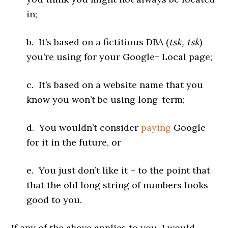
in;
b. It’s based on a fictitious DBA (
tsk, tsk
)
you’re using for your Google+ Local page;
c. It’s based on a website name that you
know you won’t be using long-term;
d. You wouldn’t consider
paying
Google
for it in the future, or
e. You just don’t like it – to the point that
that the old long string of numbers looks
good to you.
If any of the above applies to you, I would