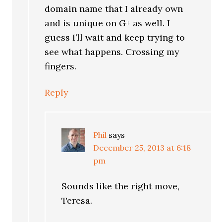
domain name that I already own
and is unique on G+ as well. I
guess I’ll wait and keep trying to
see what happens. Crossing my
fingers.
Reply
Phil
says
December 25, 2013 at 6:18
pm
Sounds like the right move,
Teresa.