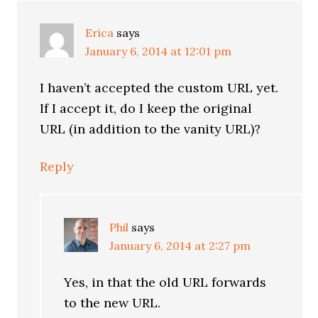
Erica
says
January 6, 2014 at 12:01 pm
I haven’t accepted the custom URL yet.
If I accept it, do I keep the original
URL (in addition to the vanity URL)?
Reply
Phil
says
January 6, 2014 at 2:27 pm
Yes, in that the old URL forwards
to the new URL.