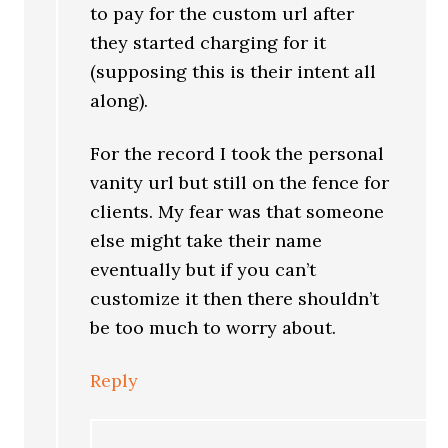
to pay for the custom url after
they started charging for it
(supposing this is their intent all
along).
For the record I took the personal
vanity url but still on the fence for
clients. My fear was that someone
else might take their name
eventually but if you can’t
customize it then there shouldn’t
be too much to worry about.
Reply