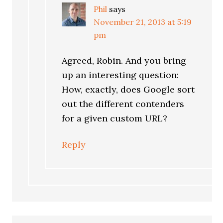
Phil
says
November 21, 2013 at 5:19
pm
Agreed, Robin. And you bring
up an interesting question:
How, exactly, does Google sort
out the different contenders
for a given custom URL?
Reply