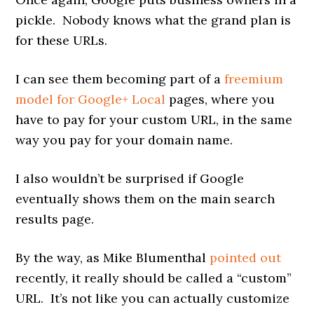
pickle. Nobody knows what the grand plan is
for these URLs.
I can see them becoming part of a
freemium
model for Google+ Local
pages, where you
have to pay for your custom URL, in the same
way you pay for your domain name.
I also wouldn’t be surprised if Google
eventually shows them on the main search
results page.
By the way, as Mike Blumenthal
pointed out
recently, it really should be called a “custom”
URL. It’s not like you can actually customize