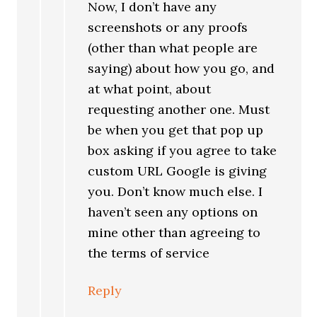
Now, I don’t have any
screenshots or any proofs
(other than what people are
saying) about how you go, and
at what point, about
requesting another one. Must
be when you get that pop up
box asking if you agree to take
custom URL Google is giving
you. Don’t know much else. I
haven’t seen any options on
mine other than agreeing to
the terms of service
Reply