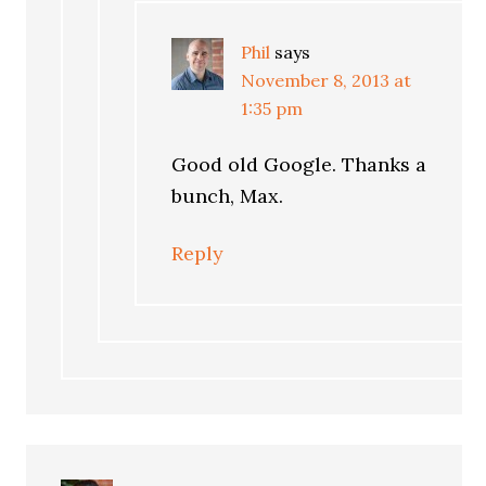
Phil
says
November 8, 2013 at
1:35 pm
Good old Google. Thanks a
bunch, Max.
Reply