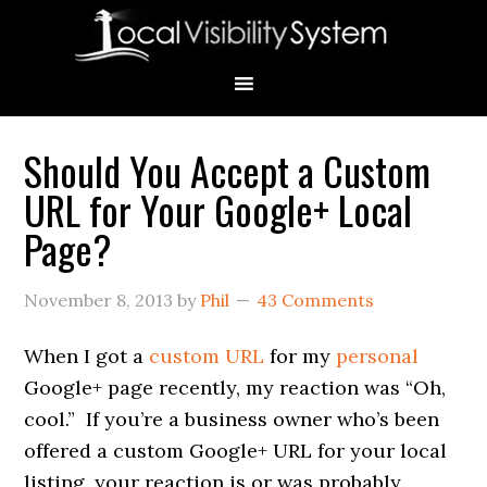
Skip
Skip
Skip
Skip
Skip
to
to
to
to
to
primary
main
primary
secondary
footer
navigation
content
sidebar
sidebar
Should You Accept a Custom
Primary
URL for Your Google+ Local
Sidebar
Page?
November 8, 2013
by
Phil
43 Comments
When I got a
custom URL
for my
personal
Google+ page recently, my reaction was “Oh,
cool.” If you’re a business owner who’s been
offered a custom Google+ URL for your local
listing, your reaction is or was probably