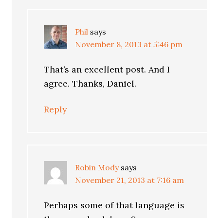
Phil
says
November 8, 2013 at 5:46 pm
That’s an excellent post. And I
agree. Thanks, Daniel.
Reply
Robin Mody
says
November 21, 2013 at 7:16 am
Perhaps some of that language is