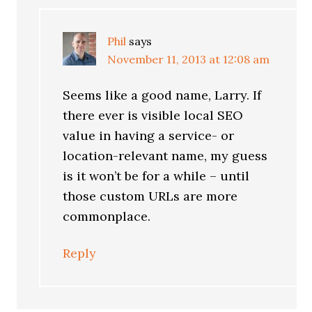
Phil
says
November 11, 2013 at 12:08 am
Seems like a good name, Larry. If
there ever is visible local SEO
value in having a service- or
location-relevant name, my guess
is it won’t be for a while – until
those custom URLs are more
commonplace.
Reply