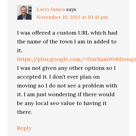
Larry James
says
November 10, 2013 at 10:41 pm
I was offered a custom URL which had
the name of the town I am in added to
it.
https://plus.google.com/+DurhamWebDesig
I was not given any other options so I
accepted it. I don’t ever plan on
moving so I do not see a problem with
it. I am just wondering if there would
be any local seo value to having it
there.
Reply