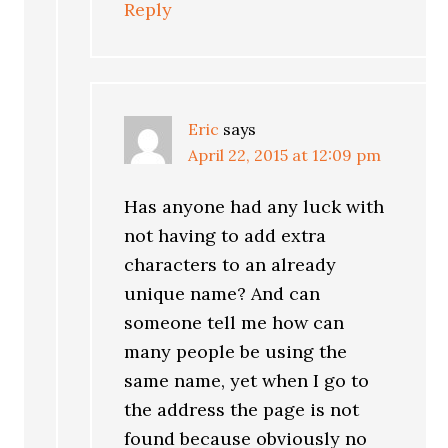
Reply
Eric
says
April 22, 2015 at 12:09 pm
Has anyone had any luck with
not having to add extra
characters to an already
unique name? And can
someone tell me how can
many people be using the
same name, yet when I go to
the address the page is not
found because obviously no