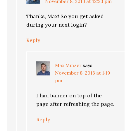
November 8, 2013 at 12:23 pm
Thanks, Max! So you get asked
during your next login?
Reply
Max Minzer
says
November 8, 2013 at 1:19
pm
I had banner on top of the
page after refreshing the page.
Reply