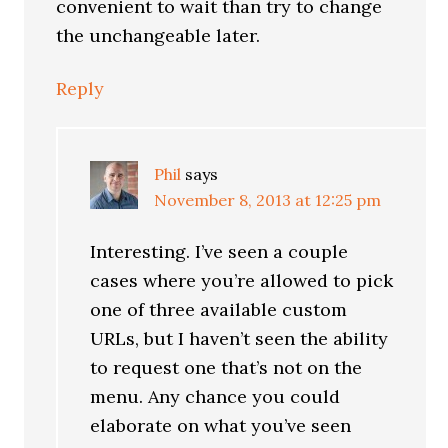
convenient to wait than try to change
the unchangeable later.
Reply
Phil
says
November 8, 2013 at 12:25 pm
Interesting. I’ve seen a couple
cases where you’re allowed to pick
one of three available custom
URLs, but I haven’t seen the ability
to request one that’s not on the
menu. Any chance you could
elaborate on what you’ve seen