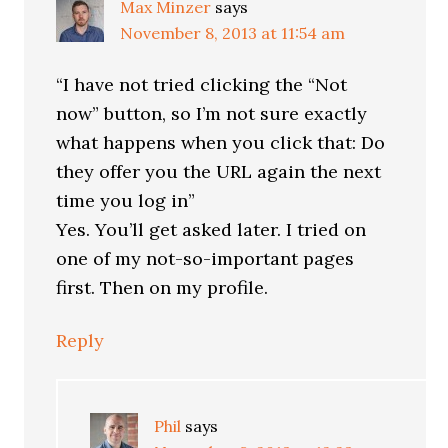
Max Minzer
says
November 8, 2013 at 11:54 am
“I have not tried clicking the “Not
now” button, so I’m not sure exactly
what happens when you click that: Do
they offer you the URL again the next
time you log in”
Yes. You’ll get asked later. I tried on
one of my not-so-important pages
first. Then on my profile.
Reply
Phil
says