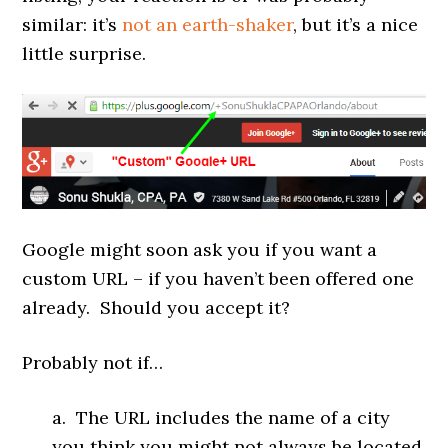
similar: it’s
not an earth-shaker
, but it’s a nice
little surprise.
Google might soon ask you if you want a
custom URL – if you haven’t been offered one
already. Should you accept it?
Probably not if…
a. The URL includes the name of a city
you think you might not always be located