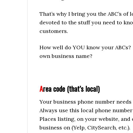
That’s why I bring you the ABC’s of lo
devoted to the stuff you need to kno
customers.
How well do YOU know your ABCs? D
own business name?
A
rea code (that’s local)
Your business phone number needs 
Always use this local phone number 
Places listing, on your website, and
business on (Yelp, CitySearch, etc.).