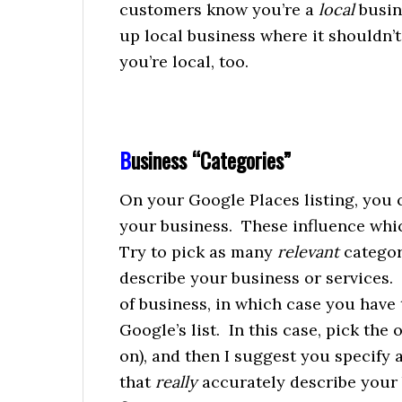
customers know you’re a
local
busin
up local business where it shouldn’t.
you’re local, too.
B
usiness “Categories”
On your Google Places listing, you c
your business. These influence which
Try to pick as many
relevant
categor
describe your business or services.
of business, in which case you have
Google’s list. In this case, pick the
on), and then I suggest you specify 
that
really
accurately describe your 