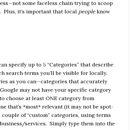
ess—not some faceless chain trying to scoop
 Plus, it’s important that local
people
know
an specify up to 5 “Categories” that describe
 search terms you’ll be visible for locally.
ies as you can—categories that accurately
 Google may not have your specific category
 to choose at least ONE category from
 one that’s *most* relevant (it may not be spot-
a couple of “custom” categories, using terms
business/services. Simply type them into the