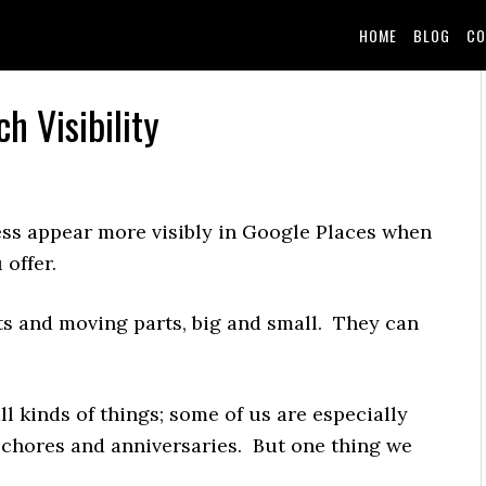
HOME
BLOG
CO
h Visibility
ess appear more visibly in Google Places when
offer.
uts and moving parts, big and small. They can
ll kinds of things; some of us are especially
 chores and anniversaries. But one thing we