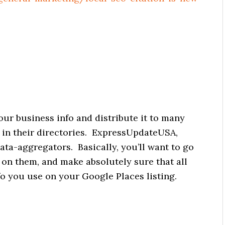
your business info and distribute it to many
es in their directories. ExpressUpdateUSA,
ata-aggregators. Basically, you’ll want to go
s on them, and make absolutely sure that all
fo you use on your Google Places listing.