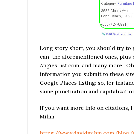
Long story short, you should try to
can–the aforementioned ones, plus 
AngiesList.com, and many more. Oh,
information you submit to these s
Google Places listing: so, for insta
same punctuation and capitalization
If you want more info on citations, 
Mihm:
https://www.davidmihm.com/blog/g