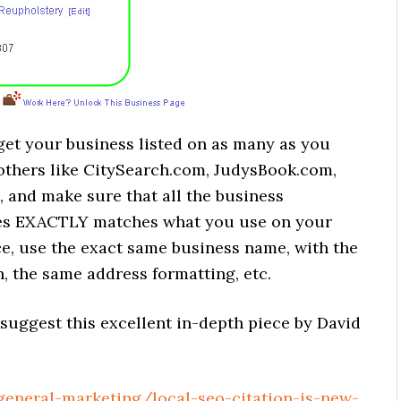
 get your business listed on as many as you
others like CitySearch.com, JudysBook.com,
 and make sure that all the business
ites EXACTLY matches what you use on your
nce, use the exact same business name, with the
, the same address formatting, etc.
I suggest this excellent in-depth piece by David
eneral-marketing/local-seo-citation-is-new-