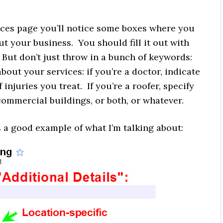
laces page you’ll notice some boxes where you
ut your business. You should fill it out with
 But don’t just throw in a bunch of keywords:
bout your services: if you’re a doctor, indicate
 injuries you treat. If you’re a roofer, specify
commercial buildings, or both, or whatever.
s a good example of what I’m talking about: