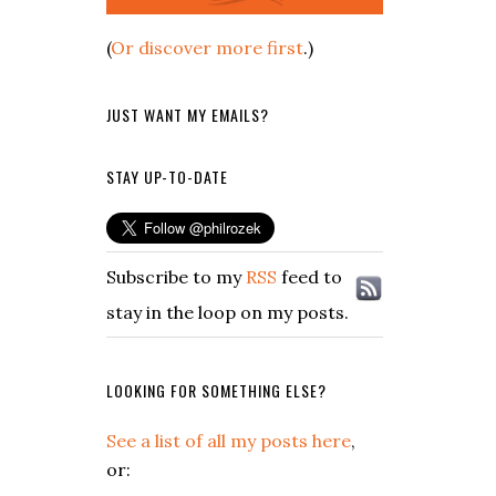
(
Or discover more first
.)
JUST WANT MY EMAILS?
STAY UP-TO-DATE
Subscribe to my
RSS
feed to
stay in the loop on my posts.
LOOKING FOR SOMETHING ELSE?
See a list of all my posts here
,
or: