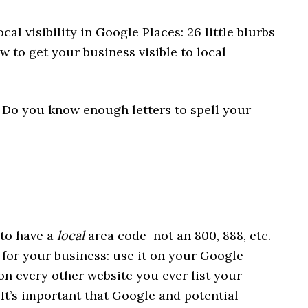
cal visibility in Google Places: 26 little blurbs
w to get your business visible to local
o you know enough letters to spell your
to have a
local
area code–not an 800, 888, etc.
for your business: use it on your Google
 on every other website you ever list your
 It’s important that Google and potential