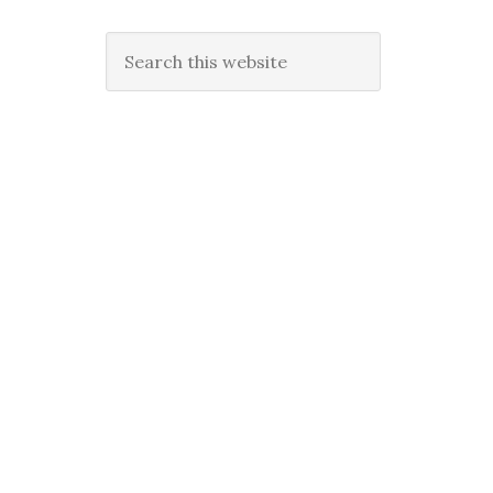
Search
this
website