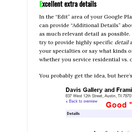
E
xcellent extra details
In the “Edit” area of your Google P
can provide “Additional Details” abo
as much relevant detail as possible.
try to provide highly specific
detail
a
your specialties or say what kinds of
whether you service residential vs. 
You probably get the idea, but here’