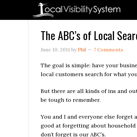
Skip
Skip
Skip
Skip
Skip
to
to
to
to
to
primary
main
primary
secondary
footer
navigation
content
sidebar
sidebar
The ABC’s of Local Searc
June 10, 2011
by
Phil
7 Comments
The goal is simple: have your busin
local customers search for what you 
But there are all kinds of ins and o
be tough to remember.
You and I and everyone else forget a
good at forgetting about household
don’t forget is our ABC’s.