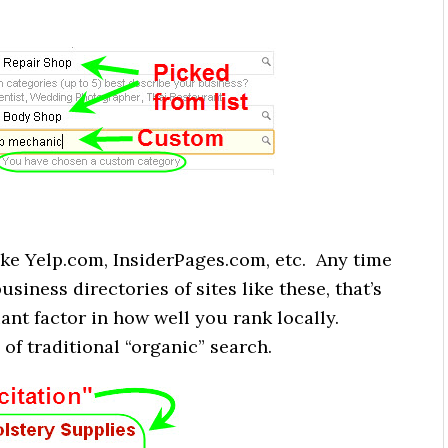
like Yelp.com, InsiderPages.com, etc. Any time
usiness directories of sites like these, that’s
iant factor in how well you rank locally.
 of traditional “organic” search.