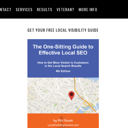
NTACT
SERVICES
RESULTS
VETERAN?
MORE INFO
Primary
GET YOUR FREE LOCAL VISIBILITY GUIDE
Sidebar