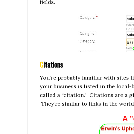
fields.
C
itations
You’re probably familiar with sites 
your business is listed in the local-b
called a “citation.” Citations are a g
They’re similar to links in the world