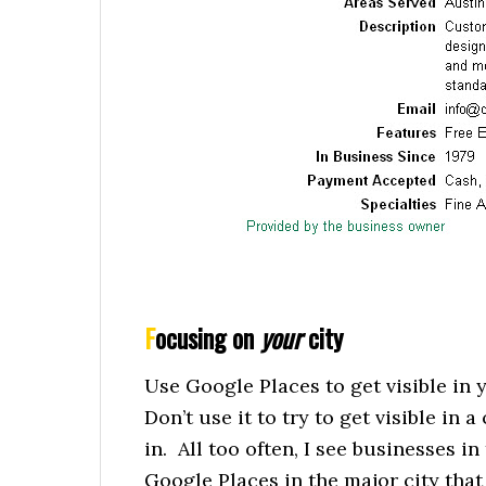
F
ocusing on
your
city
Use Google Places to get visible in 
Don’t use it to try to get visible in 
in. All too often, I see businesses in
Google Places in the major city that