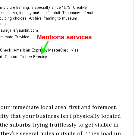
your immediate local area, first and foremost.
a city that your business isn’t physically located
 the suburbs trying fruitlessly to get visible in
 they’re several miles outside of. They load up