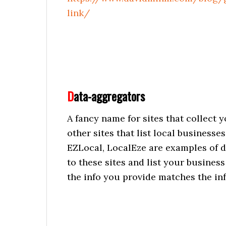
link/
D
ata-aggregators
A fancy name for sites that collect 
other sites that list local business
EZLocal, LocalEze are examples of d
to these sites and list your busines
the info you provide matches the in