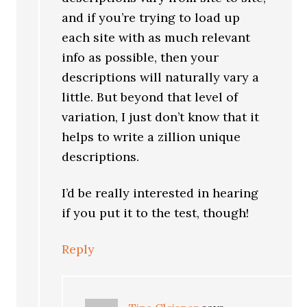
and if you’re trying to load up
each site with as much relevant
info as possible, then your
descriptions will naturally vary a
little. But beyond that level of
variation, I just don’t know that it
helps to write a zillion unique
descriptions.
I’d be really interested in hearing
if you put it to the test, though!
Reply