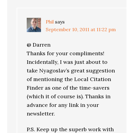
Phil
says
September 10, 2011 at 11:22 pm
@ Darren
Thanks for your compliments!
Incidentally, I was just about to
take Nyagoslav’s great suggestion
of mentioning the Local Citation
Finder as one of the time-savers
(which it of course is). Thanks in
advance for any link in your
newsletter.
P.S. Keep up the superb work with