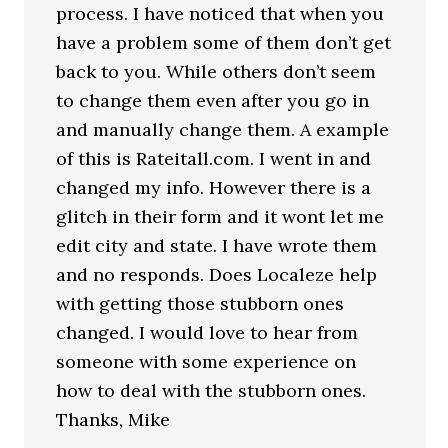
process. I have noticed that when you
have a problem some of them don’t get
back to you. While others don’t seem
to change them even after you go in
and manually change them. A example
of this is Rateitall.com. I went in and
changed my info. However there is a
glitch in their form and it wont let me
edit city and state. I have wrote them
and no responds. Does Localeze help
with getting those stubborn ones
changed. I would love to hear from
someone with some experience on
how to deal with the stubborn ones.
Thanks, Mike