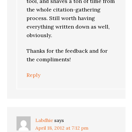
tool, and shaves a ton of time from
the whole citation-gathering
process. Still worth having
everything written down as well,
obviously.
Thanks for the feedback and for
the compliments!
Reply
Labdhie
says
April 18, 2012 at 7:12 pm