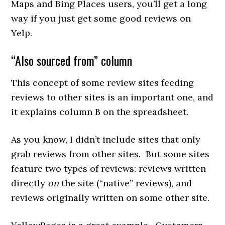
Maps and Bing Places users, you’ll get a long
way if you just get some good reviews on
Yelp.
“Also sourced from” column
This concept of some review sites feeding
reviews to other sites is an important one, and
it explains column B on the spreadsheet.
As you know, I didn’t include sites that only
grab reviews from other sites. But some sites
feature two types of reviews: reviews written
directly
on
the site (“native” reviews), and
reviews originally written on some other site.