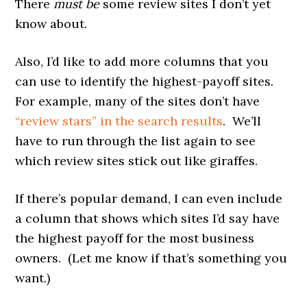
There
must be
some review sites I don’t yet
know about.
Also, I’d like to add more columns that you
can use to identify the highest-payoff sites.
For example, many of the sites don’t have
“review stars” in the search results
. We’ll
have to run through the list again to see
which review sites stick out like giraffes.
If there’s popular demand, I can even include
a column that shows which sites I’d say have
the highest payoff for the most business
owners. (Let me know if that’s something you
want.)