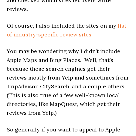
and checked which sites let users write
reviews.
Of course, I also included the sites on my
list
of industry-specific review sites
.
You may be wondering why I didn’t include
Apple Maps and Bing Places. Well, that’s
because those search engines get their
reviews mostly from Yelp and sometimes from
TripAdvisor, CitySearch, and a couple others.
(This is also true of a few well-known local
directories, like MapQuest, which get their
reviews from Yelp.)
So generally if you want to appeal to Apple