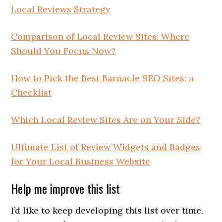
Local Reviews Strategy
Comparison of Local Review Sites: Where
Should You Focus Now?
How to Pick the Best Barnacle SEO Sites: a
Checklist
Which Local Review Sites Are on Your Side?
Ultimate List of Review Widgets and Badges
for Your Local Business Website
Help me improve this list
I’d like to keep developing this list over time.