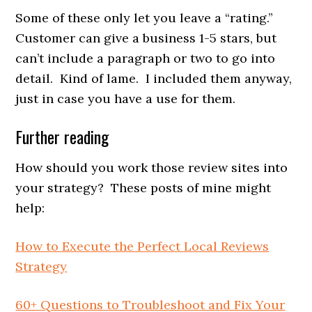
Some of these only let you leave a “rating.”
Customer can give a business 1-5 stars, but
can’t include a paragraph or two to go into
detail. Kind of lame. I included them anyway,
just in case you have a use for them.
Further reading
How should you work those review sites into
your strategy? These posts of mine might
help:
How to Execute the Perfect Local Reviews
Strategy
60+ Questions to Troubleshoot and Fix Your