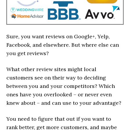
Sure, you want reviews on Google+, Yelp,
Facebook, and elsewhere. But where else can
you get reviews?
What other review sites might local
customers see on their way to deciding
between you and your competitors? Which
ones have you overlooked – or never even
knew about – and can use to your advantage?
You need to figure that out if you want to
rank better, get more customers, and maybe