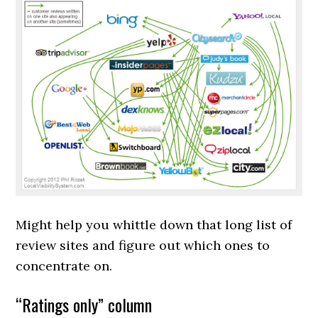
Might help you whittle down that long list of
review sites and figure out which ones to
concentrate on.
“Ratings only” column