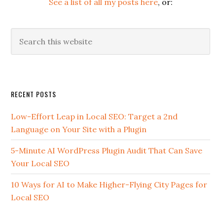
See a list of all my posts here
, or:
Search
this
website
Secondary
RECENT POSTS
Sidebar
Low-Effort Leap in Local SEO: Target a 2nd
Language on Your Site with a Plugin
5-Minute AI WordPress Plugin Audit That Can Save
Your Local SEO
10 Ways for AI to Make Higher-Flying City Pages for
Local SEO