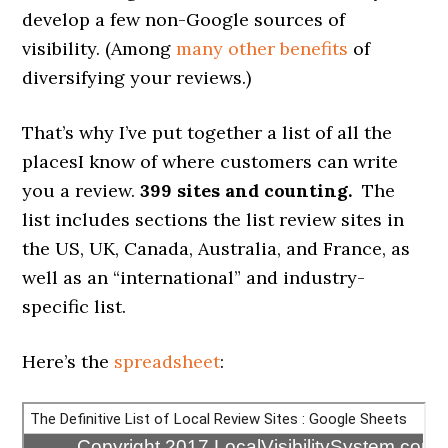
develop a few non-Google sources of
visibility. (Among
many other benefits
of
diversifying your reviews.)
That’s why I’ve put together a list of all the
placesI know of where customers can write
you a review.
399 sites and counting.
The
list includes sections the list review sites in
the US, UK, Canada, Australia, and France, as
well as an “international” and industry-
specific list.
Here’s the
spreadsheet
: