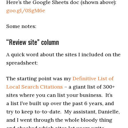
Here’s the Google Sheets doc (shown above):
goo.gl/0SgM6e
Some notes:
“Review site” column
A quick word about the sites I included on the
spreadsheet:
The starting point was my
Definitive List of
Local Search Citations
– a giant list of 300+
sites where you can list your business. It’s
a list I’ve built up over the past 6 years, and
try to keep to-to-date. My assistant, Danielle,
and I went through the whole bloody thing