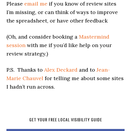
Please
email me
if you know of review sites
I’m missing, or can think of ways to improve
the spreadsheet, or have other feedback
(Oh, and consider booking a
Mastermind
session
with me if you’d like help on your
review strategy.)
P.S. Thanks to
Alex Deckard
and to
Jean-
Marie Chauvel
for telling me about some sites
I hadn’t run across.
GET YOUR FREE LOCAL VISIBILITY GUIDE