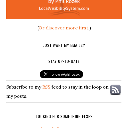
(
Or discover more first
.)
JUST WANT MY EMAILS?
STAY UP-TO-DATE
Subscribe to my
RSS
feed to stay in the loop on
my posts.
LOOKING FOR SOMETHING ELSE?