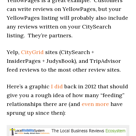
YellowPages is a great example. Customers
can write reviews on YellowPages, but your
YellowPages listing will probably also include
any reviews written on your CitySearch
listing. They’re partners.
Yelp,
CityGrid
sites (CitySearch +
InsiderPages + JudysBook), and TripAdvisor
feed reviews to the most other review sites.
Here’s a graphic
I did
back in 2012 that should
give you a rough idea of how many “feeding”
relationships there are (and
even more
have
sprung up since then):