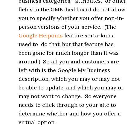
business categories, “attributes,” or other
fields in the GMB dashboard do not allow
you to specify whether you offer non-in-
person versions of your service. (The
Google Helpouts
feature sorta-kinda
used to do that, but that feature has
been gone for much longer than it was
around.) So all you and customers are
left with is the Google My Business
description, which you may or may not
be able to update, and which you may or
may not want to change. So everyone
needs to click through to your site to
determine whether and how you offer a
virtual option.