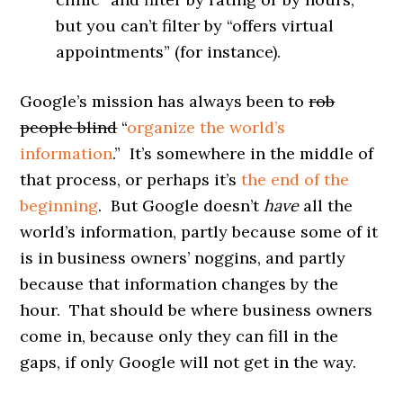
but you can’t filter by “offers virtual
appointments” (for instance).
Google’s mission has always been to
rob
people blind
“
organize the world’s
information
.” It’s somewhere in the middle of
that process, or perhaps it’s
the end of the
beginning
. But Google doesn’t
have
all the
world’s information, partly because some of it
is in business owners’ noggins, and partly
because that information changes by the
hour. That should be where business owners
come in, because only they can fill in the
gaps, if only Google will not get in the way.