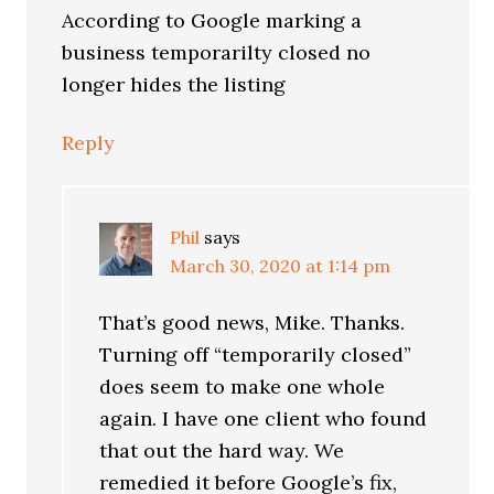
According to Google marking a
business temporarilty closed no
longer hides the listing
Reply
Phil
says
March 30, 2020 at 1:14 pm
That’s good news, Mike. Thanks.
Turning off “temporarily closed”
does seem to make one whole
again. I have one client who found
that out the hard way. We
remedied it before Google’s fix,