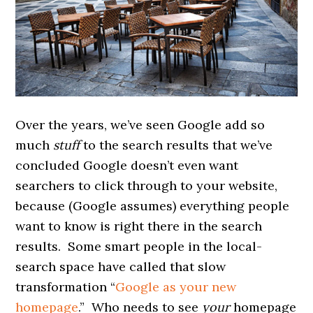
Over the years, we’ve seen Google add so
much
stuff
to the search results that we’ve
concluded Google doesn’t even want
searchers to click through to your website,
because (Google assumes) everything people
want to know is right there in the search
results. Some smart people in the local-
search space have called that slow
transformation “
Google as your new
homepage
.” Who needs to see
your
homepage