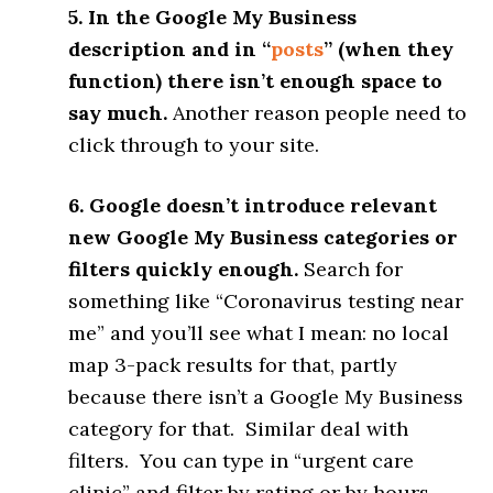
5. In the Google My Business
description and in “
posts
” (when they
function) there isn’t enough space to
say much.
Another reason people need to
click through to your site.
6. Google doesn’t introduce relevant
new Google My Business categories or
filters quickly enough.
Search for
something like “Coronavirus testing near
me” and you’ll see what I mean: no local
map 3-pack results for that, partly
because there isn’t a Google My Business
category for that. Similar deal with
filters. You can type in “urgent care
clinic” and filter by rating or by hours,