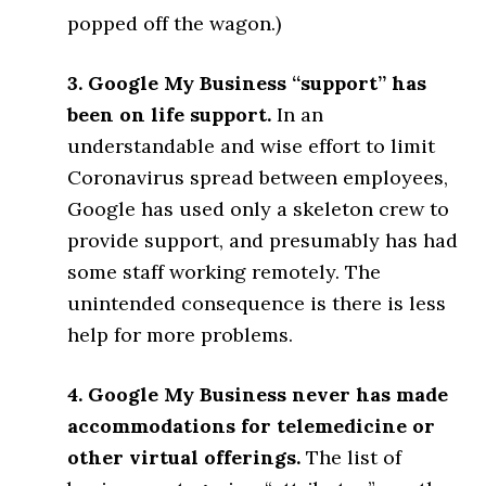
popped off the wagon.)
3. Google My Business “support” has
been on life support.
In an
understandable and wise effort to limit
Coronavirus spread between employees,
Google has used only a skeleton crew to
provide support, and presumably has had
some staff working remotely. The
unintended consequence is there is less
help for more problems.
4. Google My Business never has made
accommodations for telemedicine or
other virtual offerings.
The list of