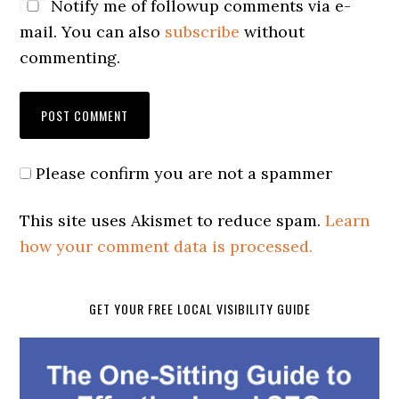
Notify me of followup comments via e-
mail. You can also
subscribe
without
commenting.
Please confirm you are not a spammer
This site uses Akismet to reduce spam.
Learn
how your comment data is processed.
GET YOUR FREE LOCAL VISIBILITY GUIDE