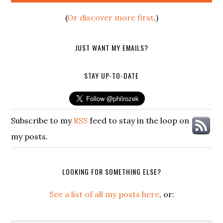
(
Or discover more first
.)
JUST WANT MY EMAILS?
STAY UP-TO-DATE
Subscribe to my
RSS
feed to stay in the loop on
my posts.
LOOKING FOR SOMETHING ELSE?
See a list of all my posts here
, or: