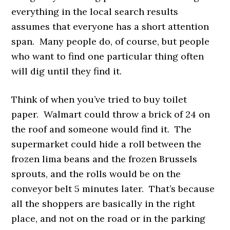
everything in the local search results
assumes that everyone has a short attention
span. Many people do, of course, but people
who want to find one particular thing often
will dig until they find it.
Think of when you’ve tried to buy toilet
paper. Walmart could throw a brick of 24 on
the roof and someone would find it. The
supermarket could hide a roll between the
frozen lima beans and the frozen Brussels
sprouts, and the rolls would be on the
conveyor belt 5 minutes later. That’s because
all the shoppers are basically in the right
place, and not on the road or in the parking