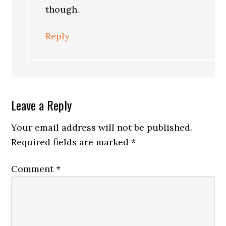
though.
Reply
Leave a Reply
Your email address will not be published.
Required fields are marked
*
Comment
*