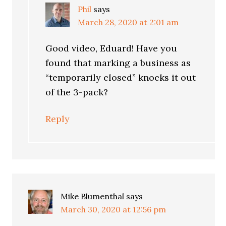
Phil
says
March 28, 2020 at 2:01 am
Good video, Eduard! Have you
found that marking a business as
“temporarily closed” knocks it out
of the 3-pack?
Reply
Mike Blumenthal
says
March 30, 2020 at 12:56 pm