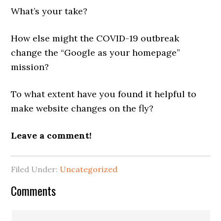
What’s your take?
How else might the COVID-19 outbreak
change the “Google as your homepage”
mission?
To what extent have you found it helpful to
make website changes on the fly?
Leave a comment!
Filed Under:
Uncategorized
Reader
Comments
Interactions