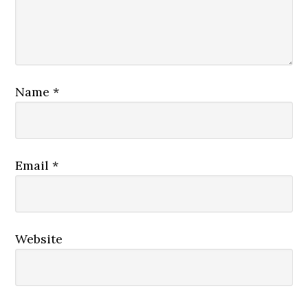
Name
*
Email
*
Website