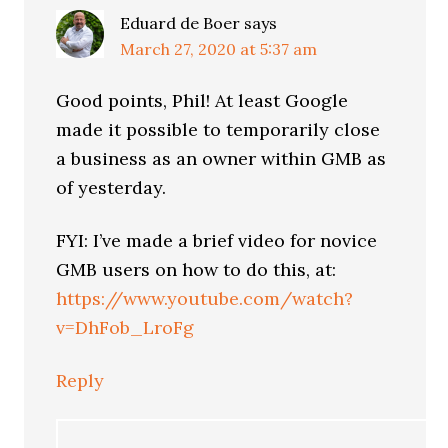
Eduard de Boer
says
March 27, 2020 at 5:37 am
Good points, Phil! At least Google
made it possible to temporarily close
a business as an owner within GMB as
of yesterday.
FYI: I’ve made a brief video for novice
GMB users on how to do this, at:
https://www.youtube.com/watch?
v=DhFob_LroFg
Reply