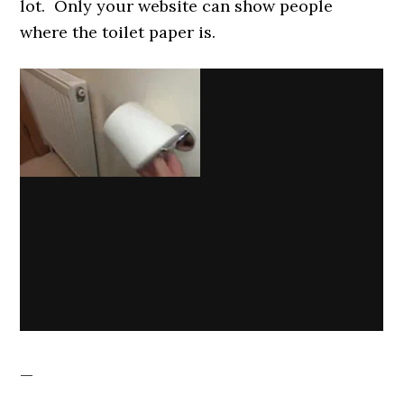
lot. Only your website can show people
where the toilet paper is.
—