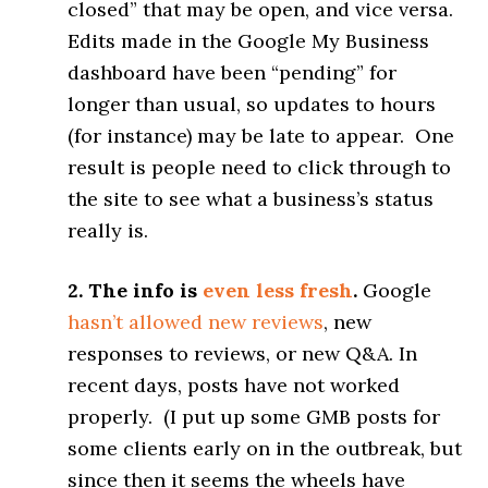
closed” that may be open, and vice versa.
Edits made in the Google My Business
dashboard have been “pending” for
longer than usual, so updates to hours
(for instance) may be late to appear. One
result is people need to click through to
the site to see what a business’s status
really is.
2. The info is
even less fresh
.
Google
hasn’t allowed new reviews
, new
responses to reviews, or new Q&A. In
recent days, posts have not worked
properly. (I put up some GMB posts for
some clients early on in the outbreak, but
since then it seems the wheels have