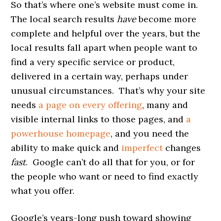
So that’s where one’s website must come in.
The local search results
have
become more
complete and helpful over the years, but the
local results fall apart when people want to
find a very specific service or product,
delivered in a certain way, perhaps under
unusual circumstances. That’s why your site
needs
a page on every offering
, many and
visible internal links to those pages, and
a
powerhouse homepage
, and you need the
ability to make quick and
imperfect
changes
fast
. Google can’t do all that for you, or for
the people who want or need to find exactly
what you offer.
Google’s years-long push toward showing