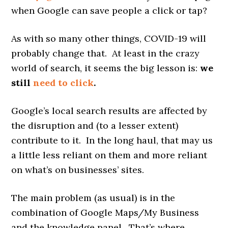
when Google can save people a click or tap?
As with so many other things, COVID-19 will
probably change that. At least in the crazy
world of search, it seems the big lesson is:
we
still
need to click
.
Google’s local search results are affected by
the disruption and (to a lesser extent)
contribute to it. In the long haul, that may us
a little less reliant on them and more reliant
on what’s on businesses’ sites.
The main problem (as usual) is in the
combination of Google Maps/My Business
and the knowledge panel. That’s where