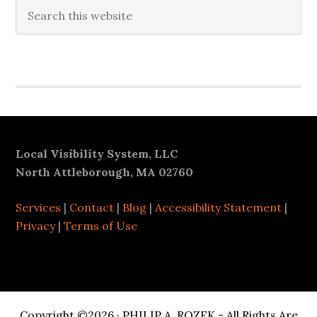
Search
this
website
Secondary
Sidebar
Footer
Local Visibility System, LLC
North Attleborough, MA 02760
Services
|
Contact
|
Blog
|
Accessibility Statement
|
Privacy
|
Terms of Use
Copyright ©2026 · PHILIP A. ROZEK - All Rights Are