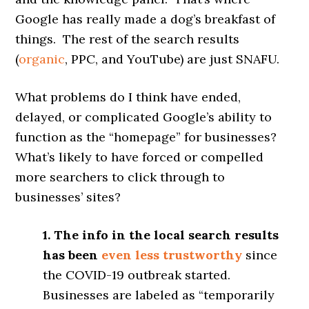
Google has really made a dog’s breakfast of
things. The rest of the search results
(
organic
, PPC, and YouTube) are just SNAFU.
What problems do I think have ended,
delayed, or complicated Google’s ability to
function as the “homepage” for businesses?
What’s likely to have forced or compelled
more searchers to click through to
businesses’ sites?
1. The info in the local search results
has been
even less trustworthy
since
the COVID-19 outbreak started.
Businesses are labeled as “temporarily