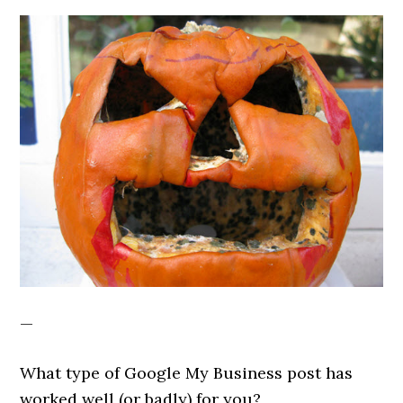
—
What type of Google My Business post has
worked well (or badly) for you?