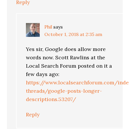
Reply
Phil
says
October 1, 2018 at 2:35 am
Yes sir, Google does allow more
words now. Scott Rawlins at the
Local Search Forum posted on it a
few days ago:
https://www.localsearchforum.com/inde
threads/google-posts-longer-
descriptions.53207/
Reply