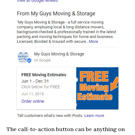
The call-to-action button can be anything on