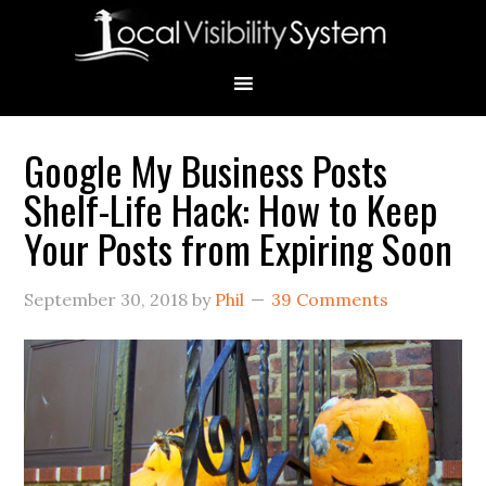
Skip
Skip
Skip
Skip
Skip
to
to
to
to
to
primary
main
primary
secondary
footer
navigation
content
sidebar
sidebar
Google My Business Posts
Primary
Shelf-Life Hack: How to Keep
Sidebar
Your Posts from Expiring Soon
September 30, 2018
by
Phil
39 Comments