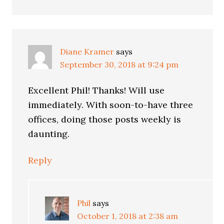
Diane Kramer
says
September 30, 2018 at 9:24 pm
Excellent Phil! Thanks! Will use
immediately. With soon-to-have three
offices, doing those posts weekly is
daunting.
Reply
Phil
says
October 1, 2018 at 2:38 am