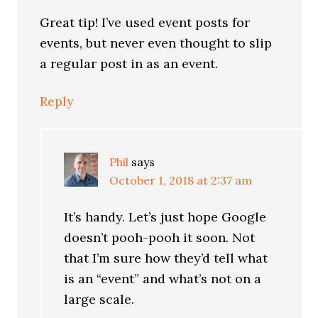
Great tip! I’ve used event posts for
events, but never even thought to slip
a regular post in as an event.
Reply
Phil
says
October 1, 2018 at 2:37 am
It’s handy. Let’s just hope Google
doesn’t pooh-pooh it soon. Not
that I’m sure how they’d tell what
is an “event” and what’s not on a
large scale.