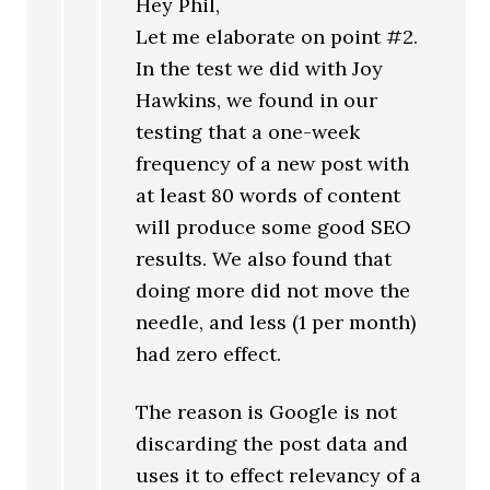
Hey Phil,
Let me elaborate on point #2.
In the test we did with Joy
Hawkins, we found in our
testing that a one-week
frequency of a new post with
at least 80 words of content
will produce some good SEO
results. We also found that
doing more did not move the
needle, and less (1 per month)
had zero effect.
The reason is Google is not
discarding the post data and
uses it to effect relevancy of a