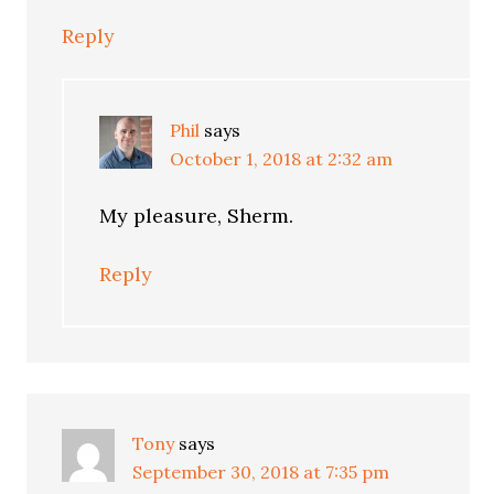
Reply
Phil
says
October 1, 2018 at 2:32 am
My pleasure, Sherm.
Reply
Tony
says
September 30, 2018 at 7:35 pm