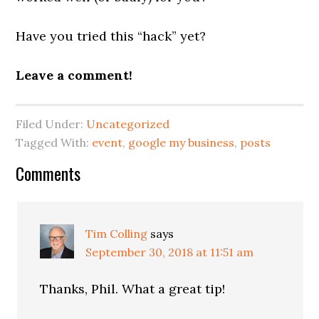
Have you tried this “hack” yet?
Leave a comment!
Filed Under:
Uncategorized
Tagged With:
event
,
google my business
,
posts
Reader
Comments
Interactions
Tim Colling
says
September 30, 2018 at 11:51 am
Thanks, Phil. What a great tip!