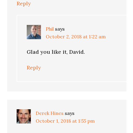
Reply
Phil
says
October 2, 2018 at 1:22 am
Glad you like it, David.
Reply
Derek Hines
says
October 1, 2018 at 1:55 pm