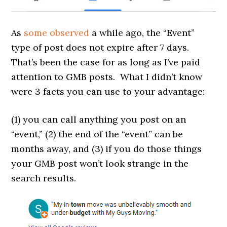
As
some
observed
a while ago, the “Event”
type of post does not expire after 7 days.
That’s been the case for as long as I’ve paid
attention to GMB posts. What I didn’t know
were 3 facts you can use to your advantage:
(1) you can call anything you post on an
“event,” (2) the end of the “event” can be
months away, and (3) if you do those things
your GMB post won’t look strange in the
search results.