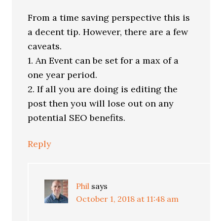
From a time saving perspective this is
a decent tip. However, there are a few
caveats.
1. An Event can be set for a max of a
one year period.
2. If all you are doing is editing the
post then you will lose out on any
potential SEO benefits.
Reply
Phil
says
October 1, 2018 at 11:48 am