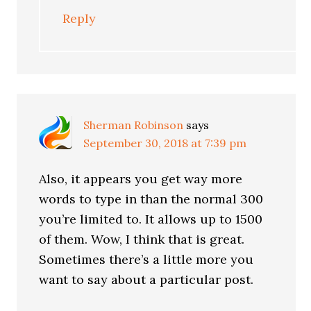
Reply
Sherman Robinson
says
September 30, 2018 at 7:39 pm
Also, it appears you get way more
words to type in than the normal 300
you’re limited to. It allows up to 1500
of them. Wow, I think that is great.
Sometimes there’s a little more you
want to say about a particular post.