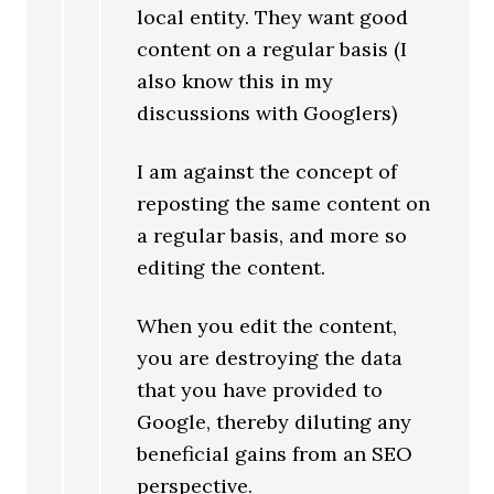
local entity. They want good
content on a regular basis (I
also know this in my
discussions with Googlers)
I am against the concept of
reposting the same content on
a regular basis, and more so
editing the content.
When you edit the content,
you are destroying the data
that you have provided to
Google, thereby diluting any
beneficial gains from an SEO
perspective.