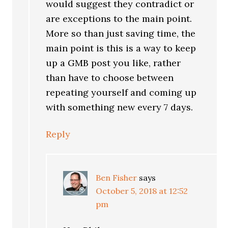
would suggest they contradict or
are exceptions to the main point.
More so than just saving time, the
main point is this is a way to keep
up a GMB post you like, rather
than have to choose between
repeating yourself and coming up
with something new every 7 days.
Reply
Ben Fisher
says
October 5, 2018 at 12:52
pm