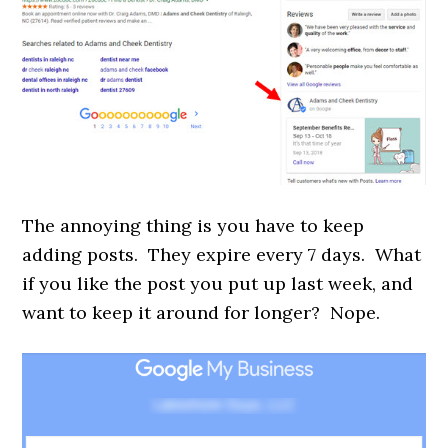
The annoying thing is you have to keep
adding posts. They expire every 7 days. What
if you like the post you put up last week, and
want to keep it around for longer? Nope.