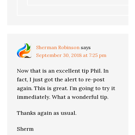
Sherman Robinson
says
September 30, 2018 at 7:25 pm
Now that is an excellent tip Phil. In
fact, I just got the alert to re-post
again. This is great. I’m going to try it
immediately. What a wonderful tip.
Thanks again as usual.
Sherm