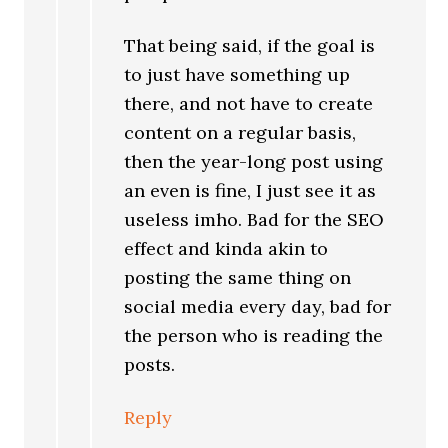
That being said, if the goal is
to just have something up
there, and not have to create
content on a regular basis,
then the year-long post using
an even is fine, I just see it as
useless imho. Bad for the SEO
effect and kinda akin to
posting the same thing on
social media every day, bad for
the person who is reading the
posts.
Reply