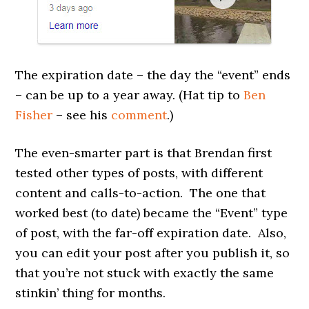
The expiration date – the day the “event” ends
– can be up to a year away. (Hat tip to
Ben
Fisher
– see his
comment
.)
The even-smarter part is that Brendan first
tested other types of posts, with different
content and calls-to-action. The one that
worked best (to date) became the “Event” type
of post, with the far-off expiration date. Also,
you can edit your post after you publish it, so
that you’re not stuck with exactly the same
stinkin’ thing for months.