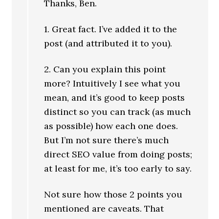
Thanks, Ben.
1. Great fact. I’ve added it to the
post (and attributed it to you).
2. Can you explain this point
more? Intuitively I see what you
mean, and it’s good to keep posts
distinct so you can track (as much
as possible) how each one does.
But I’m not sure there’s much
direct SEO value from doing posts;
at least for me, it’s too early to say.
Not sure how those 2 points you
mentioned are caveats. That