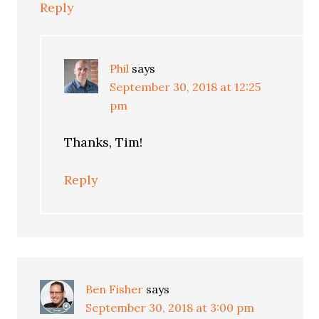
Reply
Phil
says
September 30, 2018 at 12:25
pm
Thanks, Tim!
Reply
Ben Fisher
says
September 30, 2018 at 3:00 pm