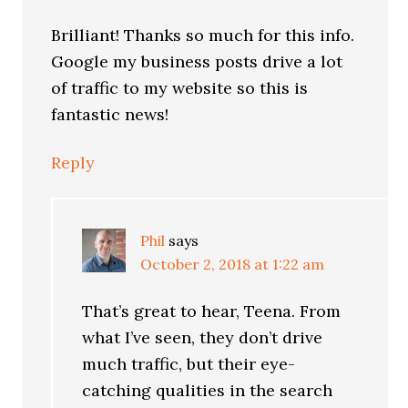
Brilliant! Thanks so much for this info.
Google my business posts drive a lot
of traffic to my website so this is
fantastic news!
Reply
Phil
says
October 2, 2018 at 1:22 am
That’s great to hear, Teena. From
what I’ve seen, they don’t drive
much traffic, but their eye-
catching qualities in the search