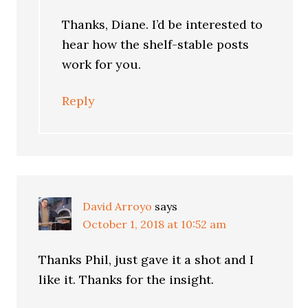
Thanks, Diane. I’d be interested to
hear how the shelf-stable posts
work for you.
Reply
David Arroyo
says
October 1, 2018 at 10:52 am
Thanks Phil, just gave it a shot and I
like it. Thanks for the insight.