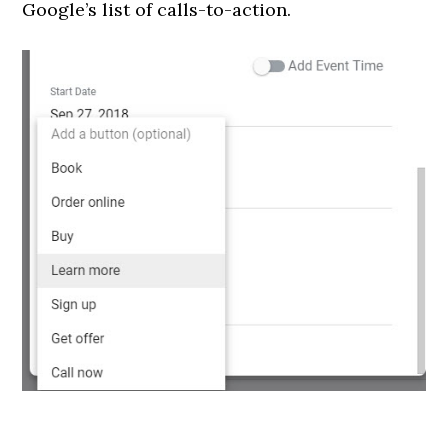
Google’s list of calls-to-action.