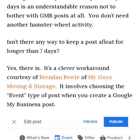
days is an understandable reason not to
bother with GMB posts at all. You don’t need
another hamster-wheel activity.
Isn’t there any way to keep a post afloat for
longer than 7 days?
Yes, there is. It’s a clever workaround
courtesy of
Brendan Bowie
of
My Guys
Moving & Storage
. It involves choosing the
“Event” type of post when you create a Google
My Business post.