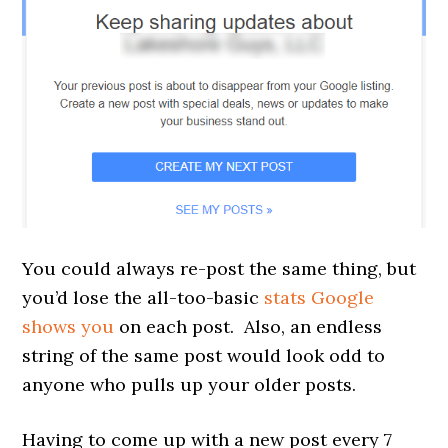
You could always re-post the same thing, but
you’d lose the all-too-basic
stats Google
shows you
on each post. Also, an endless
string of the same post would look odd to
anyone who pulls up your older posts.
Having to come up with a new post every 7