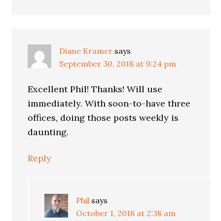
Diane Kramer
says
September 30, 2018 at 9:24 pm
Excellent Phil! Thanks! Will use
immediately. With soon-to-have three
offices, doing those posts weekly is
daunting.
Reply
Phil
says
October 1, 2018 at 2:38 am