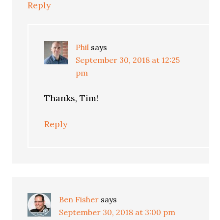
Reply
Phil
says
September 30, 2018 at 12:25
pm
Thanks, Tim!
Reply
Ben Fisher
says
September 30, 2018 at 3:00 pm