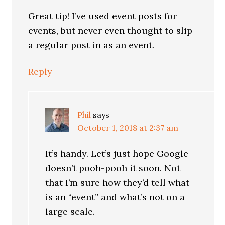
Great tip! I’ve used event posts for
events, but never even thought to slip
a regular post in as an event.
Reply
Phil
says
October 1, 2018 at 2:37 am
It’s handy. Let’s just hope Google
doesn’t pooh-pooh it soon. Not
that I’m sure how they’d tell what
is an “event” and what’s not on a
large scale.