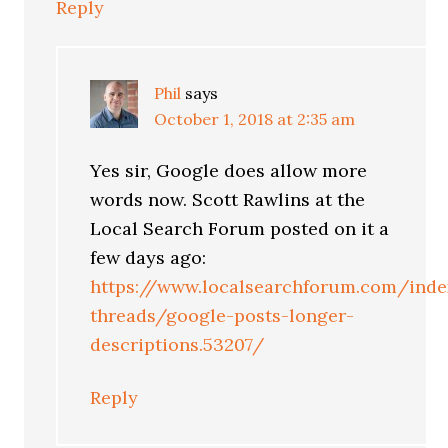
Reply
Phil
says
October 1, 2018 at 2:35 am
Yes sir, Google does allow more
words now. Scott Rawlins at the
Local Search Forum posted on it a
few days ago:
https://www.localsearchforum.com/inde
threads/google-posts-longer-
descriptions.53207/
Reply