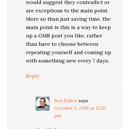
would suggest they contradict or
are exceptions to the main point.
More so than just saving time, the
main point is this is a way to keep
up a GMB post you like, rather
than have to choose between
repeating yourself and coming up
with something new every 7 days.
Reply
Ben Fisher
says
October 5, 2018 at 12:52
pm