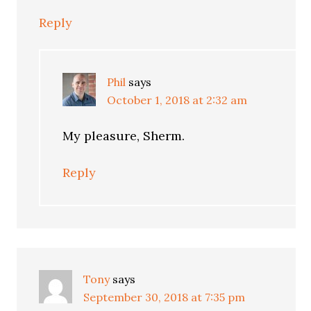
Reply
Phil
says
October 1, 2018 at 2:32 am
My pleasure, Sherm.
Reply
Tony
says
September 30, 2018 at 7:35 pm