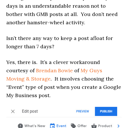
days is an understandable reason not to
bother with GMB posts at all. You don’t need
another hamster-wheel activity.
Isn’t there any way to keep a post afloat for
longer than 7 days?
Yes, there is. It’s a clever workaround
courtesy of
Brendan Bowie
of
My Guys
Moving & Storage
. It involves choosing the
“Event” type of post when you create a Google
My Business post.