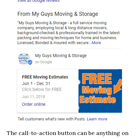
The call-to-action button can be anything on