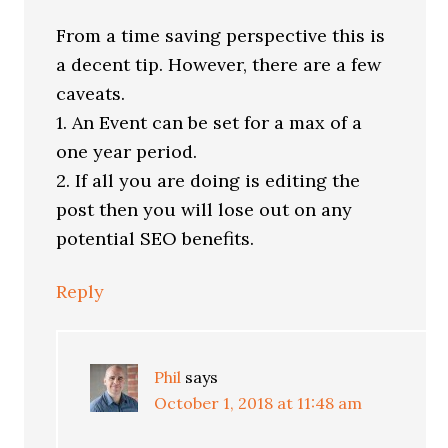
From a time saving perspective this is
a decent tip. However, there are a few
caveats.
1. An Event can be set for a max of a
one year period.
2. If all you are doing is editing the
post then you will lose out on any
potential SEO benefits.
Reply
Phil
says
October 1, 2018 at 11:48 am