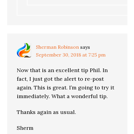
Sherman Robinson
says
September 30, 2018 at 7:25 pm
Now that is an excellent tip Phil. In
fact, I just got the alert to re-post
again. This is great. I’m going to try it
immediately. What a wonderful tip.
Thanks again as usual.
Sherm