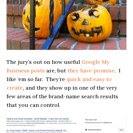
The jury’s out on how useful
Google My
Business posts
are, but
they have promise
. I
like ‘em so far. They’re
quick and easy to
create
, and they show up in one of the very
few areas of the brand-name search results
that you can control.