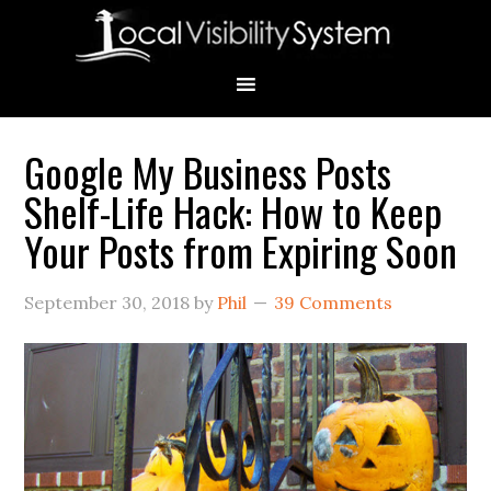
Skip
Skip
Skip
Skip
Skip
to
to
to
to
to
primary
main
primary
secondary
footer
navigation
content
sidebar
sidebar
Google My Business Posts
Primary
Shelf-Life Hack: How to Keep
Sidebar
Your Posts from Expiring Soon
September 30, 2018
by
Phil
39 Comments