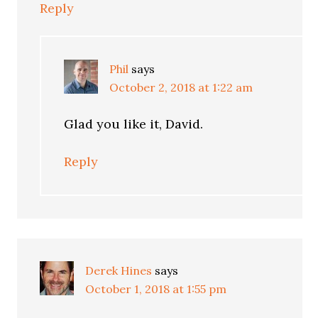
Reply
Phil
says
October 2, 2018 at 1:22 am
Glad you like it, David.
Reply
Derek Hines
says
October 1, 2018 at 1:55 pm