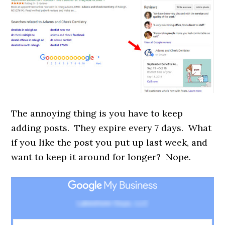
The annoying thing is you have to keep
adding posts. They expire every 7 days. What
if you like the post you put up last week, and
want to keep it around for longer? Nope.