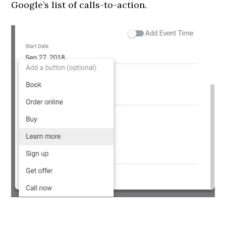
Google’s list of calls-to-action.