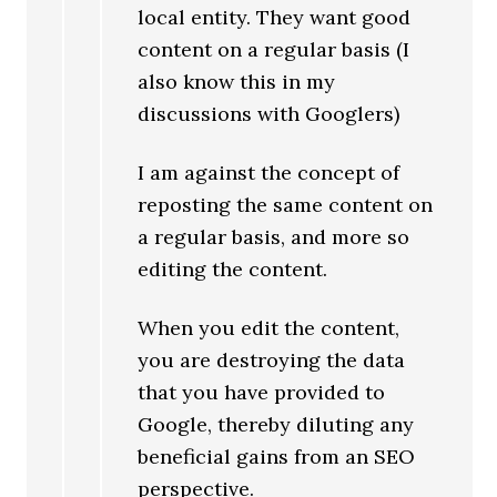
local entity. They want good
content on a regular basis (I
also know this in my
discussions with Googlers)
I am against the concept of
reposting the same content on
a regular basis, and more so
editing the content.
When you edit the content,
you are destroying the data
that you have provided to
Google, thereby diluting any
beneficial gains from an SEO
perspective.