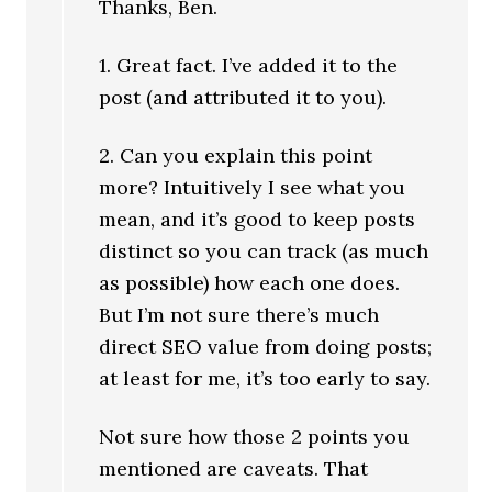
Thanks, Ben.
1. Great fact. I’ve added it to the
post (and attributed it to you).
2. Can you explain this point
more? Intuitively I see what you
mean, and it’s good to keep posts
distinct so you can track (as much
as possible) how each one does.
But I’m not sure there’s much
direct SEO value from doing posts;
at least for me, it’s too early to say.
Not sure how those 2 points you
mentioned are caveats. That