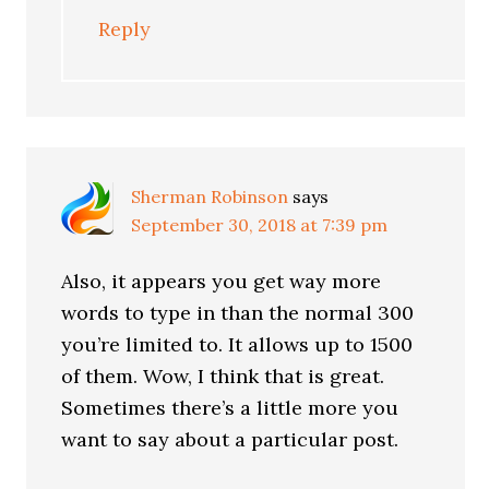
Reply
Sherman Robinson
says
September 30, 2018 at 7:39 pm
Also, it appears you get way more
words to type in than the normal 300
you’re limited to. It allows up to 1500
of them. Wow, I think that is great.
Sometimes there’s a little more you
want to say about a particular post.