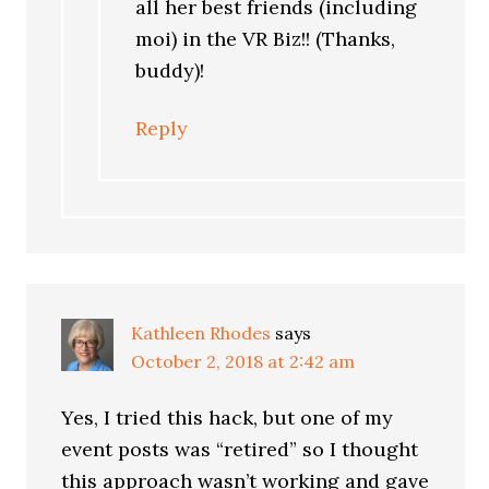
all her best friends (including
moi) in the VR Biz!! (Thanks,
buddy)!
Reply
Kathleen Rhodes
says
October 2, 2018 at 2:42 am
Yes, I tried this hack, but one of my
event posts was “retired” so I thought
this approach wasn’t working and gave