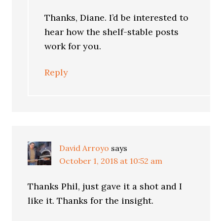
Thanks, Diane. I’d be interested to
hear how the shelf-stable posts
work for you.
Reply
David Arroyo
says
October 1, 2018 at 10:52 am
Thanks Phil, just gave it a shot and I
like it. Thanks for the insight.