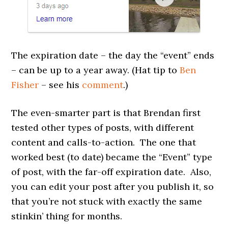
The expiration date – the day the “event” ends
– can be up to a year away. (Hat tip to
Ben
Fisher
– see his
comment
.)
The even-smarter part is that Brendan first
tested other types of posts, with different
content and calls-to-action. The one that
worked best (to date) became the “Event” type
of post, with the far-off expiration date. Also,
you can edit your post after you publish it, so
that you’re not stuck with exactly the same
stinkin’ thing for months.