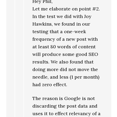
Hey Phil,
Let me elaborate on point #2.
In the test we did with Joy
Hawkins, we found in our
testing that a one-week
frequency of a new post with
at least 80 words of content
will produce some good SEO
results. We also found that
doing more did not move the
needle, and less (1 per month)
had zero effect.
The reason is Google is not
discarding the post data and
uses it to effect relevancy of a