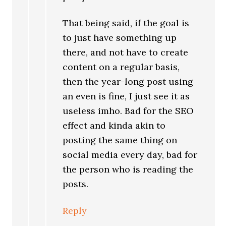
That being said, if the goal is
to just have something up
there, and not have to create
content on a regular basis,
then the year-long post using
an even is fine, I just see it as
useless imho. Bad for the SEO
effect and kinda akin to
posting the same thing on
social media every day, bad for
the person who is reading the
posts.
Reply