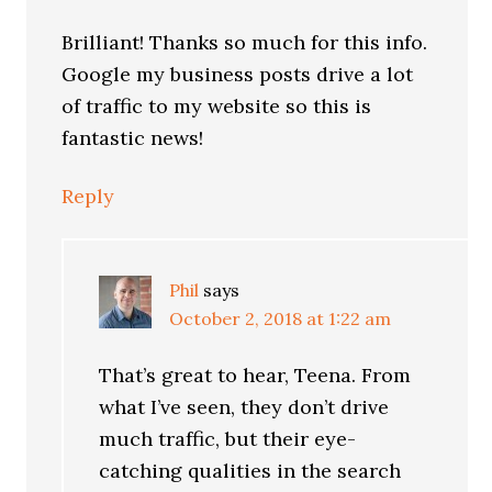
Brilliant! Thanks so much for this info.
Google my business posts drive a lot
of traffic to my website so this is
fantastic news!
Reply
Phil
says
October 2, 2018 at 1:22 am
That’s great to hear, Teena. From
what I’ve seen, they don’t drive
much traffic, but their eye-
catching qualities in the search