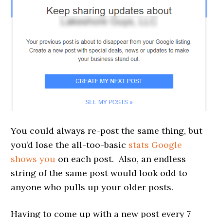
You could always re-post the same thing, but
you’d lose the all-too-basic
stats Google
shows you
on each post. Also, an endless
string of the same post would look odd to
anyone who pulls up your older posts.
Having to come up with a new post every 7