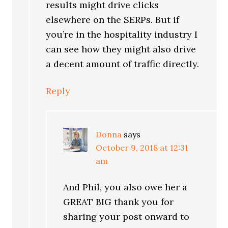
results might drive clicks
elsewhere on the SERPs. But if
you’re in the hospitality industry I
can see how they might also drive
a decent amount of traffic directly.
Reply
Donna
says
October 9, 2018 at 12:31
am
And Phil, you also owe her a
GREAT BIG thank you for
sharing your post onward to