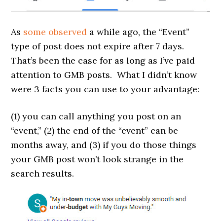
As
some
observed
a while ago, the “Event”
type of post does not expire after 7 days.
That’s been the case for as long as I’ve paid
attention to GMB posts. What I didn’t know
were 3 facts you can use to your advantage:
(1) you can call anything you post on an
“event,” (2) the end of the “event” can be
months away, and (3) if you do those things
your GMB post won’t look strange in the
search results.