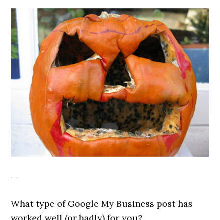
—
What type of Google My Business post has
worked well (or badly) for you?