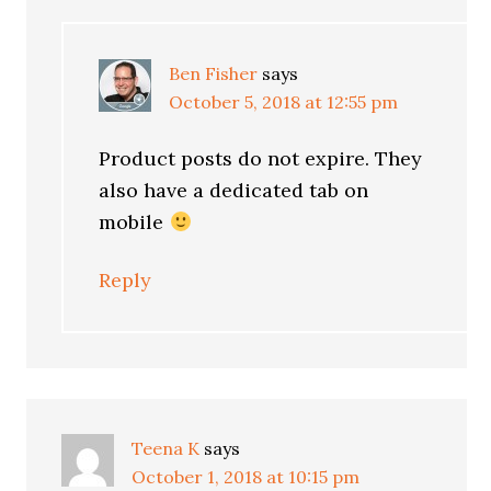
Ben Fisher
says
October 5, 2018 at 12:55 pm
Product posts do not expire. They
also have a dedicated tab on
mobile
Reply
Teena K
says
October 1, 2018 at 10:15 pm