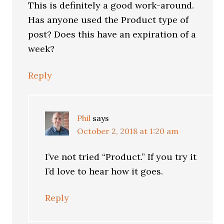
This is definitely a good work-around.
Has anyone used the Product type of
post? Does this have an expiration of a
week?
Reply
Phil
says
October 2, 2018 at 1:20 am
I’ve not tried “Product.” If you try it
I’d love to hear how it goes.
Reply