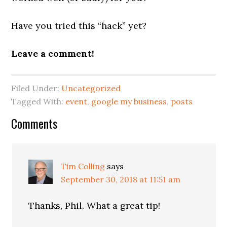
Have you tried this “hack” yet?
Leave a comment!
Filed Under:
Uncategorized
Tagged With:
event
,
google my business
,
posts
Reader
Comments
Interactions
Tim Colling
says
September 30, 2018 at 11:51 am
Thanks, Phil. What a great tip!