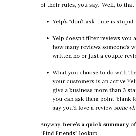
of their rules, you say. Well, to that 
Yelp’s “don’t ask” rule is stupid.
Yelp doesn’t filter reviews you a
how many reviews someone’s wri
written no or just a couple revi
What you choose to do with the
your customers is an active Yel
give a business more than 3 star
you can ask them point-blank fo
say you’d love a review
somewh
Anyway,
here’s a quick summary
of
“Find Friends” lookup: