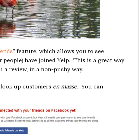
iends
” feature, which allows you to see
 people) have joined Yelp. This is a great way
 a review, in a non-pushy way.
o look up customers
en masse
. You can