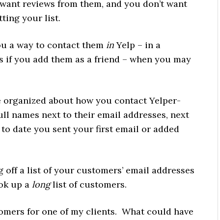
 want reviews from them, and you don’t want
ting your list.
you a way to contact them
in
Yelp – in a
 if you add them as a friend – when you may
 organized about how you contact Yelper-
ll names next to their email addresses, next
 to date you sent your first email or added
g off a list of your customers’ email addresses
ook up a
long
list of customers.
stomers for one of my clients. What could have