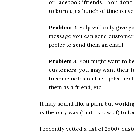
or Facebook “friends.” You don’t
to burn up a bunch of time on vet
Problem 2:
Yelp will only give 
message you can send customers
prefer to send them an email.
Problem 3:
You might want to be
customers: you may want their fu
to some notes on their jobs, next
them as a friend, etc.
It may sound like a pain, but workin
is the only way (that I know of) to l
I recently vetted a list of 2500+ cu