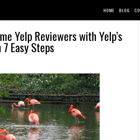
HOME
BLOG
CO
ime Yelp Reviewers with Yelp’s
n 7 Easy Steps