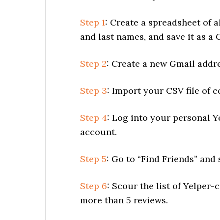
Step 1
: Create a spreadsheet of a
and last names, and save it as a C
Step 2
: Create a new Gmail addre
Step 3
: Import your CSV file of c
Step 4
: Log into your personal 
account.
Step 5
: Go to “Find Friends” and
Step 6
: Scour the list of Yelpe
more than 5 reviews.