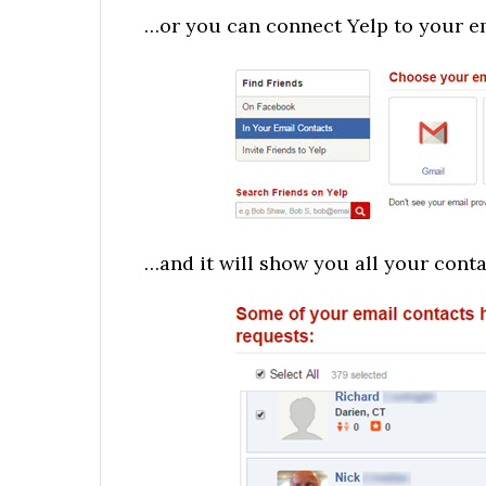
…or you can connect Yelp to your 
…and it will show you all your cont