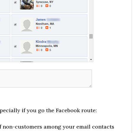
pecially if you go the Facebook route:
of non-customers among your email contacts