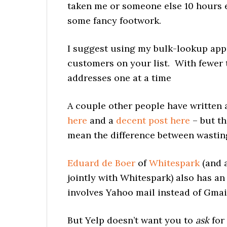
taken me or someone else 10 hours e
some fancy footwork.
I suggest using my bulk-lookup app
customers on your list. With fewer t
addresses one at a time
A couple other people have written a
here
and a
decent post here
– but th
mean the difference between wasting
Eduard de Boer
of
Whitespark
(and a
jointly with Whitespark) also has an
involves Yahoo mail instead of Gmai
But Yelp doesn’t want you to
ask
for 