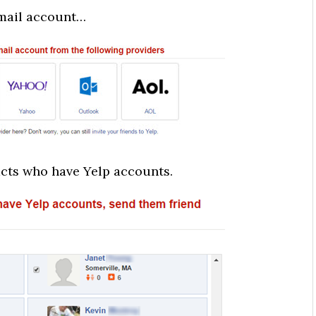
email account…
acts who have Yelp accounts.