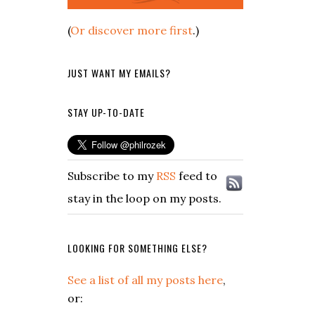
(
Or discover more first
.)
JUST WANT MY EMAILS?
STAY UP-TO-DATE
Subscribe to my
RSS
feed to
stay in the loop on my posts.
LOOKING FOR SOMETHING ELSE?
See a list of all my posts here
,
or: