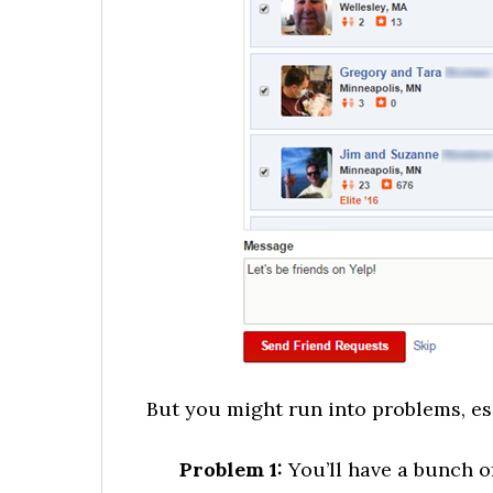
But you might run into problems, es
Problem 1:
You’ll have a bunch 