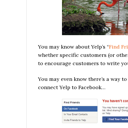
You may know about Yelp’s “
Find Fr
whether specific customers (or other
to encourage customers to write you
You may even know there’s a way t
connect Yelp to Facebook…