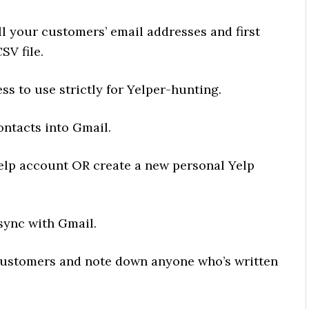
ll your customers’ email addresses and first
SV file.
ss to use strictly for Yelper-hunting.
ontacts into Gmail.
Yelp account OR create a new personal Yelp
 sync with Gmail.
r-customers and note down anyone who’s written