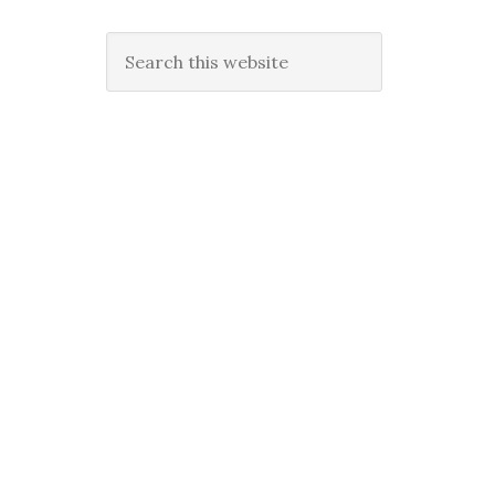
Search
this
website