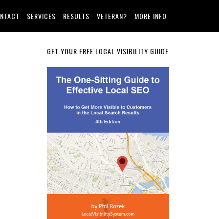
NTACT
SERVICES
RESULTS
VETERAN?
MORE INFO
Primary
GET YOUR FREE LOCAL VISIBILITY GUIDE
Sidebar