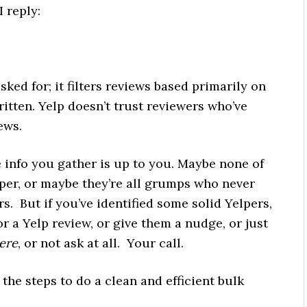
I reply:
sked for; it filters reviews based primarily on
tten. Yelp doesn’t trust reviewers who’ve
ews.
 info you gather is up to you. Maybe none of
per, or maybe they’re all grumps who never
s. But if you’ve identified some solid Yelpers,
r a Yelp review, or give them a nudge, or just
ere
, or not ask at all. Your call.
 the steps to do a clean and efficient bulk