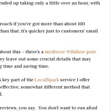
nded up taking only a little over an hour, with
roach if you’ve got more than about 100
han that, it’s quicker just to customers’ email
bout this – there’s a
mediocre Wikihow post
ey leave out some crucial details that may
 time and saving time.
 key part of the
LocalSpark
service I offer
 effective, somewhat different method that
l.
reviews, you say. You don’t want to run afoul