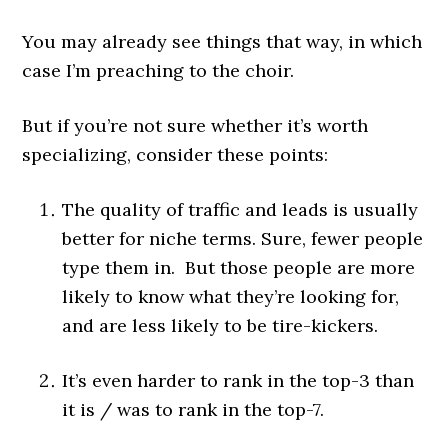
You may already see things that way, in which
case I’m preaching to the choir.
But if you’re not sure whether it’s worth
specializing, consider these points:
The quality of traffic and leads is usually
better for niche terms. Sure, fewer people
type them in. But those people are more
likely to know what they’re looking for,
and are less likely to be tire-kickers.
It’s even harder to rank in the top-3 than
it is / was to rank in the top-7.