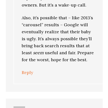
owners. But it’s a wake-up call.
Also, it’s possible that – like 2013’s
“carousel” results – Google will
eventually realize that their baby
is ugly. It’s always possible they’ll
bring back search results that at
least
seem
useful and fair. Prepare
for the worst, hope for the best.
Reply