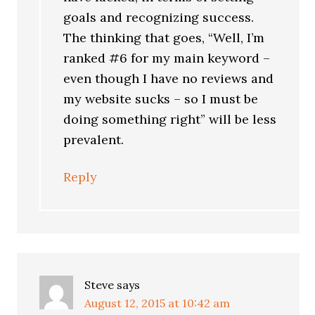
goals and recognizing success.
The thinking that goes, “Well, I’m
ranked #6 for my main keyword –
even though I have no reviews and
my website sucks – so I must be
doing something right” will be less
prevalent.
Reply
Steve
says
August 12, 2015 at 10:42 am