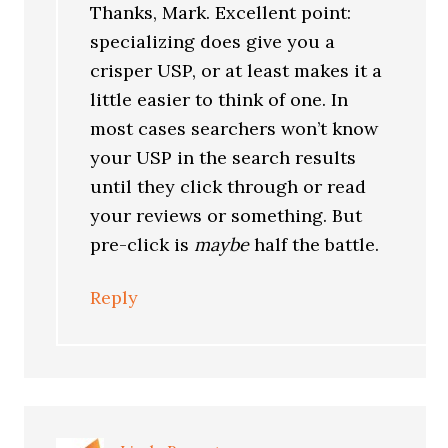
Thanks, Mark. Excellent point:
specializing does give you a
crisper USP, or at least makes it a
little easier to think of one. In
most cases searchers won’t know
your USP in the search results
until they click through or read
your reviews or something. But
pre-click is
maybe
half the battle.
Reply