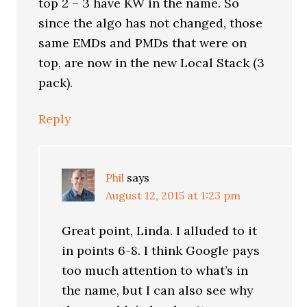
top 2 – 3 have KW in the name. So
since the algo has not changed, those
same EMDs and PMDs that were on
top, are now in the new Local Stack (3
pack).
Reply
Phil
says
August 12, 2015 at 1:23 pm
Great point, Linda. I alluded to it
in points 6-8. I think Google pays
too much attention to what’s in
the name, but I can also see why