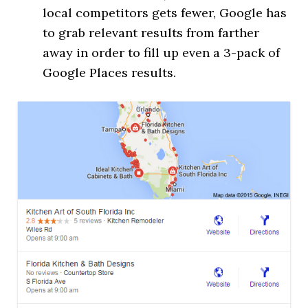
local competitors gets fewer, Google has
to grab relevant results from farther
away in order to fill up even a 3-pack of
Google Places results.