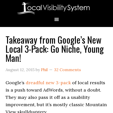
Skip
Skip
Skip
Skip
Skip
to
to
to
to
to
primary
main
primary
secondary
footer
navigation
content
sidebar
sidebar
Takeaway from Google’s New
Primary
Local 3-Pack: Go Niche, Young
Sidebar
Man!
August 12, 2015
by
Phil
32 Comments
Google’s
dreadful new 3-pack
of local results
is a push toward AdWords, without a doubt.
They may also pass it off as a usability
improvement, but it’s mostly classic Mountain
View skullduggery.