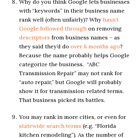
Why do you think Google lets businesses
with “keywords” in their business name
rank well (often unfairly)? Why
hasn’t
Google followed through
on removing
descriptors
from business names – as
they said they’d do
over 8 months ago
?
Because the name probably helps Google
categorize the business. “ABC
Transmission Repair” may not rank for
“auto repair,” but Google will probably
show it for transmission-related terms.
That business picked its battles.
You may rank in more cities, or even for
statewide search terms
(e.g. “Florida
kitchen remodeling”). As the number of