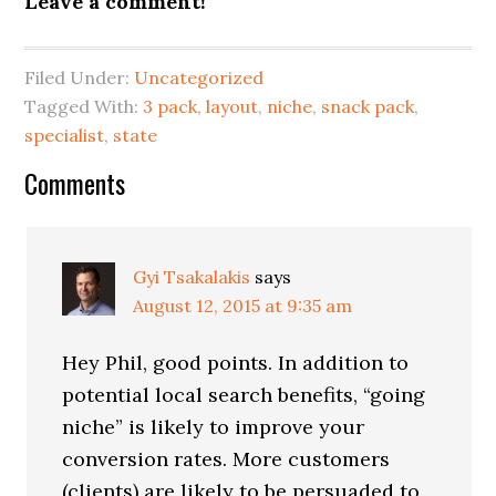
Leave a comment!
Filed Under:
Uncategorized
Tagged With:
3 pack
,
layout
,
niche
,
snack pack
,
specialist
,
state
Reader
Comments
Interactions
Gyi Tsakalakis
says
August 12, 2015 at 9:35 am
Hey Phil, good points. In addition to
potential local search benefits, “going
niche” is likely to improve your
conversion rates. More customers
(clients) are likely to be persuaded to