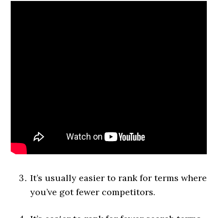
It’s usually easier to rank for terms where
you’ve got fewer competitors.