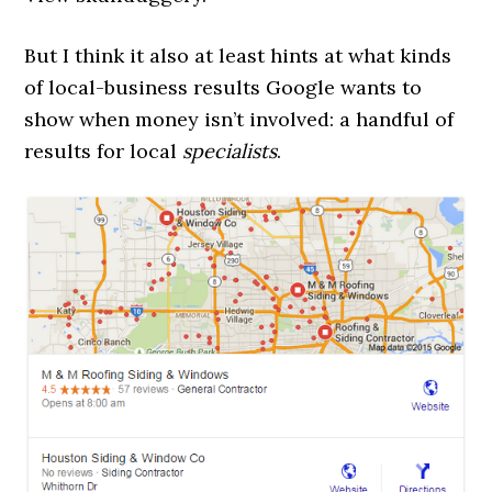
But I think it also at least hints at what kinds
of local-business results Google wants to
show when money isn’t involved: a handful of
results for local
specialists
.