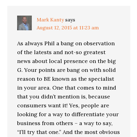
Mark Kanty
says
August 12, 2015 at 11:23 am
As always Phil a bang on observation
of the latests and not-so greatest
news about local presence on the big
G. Your points are bang on with solid
reason to BE known as the specialist
in your area. One that comes to mind
that you didn’t mention is, because
consumers want it! Yes, people are
looking for a way to differentiate your
business from others – a way to say,
“I’ll try that one.” And the most obvious