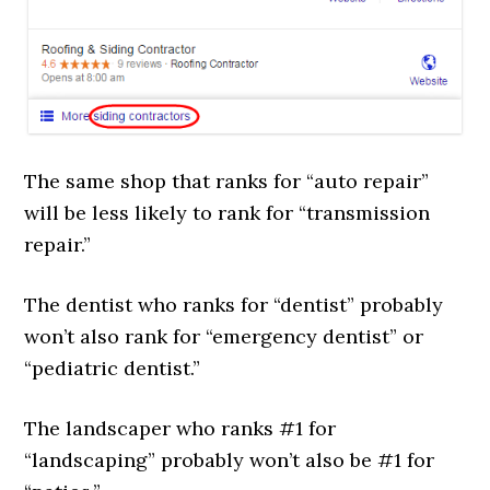
The same shop that ranks for “auto repair”
will be less likely to rank for “transmission
repair.”
The dentist who ranks for “dentist” probably
won’t also rank for “emergency dentist” or
“pediatric dentist.”
The landscaper who ranks #1 for
“landscaping” probably won’t also be #1 for