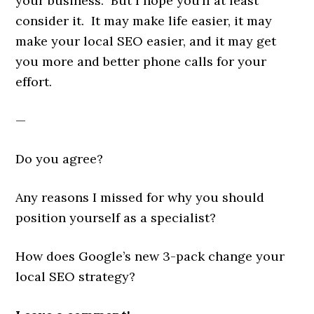
your business. But I hope you’ll at least
consider it. It may make life easier, it may
make your local SEO easier, and it may get
you more and better phone calls for your
effort.
—
Do you agree?
Any reasons I missed for why you should
position yourself as a specialist?
How does Google’s new 3-pack change your
local SEO strategy?