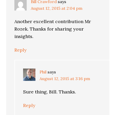
Bill Crawford
says
August 12, 2015 at 2:04 pm
Another excellent contribution Mr
Rozek. Thanks for sharing your
insights.
Reply
Phil
says
August 12, 2015 at 3:16 pm
Sure thing, Bill. Thanks.
Reply