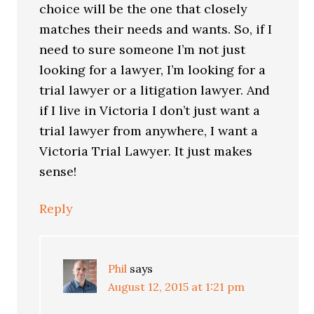
choice will be the one that closely
matches their needs and wants. So, if I
need to sure someone I’m not just
looking for a lawyer, I’m looking for a
trial lawyer or a litigation lawyer. And
if I live in Victoria I don’t just want a
trial lawyer from anywhere, I want a
Victoria Trial Lawyer. It just makes
sense!
Reply
Phil
says
August 12, 2015 at 1:21 pm