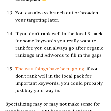
You can always branch out or broaden
your targeting later.
If you don’t rank well in the local 3-pack
for some keywords you really want to
rank for, you can always go after organic
rankings and AdWords to fill in the gaps.
The way things have been going
, if you
don’t rank well in the local pack for
important keywords, you could probably
just buy your way in.
Specializing may or may not make sense for