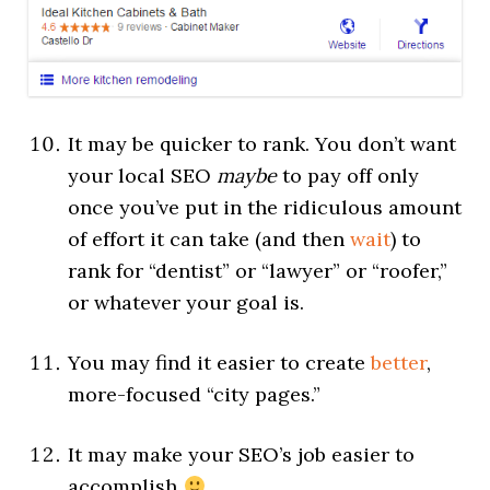
It may be quicker to rank. You don’t want
your local SEO
maybe
to pay off only
once you’ve put in the ridiculous amount
of effort it can take (and then
wait
) to
rank for “dentist” or “lawyer” or “roofer,”
or whatever your goal is.
You may find it easier to create
better
,
more-focused “city pages.”
It may make your SEO’s job easier to
accomplish