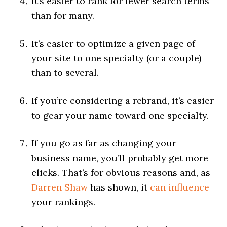
It’s easier to rank for fewer search terms
than for many.
It’s easier to optimize a given page of
your site to one specialty (or a couple)
than to several.
If you’re considering a rebrand, it’s easier
to gear your name toward one specialty.
If you go as far as changing your
business name, you’ll probably get more
clicks. That’s for obvious reasons and, as
Darren Shaw
has shown, it
can influence
your rankings.