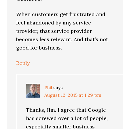
When customers get frustrated and
feel abandoned by any service
provider, that service provider
becomes less relevant. And that’s not
good for business.
Reply
Phil
says
August 12, 2015 at 1:29 pm
Thanks, Jim. I agree that Google
has screwed over a lot of people,
especially smaller business