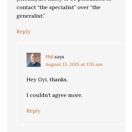
contact “the specialist” over “the
generalist.”
Reply
Phil
says
August 13, 2015 at 1:55 am
Hey Gyi, thanks.
I couldn’t agree more.
Reply