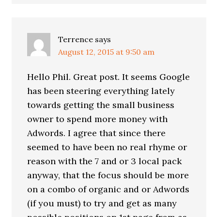
Terrence
says
August 12, 2015 at 9:50 am
Hello Phil. Great post. It seems Google
has been steering everything lately
towards getting the small business
owner to spend more money with
Adwords. I agree that since there
seemed to have been no real rhyme or
reason with the 7 and or 3 local pack
anyway, that the focus should be more
on a combo of organic and or Adwords
(if you must) to try and get as many