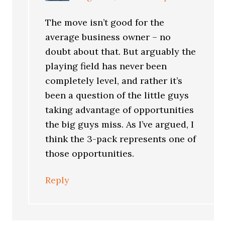
The move isn’t good for the
average business owner – no
doubt about that. But arguably the
playing field has never been
completely level, and rather it’s
been a question of the little guys
taking advantage of opportunities
the big guys miss. As I’ve argued, I
think the 3-pack represents one of
those opportunities.
Reply