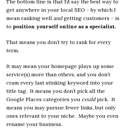
The bottom line is that I’d say the best way to
get anywhere in your local SEO – by which I
mean ranking well
and
getting customers – is
to
position yourself online as a specialist.
That means you don’t try to rank for every
term.
It may mean your homepage plays up some
service(s) more than others, and you don’t
cram every last stinking keyword into your
title tag. It means you don’t pick all the
Google Places categories you
could
pick. It
means you may pursue fewer links, but only
ones relevant to your niche. Maybe you even
rename your business.