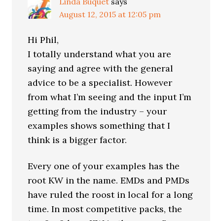
Linda Buquet
says
August 12, 2015 at 12:05 pm
Hi Phil,
I totally understand what you are
saying and agree with the general
advice to be a specialist. However
from what I’m seeing and the input I’m
getting from the industry – your
examples shows something that I
think is a bigger factor.
Every one of your examples has the
root KW in the name. EMDs and PMDs
have ruled the roost in local for a long
time. In most competitive packs, the