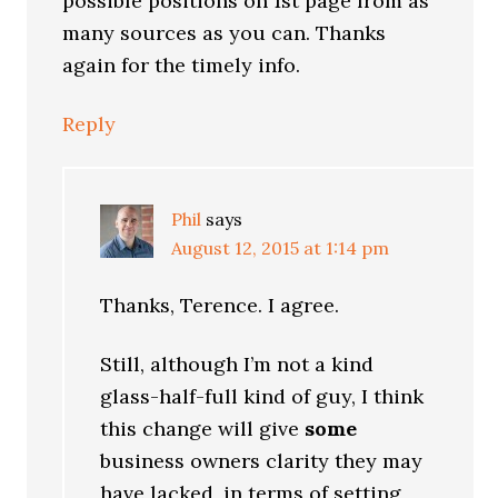
possible positions on 1st page from as
many sources as you can. Thanks
again for the timely info.
Reply
Phil
says
August 12, 2015 at 1:14 pm
Thanks, Terence. I agree.
Still, although I’m not a kind
glass-half-full kind of guy, I think
this change will give
some
business owners clarity they may
have lacked, in terms of setting