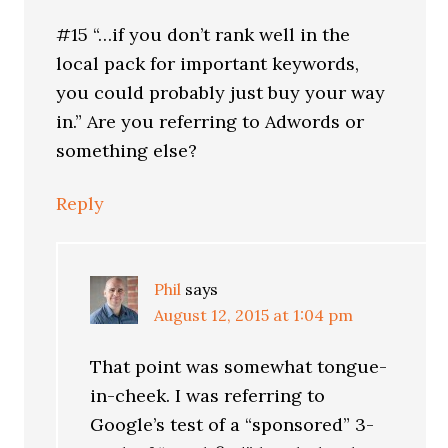
#15 “…if you don’t rank well in the
local pack for important keywords,
you could probably just buy your way
in.” Are you referring to Adwords or
something else?
Reply
Phil
says
August 12, 2015 at 1:04 pm
That point was somewhat tongue-
in-cheek. I was referring to
Google’s test of a “sponsored” 3-