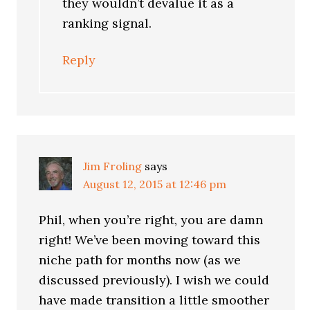
they wouldn’t devalue it as a
ranking signal.
Reply
Jim Froling
says
August 12, 2015 at 12:46 pm
Phil, when you’re right, you are damn
right! We’ve been moving toward this
niche path for months now (as we
discussed previously). I wish we could
have made transition a little smoother