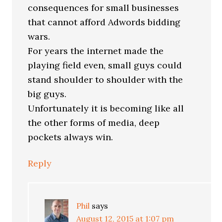
consequences for small businesses
that cannot afford Adwords bidding
wars.
For years the internet made the
playing field even, small guys could
stand shoulder to shoulder with the
big guys.
Unfortunately it is becoming like all
the other forms of media, deep
pockets always win.
Reply
Phil
says
August 12, 2015 at 1:07 pm