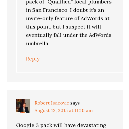
pack of “Qualified” local plumbers
in San Francisco. I doubt it’s an
invite-only feature of AdWords at
this point, but I suspect it will
eventually fall under the AdWords
umbrella.
Reply
Robert Isacovic
says
August 12, 2015 at 11:10 am
Google 3 pack will have devastating