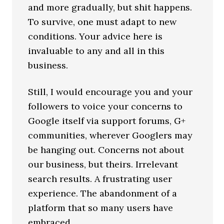
and more gradually, but shit happens.
To survive, one must adapt to new
conditions. Your advice here is
invaluable to any and all in this
business.
Still, I would encourage you and your
followers to voice your concerns to
Google itself via support forums, G+
communities, wherever Googlers may
be hanging out. Concerns not about
our business, but theirs. Irrelevant
search results. A frustrating user
experience. The abandonment of a
platform that so many users have
embraced.