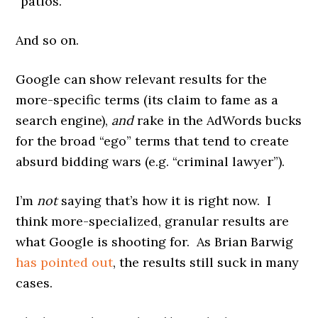
“patios.”
And so on.
Google can show relevant results for the
more-specific terms (its claim to fame as a
search engine),
and
rake in the AdWords bucks
for the broad “ego” terms that tend to create
absurd bidding wars (e.g. “criminal lawyer”).
I’m
not
saying that’s how it is right now. I
think more-specialized, granular results are
what Google is shooting for. As Brian Barwig
has pointed out
, the results still suck in many
cases.