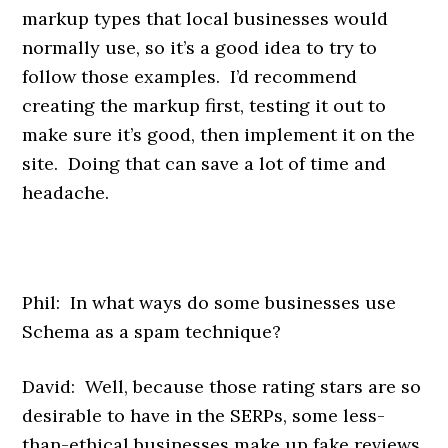
markup types that local businesses would
normally use, so it’s a good idea to try to
follow those examples. I’d recommend
creating the markup first, testing it out to
make sure it’s good, then implement it on the
site. Doing that can save a lot of time and
headache.
Phil: In what ways do some businesses use
Schema as a spam technique?
David: Well, because those rating stars are so
desirable to have in the SERPs, some less-
than-ethical businesses make up fake reviews