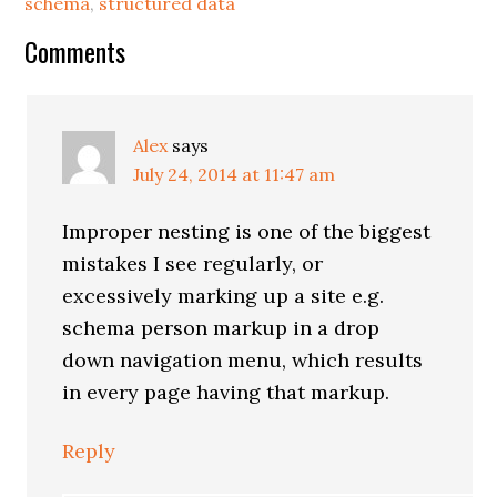
schema
,
structured data
Reader
Comments
Interactions
Alex
says
July 24, 2014 at 11:47 am
Improper nesting is one of the biggest
mistakes I see regularly, or
excessively marking up a site e.g.
schema person markup in a drop
down navigation menu, which results
in every page having that markup.
Reply