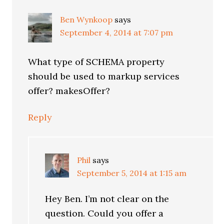
Ben Wynkoop
says
September 4, 2014 at 7:07 pm
What type of SCHEMA property
should be used to markup services
offer? makesOffer?
Reply
Phil
says
September 5, 2014 at 1:15 am
Hey Ben. I’m not clear on the
question. Could you offer a