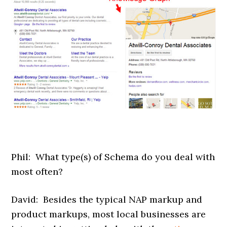
Phil: What type(s) of Schema do you deal with
most often?
David: Besides the typical NAP markup and
product markups, most local businesses are