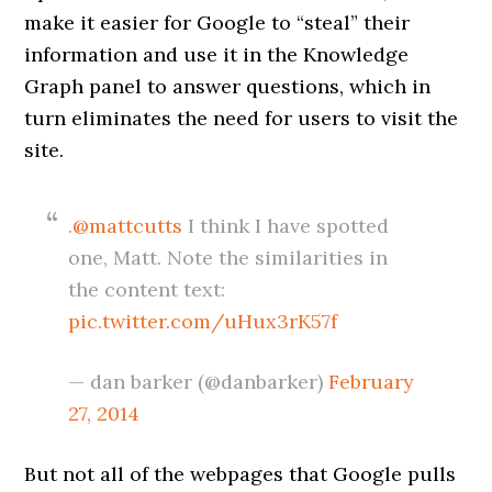
make it easier for Google to “steal” their
information and use it in the Knowledge
Graph panel to answer questions, which in
turn eliminates the need for users to visit the
site.
.
@mattcutts
I think I have spotted
one, Matt. Note the similarities in
the content text:
pic.twitter.com/uHux3rK57f
— dan barker (@danbarker)
February
27, 2014
But not all of the webpages that Google pulls