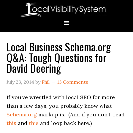
Skip
Skip
Skip
Skip
Skip
to
to
to
to
to
primary
main
primary
secondary
footer
navigation
content
sidebar
sidebar
Local Business Schema.org
Primary
Q&A: Tough Questions for
Sidebar
David Deering
July 23, 2014
by
Phil
13 Comments
If you’ve wrestled with local SEO for more
than a few days, you probably know what
Schema.org
markup is. (And if you don’t, read
this
and
this
and loop back here.)