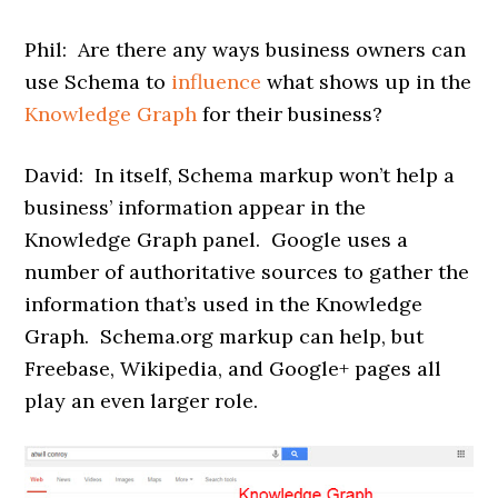
Phil: Are there any ways business owners can
use Schema to
influence
what shows up in the
Knowledge Graph
for their business?
David: In itself, Schema markup won’t help a
business’ information appear in the
Knowledge Graph panel. Google uses a
number of authoritative sources to gather the
information that’s used in the Knowledge
Graph. Schema.org markup can help, but
Freebase, Wikipedia, and Google+ pages all
play an even larger role.