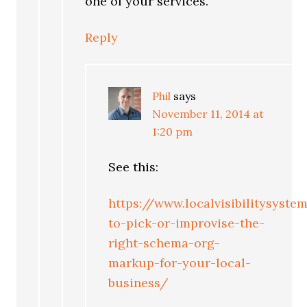
one of your services.
Reply
Phil
says
November 11, 2014 at
1:20 pm
See this:
https://www.localvisibilitysys
to-pick-or-improvise-the-
right-schema-org-
markup-for-your-local-
business/