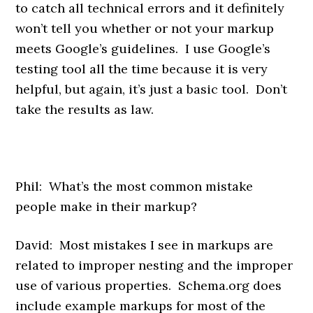
to catch all technical errors and it definitely
won’t tell you whether or not your markup
meets Google’s guidelines. I use Google’s
testing tool all the time because it is very
helpful, but again, it’s just a basic tool. Don’t
take the results as law.
Phil: What’s the most common mistake
people make in their markup?
David: Most mistakes I see in markups are
related to improper nesting and the improper
use of various properties. Schema.org does
include example markups for most of the