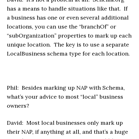
has a means to handle situations like that. If
a business has one or even several additional
locations, you can use the “branchOf” or
“subOrganization” properties to mark up each
unique location. The key is to use a separate
LocalBusiness schema type for each location.
Phil: Besides marking up NAP with Schema,
what’s your advice to most “local” business
owners?
David: Most local businesses only mark up
their NAP, if anything at all, and that’s a huge