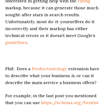
interested in getting help with the
rating
markup, because it can generate those much
sought-after stars in search results.
Unfortunately, most do-it-yourselfers do it
incorrectly and their markup has either
technical errors or it doesn’t meet Google’s
guidelines
.
Phil: Does a
Productontology
extension have
to describe what your business
is
, or can it
describe the main service a business offers?
For example, in the last post you mentioned
that you can use
https://schema.org/Dentist