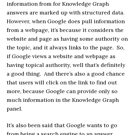
information from for Knowledge Graph
answers are marked up with structured data.
However, when Google does pull information
from a webpage, it’s because it considers the
website and page as having some authority on
the topic, and it always links to the page. So,
if Google views a website and webpage as
having topical authority, well that’s definitely
a good thing. And there’s also a good chance
that users will click on the link to find out
more, because Google can provide only so
much information in the Knowledge Graph
panel.
It’s also been said that Google wants to go
from being a search engine to an answer