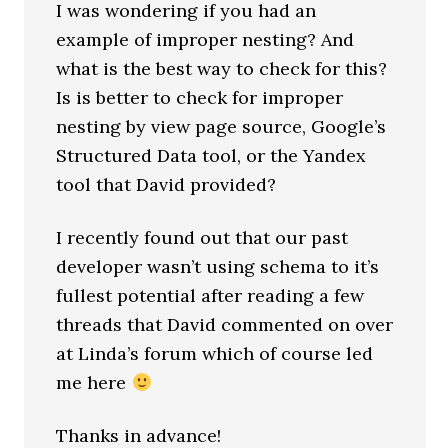
I was wondering if you had an
example of improper nesting? And
what is the best way to check for this?
Is is better to check for improper
nesting by view page source, Google’s
Structured Data tool, or the Yandex
tool that David provided?
I recently found out that our past
developer wasn’t using schema to it’s
fullest potential after reading a few
threads that David commented on over
at Linda’s forum which of course led
me here
Thanks in advance!