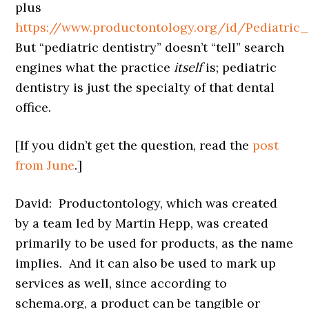
plus
https://www.productontology.org/id/Pediatric_
But “pediatric dentistry” doesn’t “tell” search
engines what the practice
itself
is; pediatric
dentistry is just the specialty of that dental
office.
[If you didn’t get the question, read the
post
from June
.]
David: Productontology, which was created
by a team led by Martin Hepp, was created
primarily to be used for products, as the name
implies. And it can also be used to mark up
services as well, since according to
schema.org, a product can be tangible or