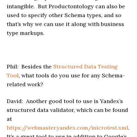
intangible. But Productontology can also be
used to specify other Schema types, and so
that’s why we can use it along with business
type markups.
Phil: Besides the
Structured Data Testing
Tool
, what tools do you use for any Schema-
related work?
David: Another good tool to use is Yandex’s
structured data validator, which can be found
at
https://webmaster.yandex.com/microtest.xml
.
It’s a great tool to use in addition to Google’s,