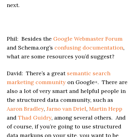
next.
Phil: Besides the
Google Webmaster Forum
and Schema.org’s
confusing documentation
,
what are some resources you’d suggest?
David: There’s a great
semantic search
marketing community
on Google+. There are
also a lot of very smart and helpful people in
the structured data community, such as
Aaron Bradley
,
Jarno van Driel
,
Martin Hepp
and
Thad Guidry
, among several others. And
of course, if you’re going to use structured
data markups on your site, you want to be