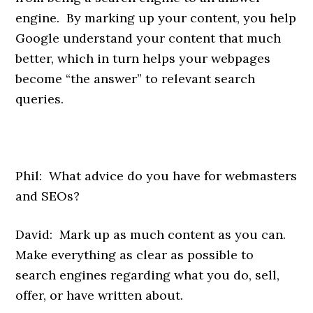
engine. By marking up your content, you help
Google understand your content that much
better, which in turn helps your webpages
become “the answer” to relevant search
queries.
Phil: What advice do you have for webmasters
and SEOs?
David: Mark up as much content as you can.
Make everything as clear as possible to
search engines regarding what you do, sell,
offer, or have written about.