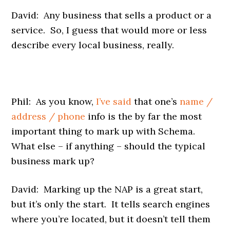
David: Any business that sells a product or a
service. So, I guess that would more or less
describe every local business, really.
Phil: As you know,
I’ve said
that one’s
name /
address / phone
info is the by far the most
important thing to mark up with Schema.
What else – if anything – should the typical
business mark up?
David: Marking up the NAP is a great start,
but it’s only the start. It tells search engines
where you’re located, but it doesn’t tell them