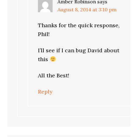
Amber Robinson
says
August 8, 2014 at 3:10 pm
Thanks for the quick response,
Phil!
I’ll see if I can bug David about
this
All the Best!
Reply