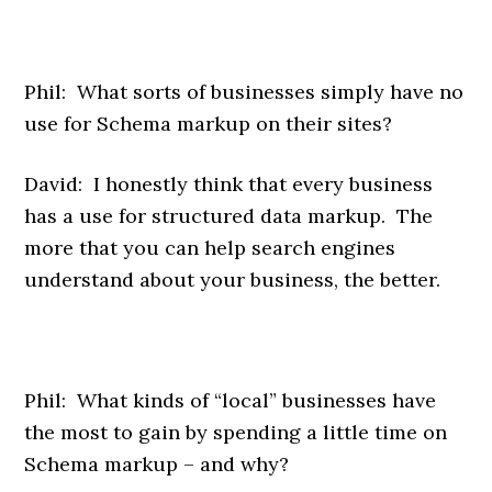
Phil: What sorts of businesses simply have no
use for Schema markup on their sites?
David: I honestly think that every business
has a use for structured data markup. The
more that you can help search engines
understand about your business, the better.
Phil: What kinds of “local” businesses have
the most to gain by spending a little time on
Schema markup – and why?