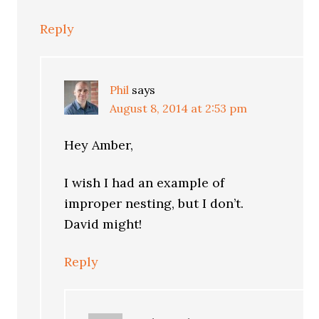
Reply
Phil
says
August 8, 2014 at 2:53 pm
Hey Amber,
I wish I had an example of
improper nesting, but I don’t.
David might!
Reply