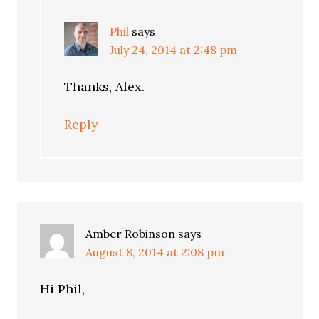
Phil
says
July 24, 2014 at 2:48 pm
Thanks, Alex.
Reply
Amber Robinson
says
August 8, 2014 at 2:08 pm
Hi Phil,