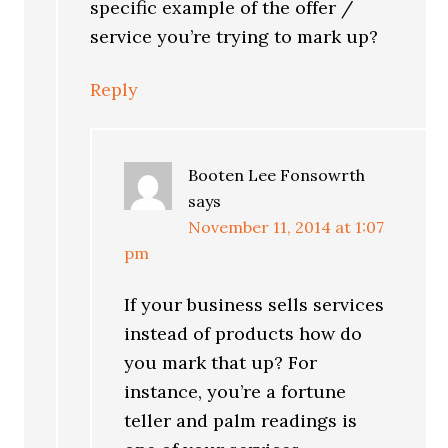
specific example of the offer /
service you’re trying to mark up?
Reply
Booten Lee Fonsowrth
says
November 11, 2014 at 1:07
pm
If your business sells services
instead of products how do
you mark that up? For
instance, you’re a fortune
teller and palm readings is