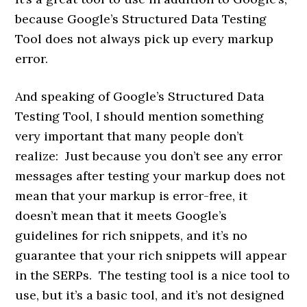
because Google’s Structured Data Testing
Tool does not always pick up every markup
error.
And speaking of Google’s Structured Data
Testing Tool, I should mention something
very important that many people don’t
realize: Just because you don’t see any error
messages after testing your markup does not
mean that your markup is error-free, it
doesn’t mean that it meets Google’s
guidelines for rich snippets, and it’s no
guarantee that your rich snippets will appear
in the SERPs. The testing tool is a nice tool to
use, but it’s a basic tool, and it’s not designed