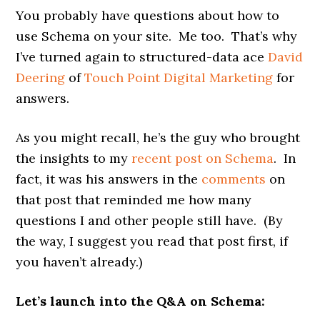
You probably have questions about how to
use Schema on your site. Me too. That’s why
I’ve turned again to structured-data ace
David
Deering
of
Touch Point Digital Marketing
for
answers.
As you might recall, he’s the guy who brought
the insights to my
recent post on Schema
. In
fact, it was his answers in the
comments
on
that post that reminded me how many
questions I and other people still have. (By
the way, I suggest you read that post first, if
you haven’t already.)
Let’s launch into the Q&A on Schema: