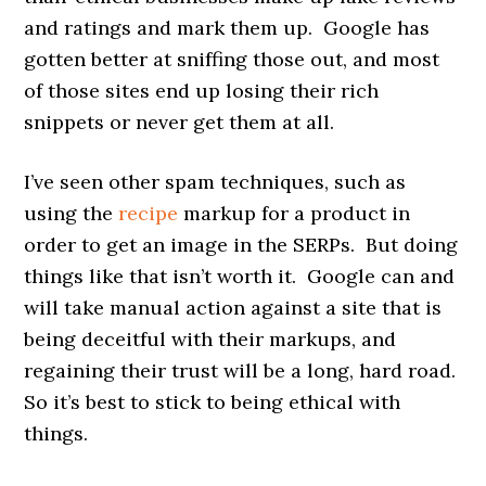
and ratings and mark them up. Google has
gotten better at sniffing those out, and most
of those sites end up losing their rich
snippets or never get them at all.
I’ve seen other spam techniques, such as
using the
recipe
markup for a product in
order to get an image in the SERPs. But doing
things like that isn’t worth it. Google can and
will take manual action against a site that is
being deceitful with their markups, and
regaining their trust will be a long, hard road.
So it’s best to stick to being ethical with
things.