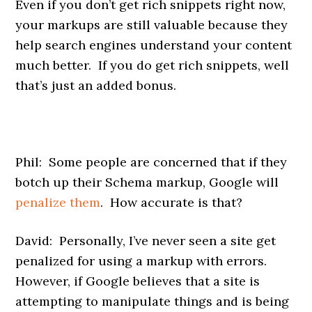
Even if you don’t get rich snippets right now,
your markups are still valuable because they
help search engines understand your content
much better. If you do get rich snippets, well
that’s just an added bonus.
Phil: Some people are concerned that if they
botch up their Schema markup, Google will
penalize them
. How accurate is that?
David: Personally, I’ve never seen a site get
penalized for using a markup with errors.
However, if Google believes that a site is
attempting to manipulate things and is being