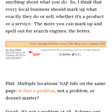
anything about what you
do
. So, I think that
every local business should mark up what
exactly they do or sell, whether it’s a product
or a service. The more you can mark up and
spell out for search engines, the better.
Phil: Multiple locations’ NAP info on the same
page:
is that a problem
, not a problem, or
doesn’t matter?
David: It’s not a problem at all. Schema.org