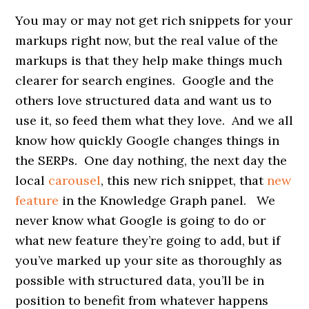
You may or may not get rich snippets for your
markups right now, but the real value of the
markups is that they help make things much
clearer for search engines. Google and the
others love structured data and want us to
use it, so feed them what they love. And we all
know how quickly Google changes things in
the SERPs. One day nothing, the next day the
local
carousel
, this new rich snippet, that
new
feature
in the Knowledge Graph panel. We
never know what Google is going to do or
what new feature they’re going to add, but if
you’ve marked up your site as thoroughly as
possible with structured data, you’ll be in
position to benefit from whatever happens