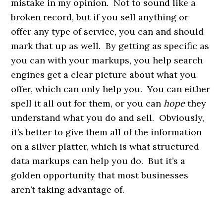
mistake in my opinion. Not to sound like a
broken record, but if you sell anything or
offer any type of service, you can and should
mark that up as well. By getting as specific as
you can with your markups, you help search
engines get a clear picture about what you
offer, which can only help you. You can either
spell it all out for them, or you can
hope
they
understand what you do and sell. Obviously,
it’s better to give them all of the information
on a silver platter, which is what structured
data markups can help you do. But it’s a
golden opportunity that most businesses
aren’t taking advantage of.