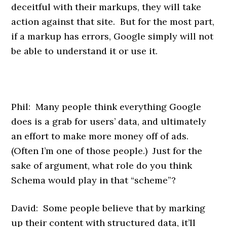
deceitful with their markups, they will take
action against that site. But for the most part,
if a markup has errors, Google simply will not
be able to understand it or use it.
Phil: Many people think everything Google
does is a grab for users’ data, and ultimately
an effort to make more money off of ads.
(Often I’m one of those people.) Just for the
sake of argument, what role do you think
Schema would play in that “scheme”?
David: Some people believe that by marking
up their content with structured data, it’ll