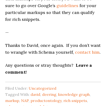
sure to go over Google’s
guidelines
for your
particular markups so that they can qualify
for rich snippets.
—
Thanks to David, once again. If you don’t want
to wrangle with Schema yourself,
contact him
.
Any questions or stray thoughts?
Leave a
comment!
Filed Under:
Uncategorized
Tagged With:
david
,
deering
,
knowledge graph
,
markup
,
NAP
,
productontology
,
rich snippets
,