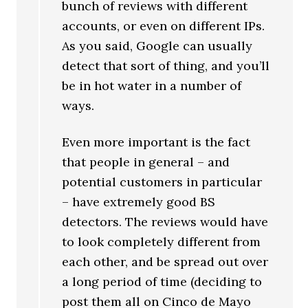
bunch of reviews with different
accounts, or even on different IPs.
As you said, Google can usually
detect that sort of thing, and you’ll
be in hot water in a number of
ways.
Even more important is the fact
that people in general – and
potential customers in particular
– have extremely good BS
detectors. The reviews would have
to look completely different from
each other, and be spread out over
a long period of time (deciding to
post them all on Cinco de Mayo