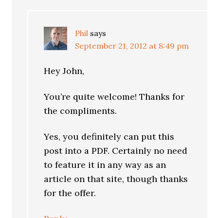
Phil
says
September 21, 2012 at 8:49 pm
Hey John,
You’re quite welcome! Thanks for
the compliments.
Yes, you definitely can put this
post into a PDF. Certainly no need
to feature it in any way as an
article on that site, though thanks
for the offer.