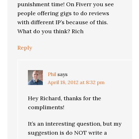
punishment time! On Fiverr you see
people offering gigs to do reviews
with different IP’s because of this.
What do you think? Rich
Reply
Phil
says
April 18, 2012 at 8:32 pm
Hey Richard, thanks for the
compliments!
It’s an interesting question, but my
suggestion is do NOT write a