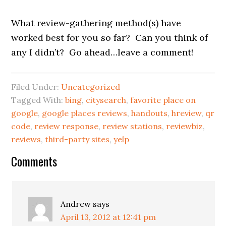
What review-gathering method(s) have
worked best for you so far? Can you think of
any I didn’t? Go ahead…leave a comment!
Filed Under:
Uncategorized
Tagged With:
bing
,
citysearch
,
favorite place on
google
,
google places reviews
,
handouts
,
hreview
,
qr
code
,
review response
,
review stations
,
reviewbiz
,
reviews
,
third-party sites
,
yelp
Reader
Comments
Interactions
Andrew
says
April 13, 2012 at 12:41 pm