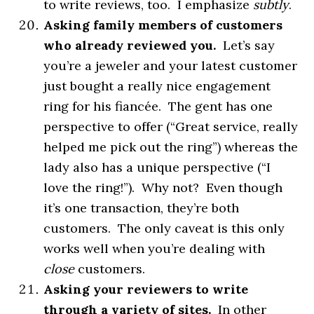
to write reviews, too. I emphasize
subtly
.
Asking family members of customers
who already reviewed you.
Let’s say
you’re a jeweler and your latest customer
just bought a really nice engagement
ring for his fiancée. The gent has one
perspective to offer (“Great service, really
helped me pick out the ring”) whereas the
lady also has a unique perspective (“I
love the ring!”). Why not? Even though
it’s one transaction, they’re both
customers. The only caveat is this only
works well when you’re dealing with
close
customers.
Asking your reviewers to write
through a variety of sites.
In other