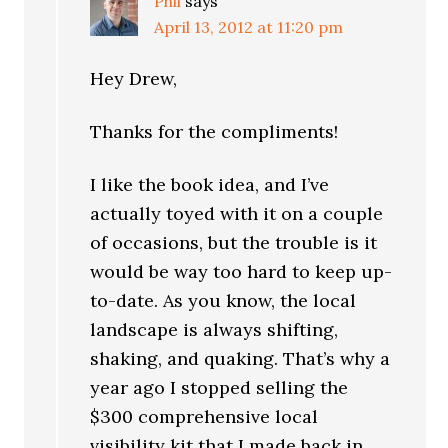
Phil
says
April 13, 2012 at 11:20 pm
Hey Drew,
Thanks for the compliments!
I like the book idea, and I’ve
actually toyed with it on a couple
of occasions, but the trouble is it
would be way too hard to keep up-
to-date. As you know, the local
landscape is always shifting,
shaking, and quaking. That’s why a
year ago I stopped selling the
$300 comprehensive local
visibility kit that I made back in