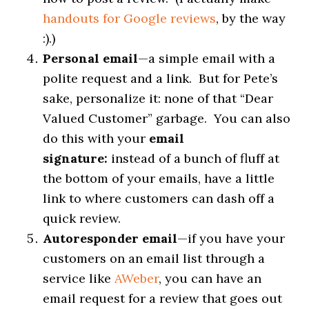
handouts for Google reviews
, by the way
:).)
Personal email
—a simple email with a
polite request and a link. But for Pete’s
sake, personalize it: none of that “Dear
Valued Customer” garbage. You can also
do this with your
email
signature:
instead of a bunch of fluff at
the bottom of your emails, have a little
link to where customers can dash off a
quick review.
Autoresponder email
—if you have your
customers on an email list through a
service like
AWeber
, you can have an
email request for a review that goes out