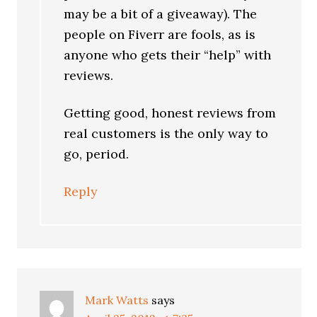
may be a bit of a giveaway). The
people on Fiverr are fools, as is
anyone who gets their “help” with
reviews.
Getting good, honest reviews from
real customers is the only way to
go, period.
Reply
Mark Watts
says