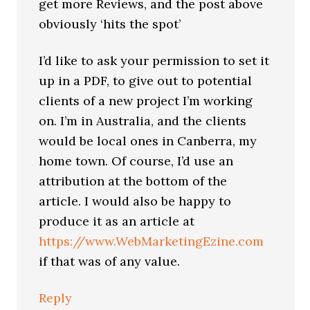
get more Reviews, and the post above
obviously ‘hits the spot’
I’d like to ask your permission to set it
up in a PDF, to give out to potential
clients of a new project I’m working
on. I’m in Australia, and the clients
would be local ones in Canberra, my
home town. Of course, I’d use an
attribution at the bottom of the
article. I would also be happy to
produce it as an article at
https://www.WebMarketingEzine.com
if that was of any value.
Reply