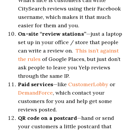
What’s nice is customers can write
CitySearch reviews using their Facebook
username, which makes it that much
easier for them and you.
On-site “review stations”
—just a laptop
set up in your office / store that people
can write a review on.
This isn’t against
the rules
of Google Places, but just don’t
ask people to leave you Yelp reviews
through the same IP.
Paid services
—like
CustomerLobby
or
DemandForce
, which contact your
customers for you and help get some
reviews posted.
QR code on a postcard
—hand or send
your customers a little postcard that