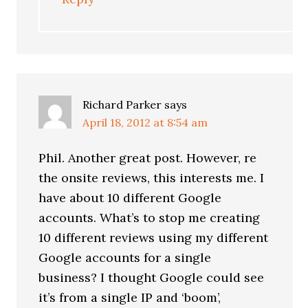
Richard Parker
says
April 18, 2012 at 8:54 am
Phil. Another great post. However, re
the onsite reviews, this interests me. I
have about 10 different Google
accounts. What’s to stop me creating
10 different reviews using my different
Google accounts for a single
business? I thought Google could see
it’s from a single IP and ‘boom’,