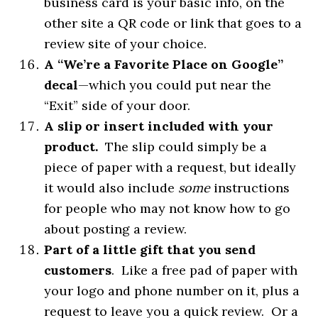
business card is your basic info, on the
other site a QR code or link that goes to a
review site of your choice.
A “We’re a Favorite Place on Google”
decal
—which you could put near the
“Exit” side of your door.
A slip or insert included with your
product.
The slip could simply be a
piece of paper with a request, but ideally
it would also include
some
instructions
for people who may not know how to go
about posting a review.
Part of a little gift that you send
customers
. Like a free pad of paper with
your logo and phone number on it, plus a
request to leave you a quick review. Or a