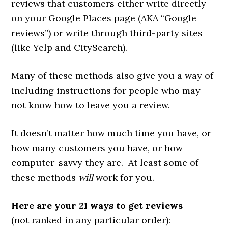
reviews that customers either write directly
on your Google Places page (AKA “Google
reviews”) or write through third-party sites
(like Yelp and CitySearch).
Many of these methods also give you a way of
including instructions for people who may
not know how to leave you a review.
It doesn’t matter how much time you have, or
how many customers you have, or how
computer-savvy they are. At least some of
these methods
will
work for you.
Here are your 21 ways to get reviews
(not ranked in any particular order):