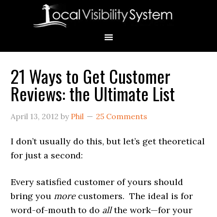
Skip
Skip
Skip
Skip
Skip
to
to
to
to
to
primary
main
primary
secondary
footer
navigation
content
sidebar
sidebar
21 Ways to Get Customer
Primary
Reviews: the Ultimate List
Sidebar
April 13, 2012
by
Phil
25 Comments
I don’t usually do this, but let’s get theoretical
for just a second:
Every satisfied customer of yours should
bring you
more
customers. The ideal is for
word-of-mouth to do
all
the work—for your