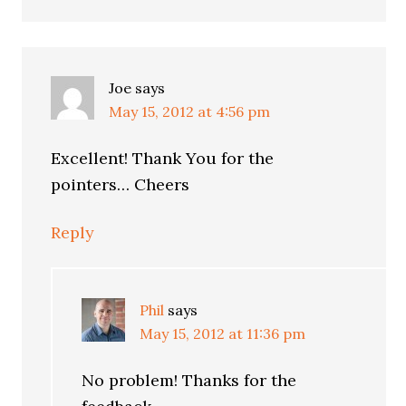
Joe
says
May 15, 2012 at 4:56 pm
Excellent! Thank You for the
pointers… Cheers
Reply
Phil
says
May 15, 2012 at 11:36 pm
No problem! Thanks for the