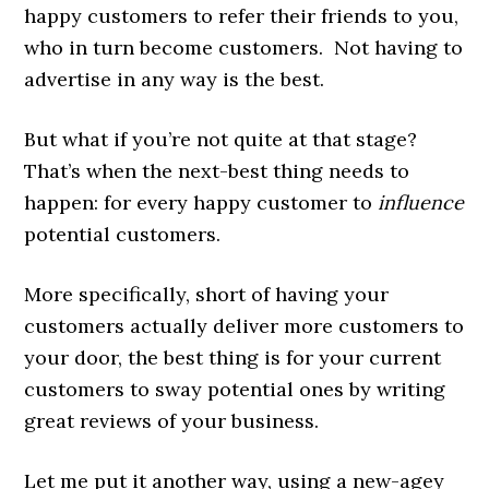
happy customers to refer their friends to you,
who in turn become customers. Not having to
advertise in any way is the best.
But what if you’re not quite at that stage?
That’s when the next-best thing needs to
happen: for every happy customer to
influence
potential customers.
More specifically, short of having your
customers actually deliver more customers to
your door, the best thing is for your current
customers to sway potential ones by writing
great reviews of your business.
Let me put it another way, using a new-agey