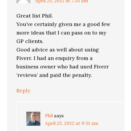
April 25, 2012 at 7:35 am
Great list Phil.
You’ve certainly given me a good few
more ideas that I can pass on to my
GP clients.
Good advice as well about using
Fiverr. I had an enquiry from a
business owner who had used Fiverr
‘reviews’ and paid the penalty.
Reply
Phil
says
April 25, 2012 at 9:31 am