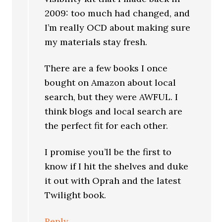
2009: too much had changed, and
I’m really OCD about making sure
my materials stay fresh.
There are a few books I once
bought on Amazon about local
search, but they were AWFUL. I
think blogs and local search are
the perfect fit for each other.
I promise you’ll be the first to
know if I hit the shelves and duke
it out with Oprah and the latest
Twilight book.
Reply