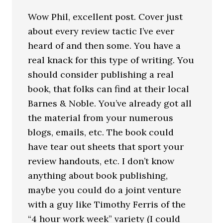
Wow Phil, excellent post. Cover just
about every review tactic I’ve ever
heard of and then some. You have a
real knack for this type of writing. You
should consider publishing a real
book, that folks can find at their local
Barnes & Noble. You’ve already got all
the material from your numerous
blogs, emails, etc. The book could
have tear out sheets that sport your
review handouts, etc. I don’t know
anything about book publishing,
maybe you could do a joint venture
with a guy like Timothy Ferris of the
“4 hour work week” variety (I could