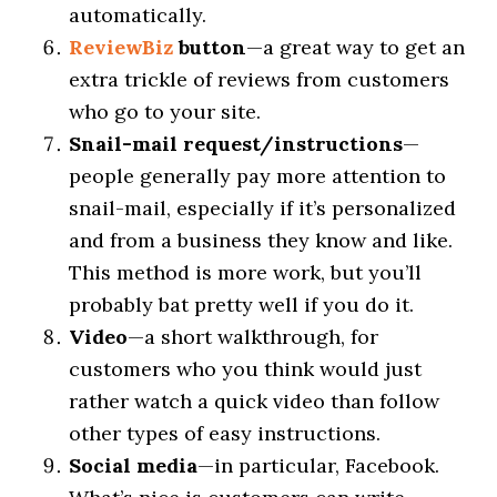
automatically.
ReviewBiz
button
—a great way to get an
extra trickle of reviews from customers
who go to your site.
Snail-mail request/instructions
—
people generally pay more attention to
snail-mail, especially if it’s personalized
and from a business they know and like.
This method is more work, but you’ll
probably bat pretty well if you do it.
Video
—a short walkthrough, for
customers who you think would just
rather watch a quick video than follow
other types of easy instructions.
Social media
—in particular, Facebook.