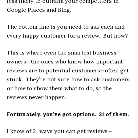
less likely to outrank your competitors in
Google Places and Bing.
The bottom line is you need to ask each and
every happy customer for a review. But how?
This is where even the smartest business
owners—the ones who know how important
reviews are to potential customers—often get
stuck. They’re not sure how to ask customers
or how to show them what to do, so the
reviews never happen.
Fortunately, you’ve got options. 21 of them.
I know of 21 ways you can get reviews—