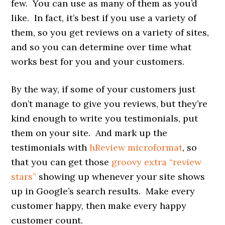
few. You can use as many of them as you’d
like. In fact, it’s best if you use a variety of
them, so you get reviews on a variety of sites,
and so you can determine over time what
works best for you and your customers.
By the way, if some of your customers just
don’t manage to give you reviews, but they’re
kind enough to write you testimonials, put
them on your site. And mark up the
testimonials with
hReview microformat
, so
that you can get those
groovy extra “review
stars”
showing up whenever your site shows
up in Google’s search results. Make every
customer happy, then make every happy
customer count.