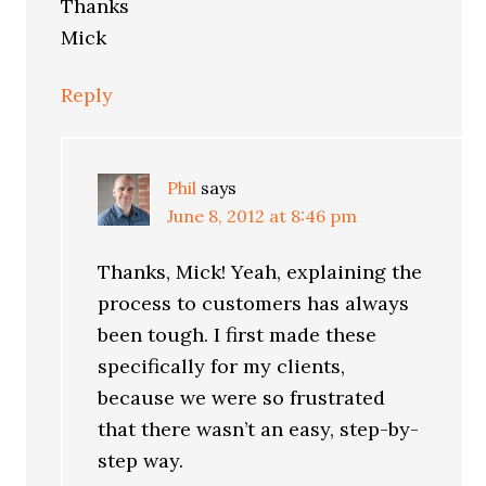
Thanks
Mick
Reply
Phil
says
June 8, 2012 at 8:46 pm
Thanks, Mick! Yeah, explaining the
process to customers has always
been tough. I first made these
specifically for my clients,
because we were so frustrated
that there wasn’t an easy, step-by-
step way.