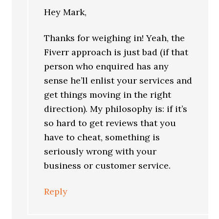
Hey Mark,
Thanks for weighing in! Yeah, the
Fiverr approach is just bad (if that
person who enquired has any
sense he’ll enlist your services and
get things moving in the right
direction). My philosophy is: if it’s
so hard to get reviews that you
have to cheat, something is
seriously wrong with your
business or customer service.
Reply