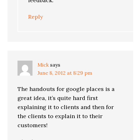
feedback.
Reply
Mick
says
June 8, 2012 at 8:29 pm
The handouts for google places is a
great idea, it’s quite hard first
explaining it to clients and then for
the clients to explain it to their
customers!