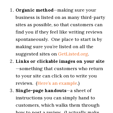
Organic method
—making sure your
business is listed on as many third-party
sites as possible, so that customers can
find you if they feel like writing reviews
spontaneously. One place to start is by
making sure you’re listed on all the
suggested sites on
GetListed.org
.
Links or clickable images on your site
—something that customers who return
to your site can click on to write you
reviews. (
Here’s an example
.)
Single-page handouts
—a sheet of
instructions you can simply hand to
customers, which walks them through
how to post a review. (I actually make