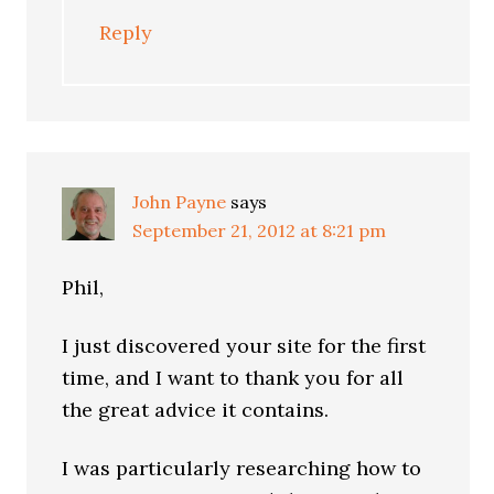
Reply
John Payne
says
September 21, 2012 at 8:21 pm
Phil,
I just discovered your site for the first
time, and I want to thank you for all
the great advice it contains.
I was particularly researching how to