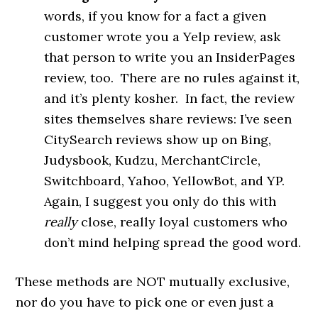
words, if you know for a fact a given
customer wrote you a Yelp review, ask
that person to write you an InsiderPages
review, too. There are no rules against it,
and it’s plenty kosher. In fact, the review
sites themselves share reviews: I’ve seen
CitySearch reviews show up on Bing,
Judysbook, Kudzu, MerchantCircle,
Switchboard, Yahoo, YellowBot, and YP.
Again, I suggest you only do this with
really
close, really loyal customers who
don’t mind helping spread the good word.
These methods are NOT mutually exclusive,
nor do you have to pick one or even just a