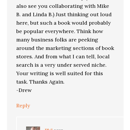
also see you collaborating with Mike
B. and Linda B.) Just thinking out loud
here, but such a book would probably
be popular everywhere. Think how
many business folks are peeking
around the marketing sections of book
stores. And from what I can tell, local
search is a very under served niche.
Your writing is well suited for this
task. Thanks Again.
-Drew
Reply