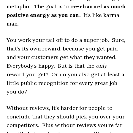
metaphor: The goal is to
re-channel as much
positive energy as you can.
It’s like karma,
man.
You work your tail off to do a super job. Sure,
that’s its own reward, because you get paid
and your customers get what they wanted.
Everybody’s happy. But is that the
only
reward you get? Or do you also get at least a
little public recognition for every great job
you do?
Without reviews, it’s harder for people to
conclude that they should pick you over your
competitors. Plus without reviews you’re far