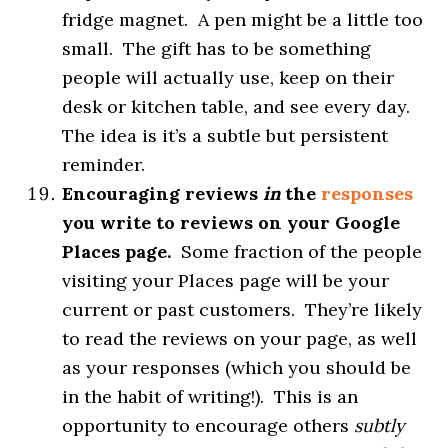
fridge magnet. A pen might be a little too
small. The gift has to be something
people will actually use, keep on their
desk or kitchen table, and see every day.
The idea is it’s a subtle but persistent
reminder.
Encouraging reviews
in
the
responses
you write to reviews on your Google
Places page.
Some fraction of the people
visiting your Places page will be your
current or past customers. They’re likely
to read the reviews on your page, as well
as your responses (which you should be
in the habit of writing!). This is an
opportunity to encourage others
subtly