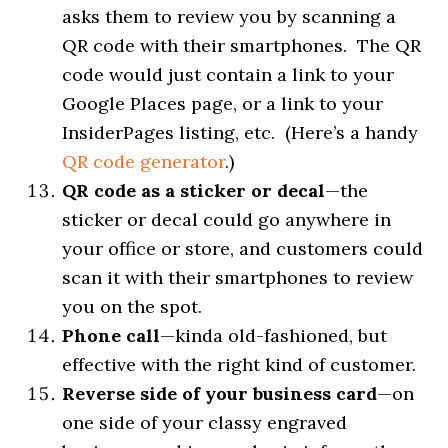
asks them to review you by scanning a
QR code with their smartphones. The QR
code would just contain a link to your
Google Places page, or a link to your
InsiderPages listing, etc. (Here’s a handy
QR code generator
.)
QR code as a sticker or decal
—the
sticker or decal could go anywhere in
your office or store, and customers could
scan it with their smartphones to review
you on the spot.
Phone call
—kinda old-fashioned, but
effective with the right kind of customer.
Reverse side of your business card
—on
one side of your classy engraved