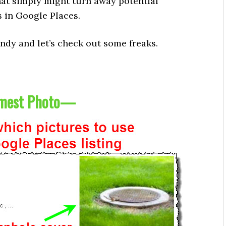
that simply might turn away potential
 in Google Places.
dy and let’s check out some freaks.
est Photo
—