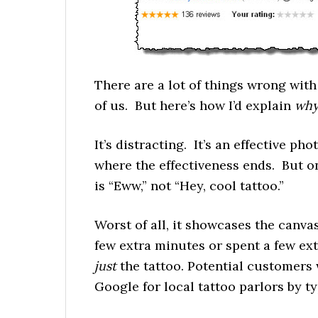
There are a lot of things wrong wit
of us. But here’s how I’d explain
wh
It’s distracting. It’s an effective ph
where the effectiveness ends. But on
is “Eww,” not “Hey, cool tattoo.”
Worst of all, it showcases the canva
few extra minutes or spent a few ext
just
the tattoo. Potential customers
Google for local tattoo parlors by typ