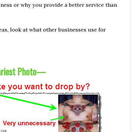
ness or why you provide a better service than
eas, look at what other businesses use for
riest Photo
—