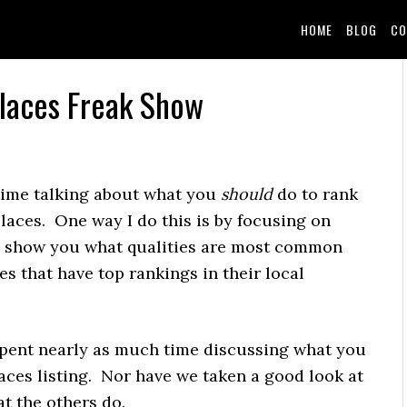
HOME
BLOG
CO
Places Freak Show
 time talking about what you
should
do to rank
laces. One way I do this is by focusing on
 to show you what qualities are most common
s that have top rankings in their local
spent nearly as much time discussing what you
ces listing. Nor have we taken a good look at
at the others do.