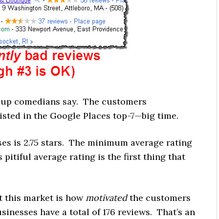
andup comedians say. The customers
listed in the Google Places top-7—big time.
ses is 2.75 stars. The minimum average rating
pitiful average rating is the first thing that
t this market is how
motivated
the customers
sinesses have a total of 176 reviews. That’s an