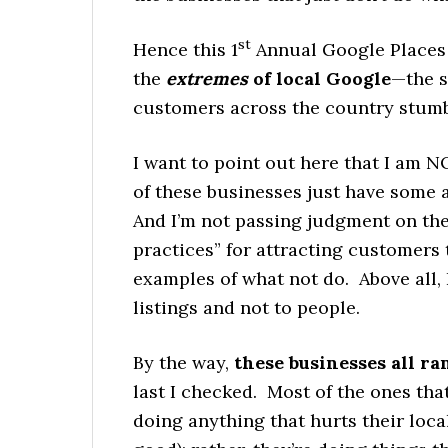
st
Hence this 1
Annual Google Places F
the
extremes
of local Google
—the s
customers across the country stumb
I want to point out here that I am 
of these businesses just have some 
And I’m not passing judgment on the 
practices” for attracting customers
examples of what not do. Above all, 
listings and not to people.
By the way,
these businesses all ran
last I checked. Most of the ones tha
doing anything that hurts their loca