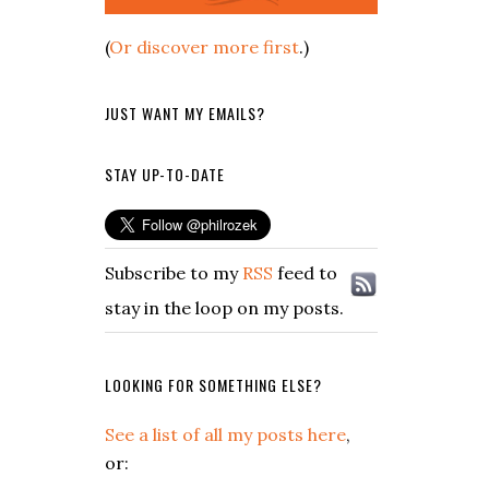
(
Or discover more first
.)
JUST WANT MY EMAILS?
STAY UP-TO-DATE
Subscribe to my
RSS
feed to
stay in the loop on my posts.
LOOKING FOR SOMETHING ELSE?
See a list of all my posts here
,
or: