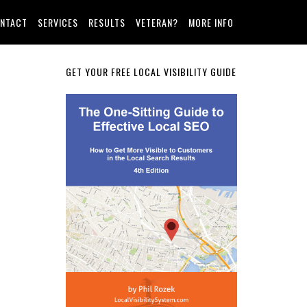
NTACT
SERVICES
RESULTS
VETERAN?
MORE INFO
Primary
GET YOUR FREE LOCAL VISIBILITY GUIDE
Sidebar