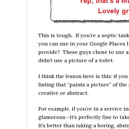
This is tough. If you’re a septic tan
you can use in your Google Places li
provide? These guys chose to use a 
didn’t use a picture of a toilet.
I think the lesson here is this: if yo
listing that “paints a picture” of the
creative or abstract.
For example, if you’re in a service 
glamorous—it’s perfectly fine to tak
It’s better than taking a boring, abst