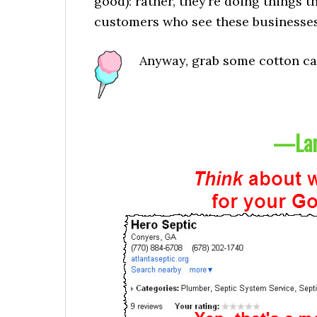
good): rather, they’re doing things 
customers who see these businesses
Anyway, grab some cotton can
—Lam