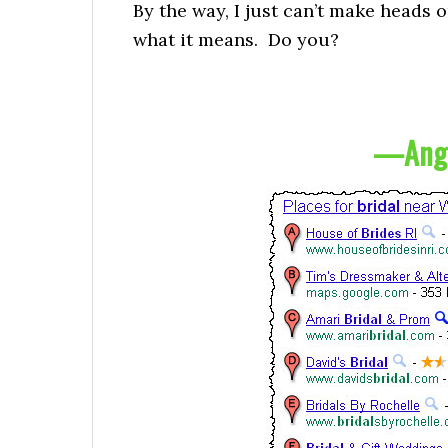
By the way, I just can’t make heads o
what it means. Do you?
—
Ang