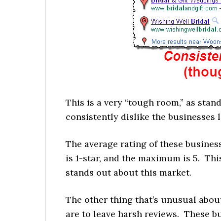
This is a very “tough room,” as st
consistently dislike the businesses 
The average rating of these busines
is 1-star, and the maximum is 5. This 
stands out about this market.
The other thing that’s unusual abou
are to leave harsh reviews. These bu