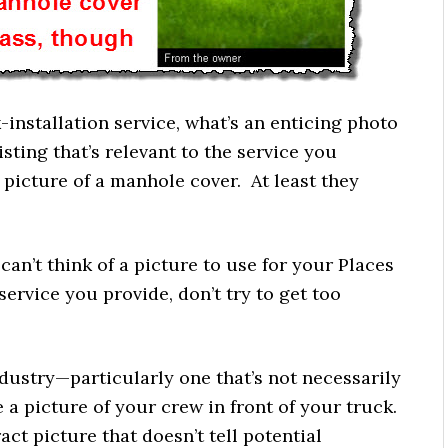
k-installation service, what’s an enticing photo
sting that’s relevant to the service you
picture of a manhole cover. At least they
u can’t think of a picture to use for your Places
 service you provide, don’t try to get too
industry—particularly one that’s not necessarily
e a picture of your crew in front of your truck.
ract picture that doesn’t tell potential