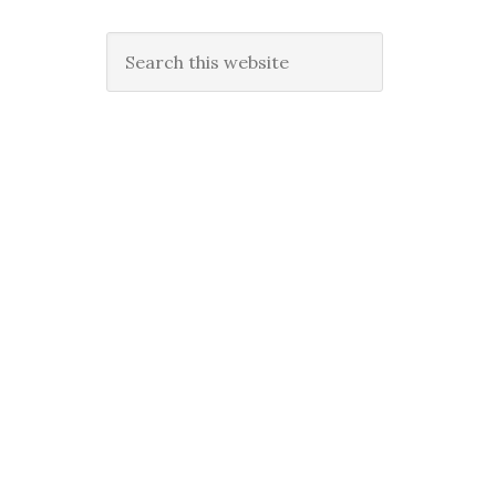
Search
this
website