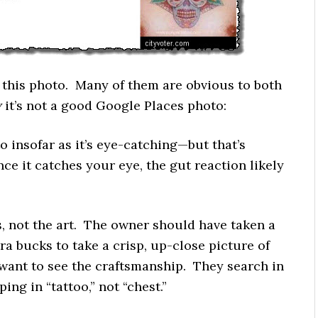
h this photo. Many of them are obvious to both
y
it’s not a good Google Places photo:
oto insofar as it’s eye-catching—but that’s
ce it catches your eye, the gut reaction likely
s, not the art. The owner should have taken a
ra bucks to take a crisp, up-close picture of
 want to see the craftsmanship. They search in
ing in “tattoo,” not “chest.”