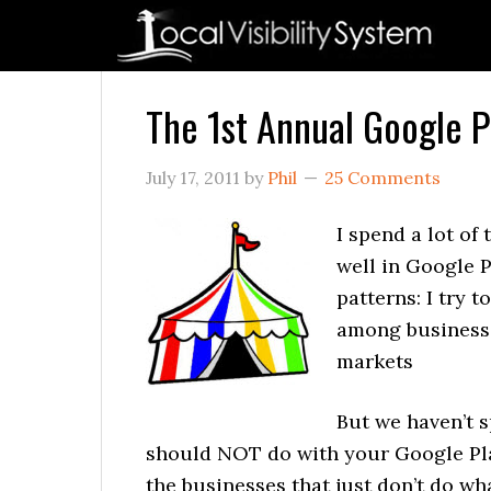
Skip
Skip
Skip
Skip
Skip
to
to
to
to
to
primary
main
primary
secondary
footer
navigation
content
sidebar
sidebar
The 1st Annual Google 
July 17, 2011
by
Phil
25 Comments
I spend a lot of
well in Google P
patterns: I try
among businesse
markets
But we haven’t 
should NOT do with your Google Pla
the businesses that just don’t do wh