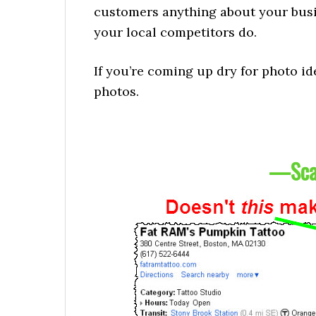
customers anything about your busi
your local competitors do.
If you’re coming up dry for photo id
photos.
—
Sca