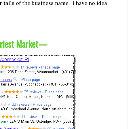
r tails of the business name. I have no idea
riest Market
—