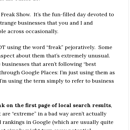
reak Show. It’s the fun-filled day devoted to
trange businesses that you and I and
le across occasionally.
NOT using the word “freak” pejoratively. Some
aspect about them that’s extremely unusual.
businesses that aren’t following “best
 through Google Places: I’m just using them as
I’m using the term simply to refer to business
k on the first page of local search results
,
t are “extreme” in a bad way aren’t actually
l rankings in Google (which are usually quite