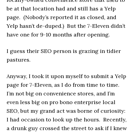
be at that location had and still has a Yelp
page. (Nobody’s reported it as closed, and
Yelp hasn’t de-duped.) But the 7-Eleven didn’t
have one for 9-10 months after opening.
I guess their SEO person is grazing in tidier
pastures.
Anyway, I took it upon myself to submit a Yelp
page for 7-Eleven, as I do from time to time.
I’m not big on convenience stores, and I’m
even less big on pro bono enterprise local
SEO, but my grand act was borne of curiosity:
I had occasion to look up the hours. Recently,
a drunk guy crossed the street to ask if I knew