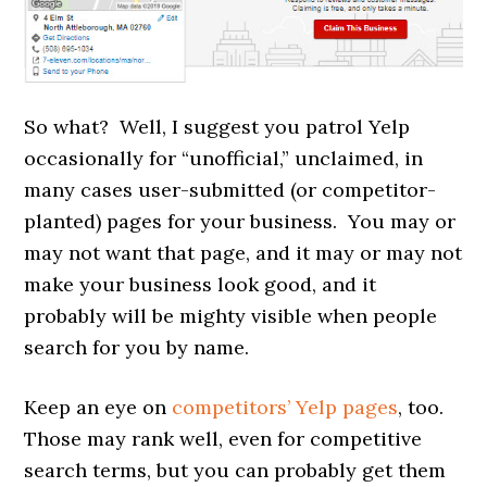
So what? Well, I suggest you patrol Yelp
occasionally for “unofficial,” unclaimed, in
many cases user-submitted (or competitor-
planted) pages for your business. You may or
may not want that page, and it may or may not
make your business look good, and it
probably will be mighty visible when people
search for you by name.
Keep an eye on
competitors’ Yelp pages
, too.
Those may rank well, even for competitive
search terms, but you can probably get them