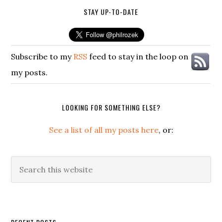
STAY UP-TO-DATE
Subscribe to my
RSS
feed to stay in the loop on
my posts.
LOOKING FOR SOMETHING ELSE?
See a list of all my posts here
, or:
Search
this
website