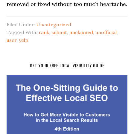
removed or fixed without too much heartache.
Filed Under:
Uncategorized
Tagged With:
rank
,
submit
,
unclaimed
,
unofficial
,
user
,
yelp
GET YOUR FREE LOCAL VISIBILITY GUIDE