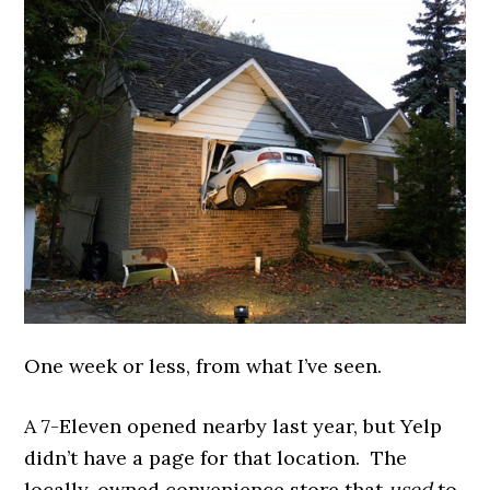
One week or less, from what I’ve seen.
A 7-Eleven opened nearby last year, but Yelp
didn’t have a page for that location. The
locally-owned convenience store that
used
to