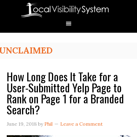
Skip
Skip
Skip
Skip
Skip
to
to
to
to
to
primary
main
primary
secondary
footer
navigation
content
sidebar
sidebar
Primary
UNCLAIMED
Sidebar
How Long Does It Take for a
User-Submitted Yelp Page to
Rank on Page 1 for a Branded
Search?
June 19, 2018
by
Phil
Leave a Comment