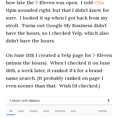
how late the 7-Eleven was open. I told
Otis
11pm sounded right, but that I didn’t know for
sure. I looked it up when I got back from my
stroll. Turns out Google My Business didn’t
have the hours, so I checked Yelp, which also
didn’t have the hours.
On June 11th I created a Yelp page for 7-Eleven
(minus the hours). When I checked it on June
18th, a week later, it ranked #4 for a brand-
name search. (It probably ranked on page 1
even sooner than that. Wish I’d checked.)