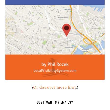
(
Or discover more first
.)
JUST WANT MY EMAILS?