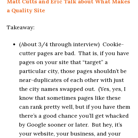
Matt Cutts and Eric Talk about What Makes
a Quality Site
Takeaway:
(About 3/4 through interview) Cookie-
cutter pages are bad. That is, if you have
pages on your site that “target” a
particular city, those pages shouldn’t be
near-duplicates of each other with just
the city names swapped out. (Yes, yes, I
know that sometimes pages like these
can rank pretty well, but if you have them
there’s a good chance you’ll get whacked
by Google sooner or later. But hey, it’s
your website, your business, and your