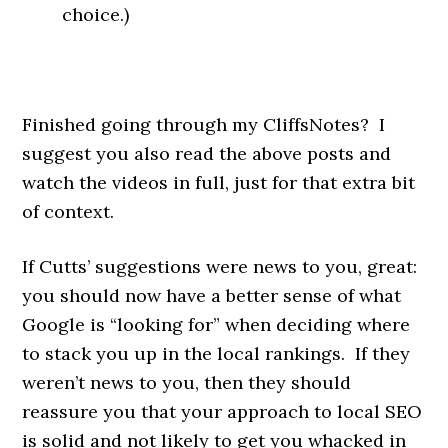
choice.)
Finished going through my CliffsNotes? I
suggest you also read the above posts and
watch the videos in full, just for that extra bit
of context.
If Cutts’ suggestions were news to you, great:
you should now have a better sense of what
Google is “looking for” when deciding where
to stack you up in the local rankings. If they
weren’t news to you, then they should
reassure you that your approach to local SEO
is solid and not likely to get you whacked in