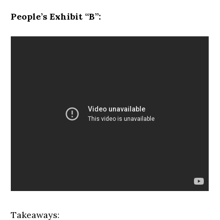
People’s Exhibit “B”:
Takeaways: