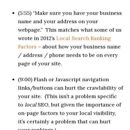
(5:55) “Make sure you have your business
name and your address on your
webpage.” This matches what some of us
wrote in 2012’s
Local Search Ranking
Factors
– about how your business name
/ address / phone needs to be on every
page of your site.
(9:00) Flash or Javascript navigation
links/buttons can hurt the crawlability of
your site. (This isn’t a problem specific
to
local
SEO, but given the importance of
on-page factors to your local visibility,
it’s certainly a problem that can hurt
your rankings.)