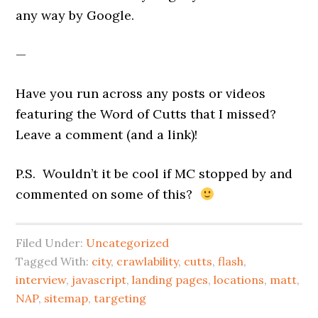
any way by Google.
—
Have you run across any posts or videos
featuring the Word of Cutts that I missed?
Leave a comment (and a link)!
P.S. Wouldn’t it be cool if MC stopped by and
commented on some of this?
Filed Under:
Uncategorized
Tagged With:
city
,
crawlability
,
cutts
,
flash
,
interview
,
javascript
,
landing pages
,
locations
,
matt
,
NAP
,
sitemap
,
targeting