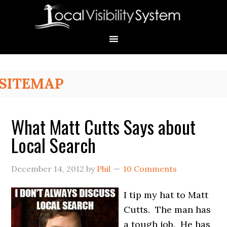
Skip
Skip
Skip
Skip
Skip
to
to
to
to
to
primary
main
primary
secondary
footer
navigation
content
sidebar
sidebar
Primary
SITEMAP
Sidebar
What Matt Cutts Says about
Local Search
December 14, 2012
by
Phil
10 Comments
I tip my hat to Matt
Cutts. The man has
a tough job. He has