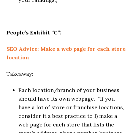
People’s Exhibit “C”:
SEO Advice: Make a web page for each store
location
Takeaway:
Each location/branch of your business
should have its own webpage. “If you
have a lot of store or franchise locations,
consider it a best practice to 1) make a
web page for each store that lists the