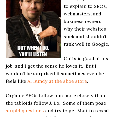
to explain to SEOs,
webmasters, and
business owners
why their websites
suck and shouldn’t
rank well in Google.
Cutts is good at his
job, and I get the sense he loves it. But I
wouldn’t be surprised if sometimes even he
feels like
Al Bundy at the shoe store
.
Organic SEOs follow him more closely than
the tabloids follow J. Lo. Some of them pose
stupid questions
and try to get Matt to reveal