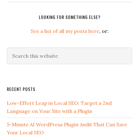
LOOKING FOR SOMETHING ELSE?
See a list of all my posts here
, or:
Search
this
website
Secondary
RECENT POSTS
Sidebar
Low-Effort Leap in Local SEO: Target a 2nd
Language on Your Site with a Plugin
5-Minute AI WordPress Plugin Audit That Can Save
Your Local SEO