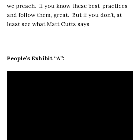
we preach. If you know these best-practices
and follow them, great. But if you don’t, at
least see what Matt Cutts says.
People’s Exhibit “A”: