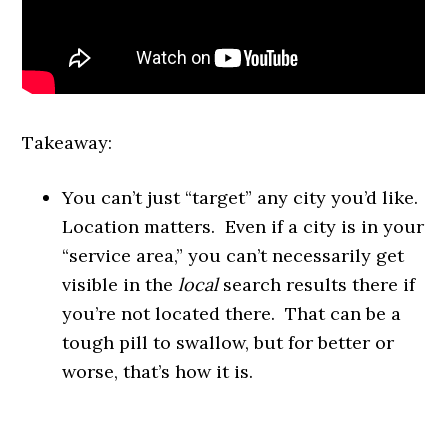
Takeaway:
You can’t just “target” any city you’d like.
Location matters. Even if a city is in your
“service area,” you can’t necessarily get
visible in the
local
search results there if
you’re not located there. That can be a
tough pill to swallow, but for better or
worse, that’s how it is.