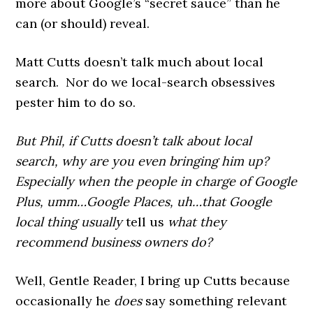
more about Google’s “secret sauce” than he
can (or should) reveal.
Matt Cutts doesn’t talk much about local
search. Nor do we local-search obsessives
pester him to do so.
But Phil, if Cutts doesn’t talk about local
search, why are you even bringing him up?
Especially when the people in charge of Google
Plus, umm…Google Places, uh…that Google
local thing usually
tell us
what they
recommend business owners do?
Well, Gentle Reader, I bring up Cutts because
occasionally he
does
say something relevant