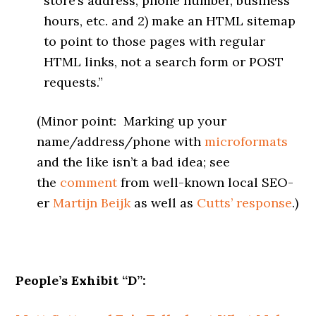
store’s address, phone number, business
hours, etc. and 2) make an HTML sitemap
to point to those pages with regular
HTML links, not a search form or POST
requests.”
(Minor point: Marking up your
name/address/phone with
microformats
and the like isn’t a bad idea; see
the
comment
from well-known local SEO-
er
Martijn Beijk
as well as
Cutts’ response
.)
People’s Exhibit “D”: