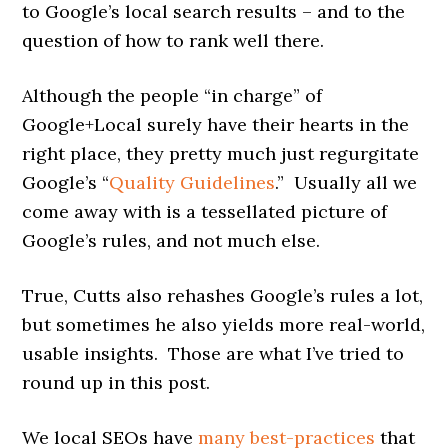
to Google’s local search results – and to the
question of how to rank well there.
Although the people “in charge” of
Google+Local surely have their hearts in the
right place, they pretty much just regurgitate
Google’s “
Quality Guidelines
.” Usually all we
come away with is a tessellated picture of
Google’s rules, and not much else.
True, Cutts also rehashes Google’s rules a lot,
but sometimes he also yields more real-world,
usable insights. Those are what I’ve tried to
round up in this post.
We local SEOs have
many best-practices
that