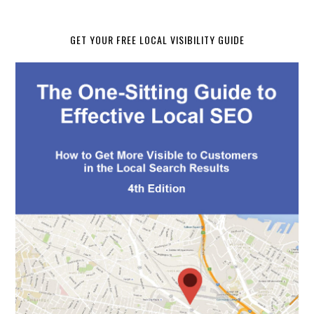
GET YOUR FREE LOCAL VISIBILITY GUIDE