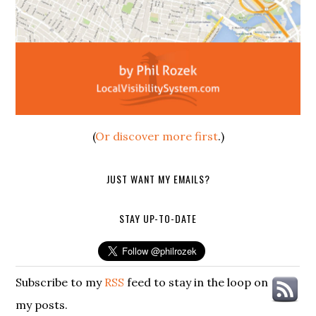
(
Or discover more first
.)
JUST WANT MY EMAILS?
STAY UP-TO-DATE
Subscribe to my
RSS
feed to stay in the loop on
my posts.