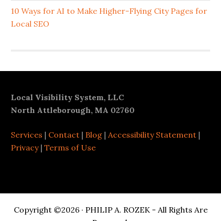
10 Ways for AI to Make Higher-Flying City Pages for
Local SEO
Footer
Local Visibility System, LLC
North Attleborough, MA 02760
Services
|
Contact
|
Blog
|
Accessibility Statement
|
Privacy
|
Terms of Use
Copyright ©2026 · PHILIP A. ROZEK - All Rights Are