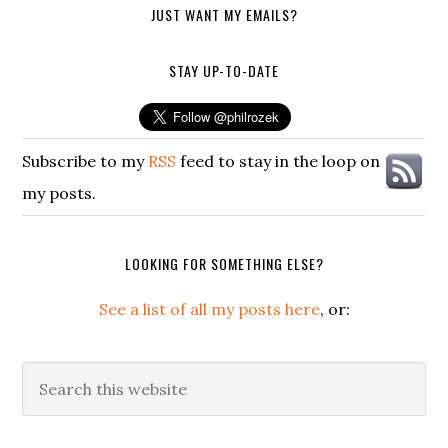
JUST WANT MY EMAILS?
STAY UP-TO-DATE
Subscribe to my
RSS
feed to stay in the loop on
my posts.
LOOKING FOR SOMETHING ELSE?
See a list of all my posts here
, or:
Search
this
website