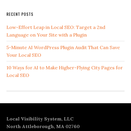
Secondary
RECENT POSTS
Sidebar
Low-Effort Leap in Local SEO: Target a 2nd
Language on Your Site with a Plugin
5-Minute AI WordPress Plugin Audit That Can Save
Your Local SEO
10 Ways for AI to Make Higher-Flying City Pages for
Local SEO
Footer
Local Visibility System, LLC
North Attleborough, MA 02760