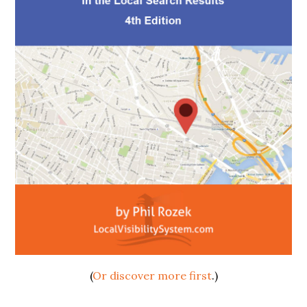
(
Or discover more first
.)