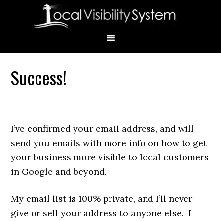
Skip
Skip
Skip
Skip
Skip
to
to
to
to
to
primary
main
primary
secondary
footer
navigation
content
sidebar
sidebar
Success!
Primary
Sidebar
I’ve confirmed your email address, and will
send you emails with more info on how to get
your business more visible to local customers
in Google and beyond.
My email list is 100% private, and I’ll never
give or sell your address to anyone else. I