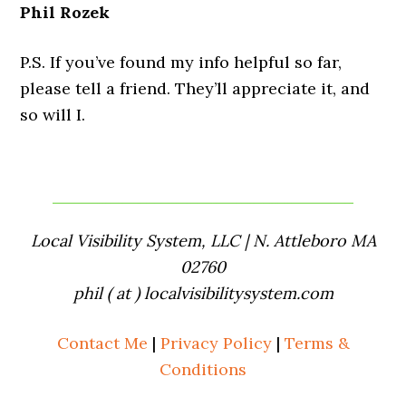
Phil Rozek
P.S. If you’ve found my info helpful so far,
please tell a friend. They’ll appreciate it, and
so will I.
Local Visibility System, LLC | N. Attleboro MA
02760
phil ( at ) localvisibilitysystem.com
Contact Me
|
Privacy Policy
|
Terms &
Conditions