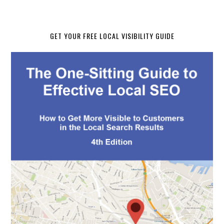
GET YOUR FREE LOCAL VISIBILITY GUIDE