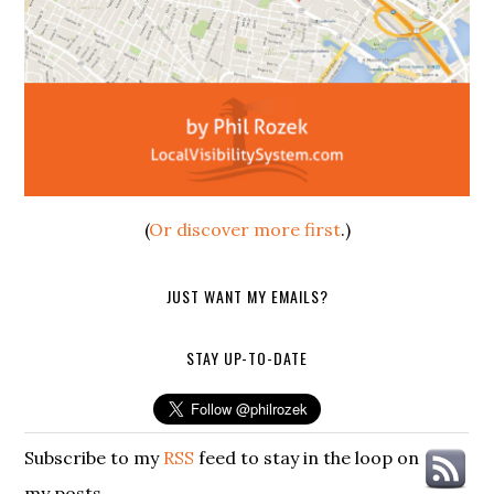
(
Or discover more first
.)
JUST WANT MY EMAILS?
STAY UP-TO-DATE
Subscribe to my
RSS
feed to stay in the loop on
my posts.