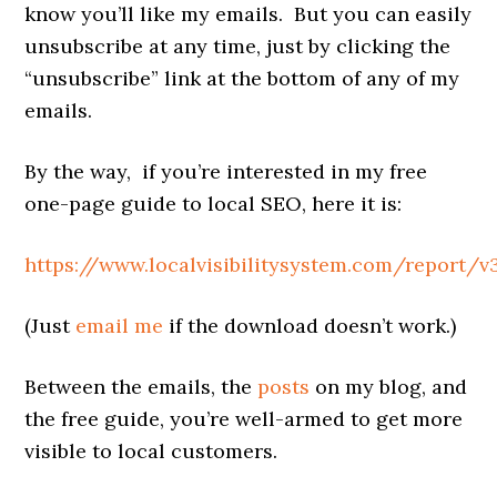
know you’ll like my emails. But you can easily
unsubscribe at any time, just by clicking the
“unsubscribe” link at the bottom of any of my
emails.
By the way, if you’re interested in my free
one-page guide to local SEO, here it is:
https://www.localvisibilitysystem.com/report/v
(Just
email me
if the download doesn’t work.)
Between the emails, the
posts
on my blog, and
the free guide, you’re well-armed to get more
visible to local customers.