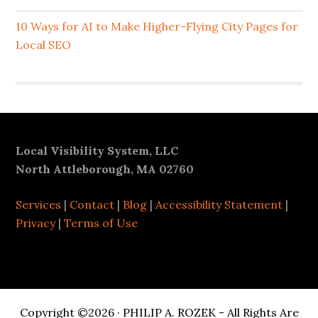
10 Ways for AI to Make Higher-Flying City Pages for
Local SEO
Footer
Local Visibility System, LLC
North Attleborough, MA 02760
Services
|
Contact
|
Blog
|
Accessibility Statement
|
Privacy
|
Terms of Use
Copyright ©2026 · PHILIP A. ROZEK - All Rights Are