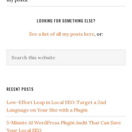
LOOKING FOR SOMETHING ELSE?
See a list of all my posts here
, or:
Search
this
website
Secondary
RECENT POSTS
Sidebar
Low-Effort Leap in Local SEO: Target a 2nd
Language on Your Site with a Plugin
5-Minute AI WordPress Plugin Audit That Can Save
Your Local SEO