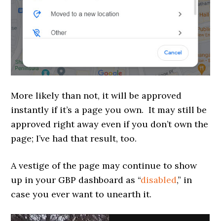
More likely than not, it will be approved
instantly if it’s a page you own. It may still be
approved right away even if you don’t own the
page; I’ve had that result, too.
A vestige of the page may continue to show
up in your GBP dashboard as “
disabled
,” in
case you ever want to unearth it.