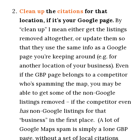
Clean up
the
citations
for that
location, if it’s your Google page.
By
“clean up” I mean either get the listings
removed altogether, or update them so
that they use the same info as a Google
page you’re keeping around (e.g. for
another location of your business). Even
if the GBP page belongs to a competitor
who’s spamming the map, you may be
able to get some of the non-Google
listings removed – if the competitor even
has
non-Google listings for that
“business” in the first place. (A lot of
Google Maps spam is simply a lone GBP
page, without a set of local citations