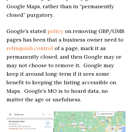
Google Maps, rather than in “permanently
closed” purgatory.
Google’s stated
policy
on removing GBP/GMB
pages has been that a business owner need to
relinquish control
of a page, mark it as
permanently closed, and then Google may or
may not choose to remove it. Google may
keep it around long-term if it sees some
benefit to keeping the listing accessible on
Maps. Google’s MO is to hoard data, no
matter the age or usefulness.