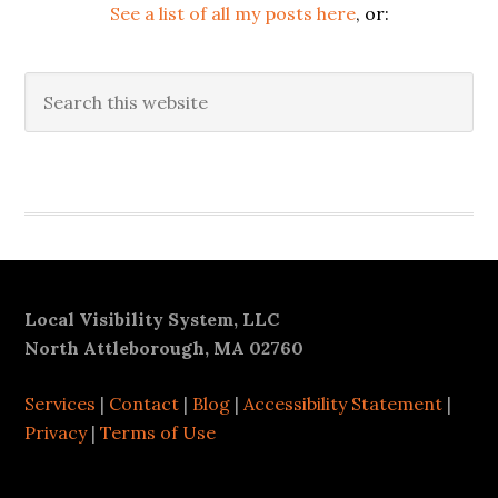
See a list of all my posts here
, or:
Search
this
website
Secondary
Sidebar
Footer
Local Visibility System, LLC
North Attleborough, MA 02760
Services
|
Contact
|
Blog
|
Accessibility Statement
|
Privacy
|
Terms of Use