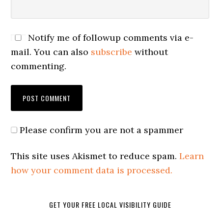
Notify me of followup comments via e-
mail. You can also
subscribe
without
commenting.
Please confirm you are not a spammer
This site uses Akismet to reduce spam.
Learn
how your comment data is processed.
GET YOUR FREE LOCAL VISIBILITY GUIDE