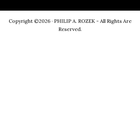
Copyright ©2026 · PHILIP A. ROZEK - All Rights Are
Reserved.