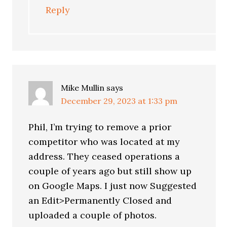
Reply
Mike Mullin
says
December 29, 2023 at 1:33 pm
Phil, I’m trying to remove a prior
competitor who was located at my
address. They ceased operations a
couple of years ago but still show up
on Google Maps. I just now Suggested
an Edit>Permanently Closed and
uploaded a couple of photos.