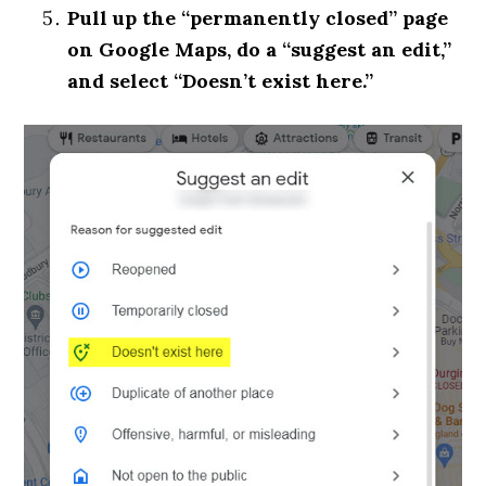
Pull up the “permanently closed” page
on Google Maps, do a “suggest an edit,”
and select “Doesn’t exist here.”