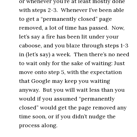
or whenever you’re at least mostly done
with steps 2-3. Whenever I’ve been able
to get a “permanently closed” page
removed, a lot of time has passed. Now,
let’s say a fire has been lit under your
caboose, and you blaze through steps 1-3
in (let’s say) a week. Then there’s no need
to wait only for the sake of waiting: Just
move onto step 5, with the expectation
that Google may keep you waiting
anyway. But you will wait less than you
would if you assumed “permanently
closed” would get the page removed any
time soon, or if you didn’t nudge the
process along.