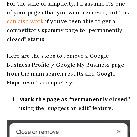
For the sake of simplicity, I’ll assume it’s one
of your pages that you want removed, but this
can also work
if you’ve been able to get a
competitor’s spammy page to “permanently
closed” status.
Here are the steps to remove a Google
Business Profile / Google My Business page
from the main search results and Google
Maps results completely:
Mark the page as “permanently closed,”
using the “suggest an edit” feature.