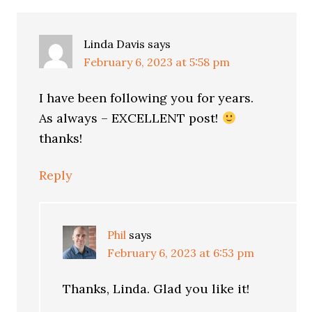
Interactions
Linda Davis
says
February 6, 2023 at 5:58 pm
I have been following you for years.
As always – EXCELLENT post!
thanks!
Reply
Phil
says
February 6, 2023 at 6:53 pm
Thanks, Linda. Glad you like it!