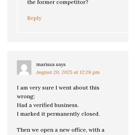
the former competitor?
Reply
marissa
says
August 20, 2025 at 12:28 pm
I am very sure I went about this
wrong;
Had a verified business.
I marked it permanently closed.
Then we open a new office, with a