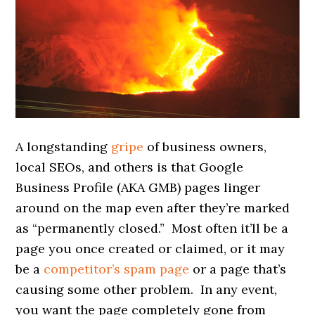
A longstanding
gripe
of business owners,
local SEOs, and others is that Google
Business Profile (AKA GMB) pages linger
around on the map even after they’re marked
as “permanently closed.” Most often it’ll be a
page you once created or claimed, or it may
be a
competitor’s spam page
or a page that’s
causing some other problem. In any event,
you want the page completely gone from