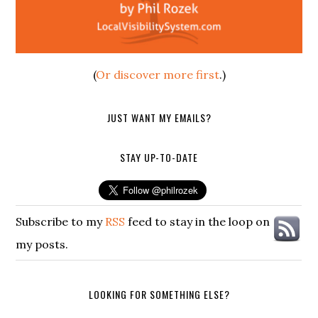
(
Or discover more first
.)
JUST WANT MY EMAILS?
STAY UP-TO-DATE
Subscribe to my
RSS
feed to stay in the loop on
my posts.
LOOKING FOR SOMETHING ELSE?