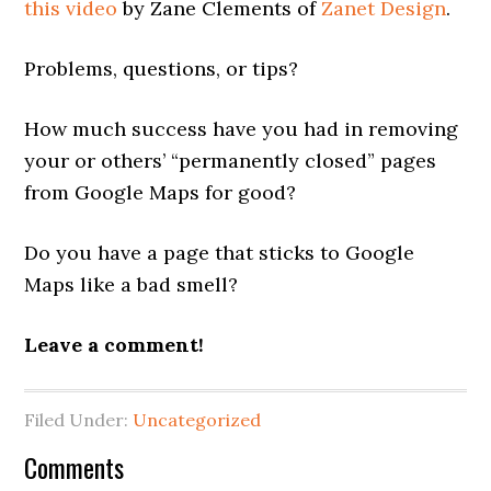
this video
by Zane Clements of
Zanet Design
.
Problems, questions, or tips?
How much success have you had in removing
your or others’ “permanently closed” pages
from Google Maps for good?
Do you have a page that sticks to Google
Maps like a bad smell?
Leave a comment!
Filed Under:
Uncategorized
Reader
Comments