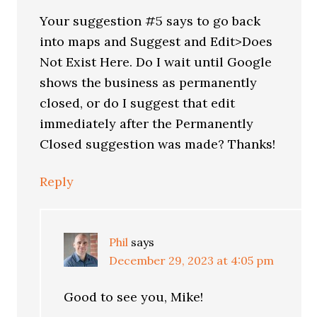
Your suggestion #5 says to go back
into maps and Suggest and Edit>Does
Not Exist Here. Do I wait until Google
shows the business as permanently
closed, or do I suggest that edit
immediately after the Permanently
Closed suggestion was made? Thanks!
Reply
Phil
says
December 29, 2023 at 4:05 pm
Good to see you, Mike!