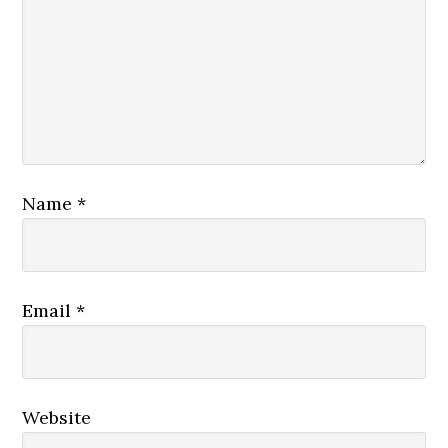
Name
*
Email
*
Website