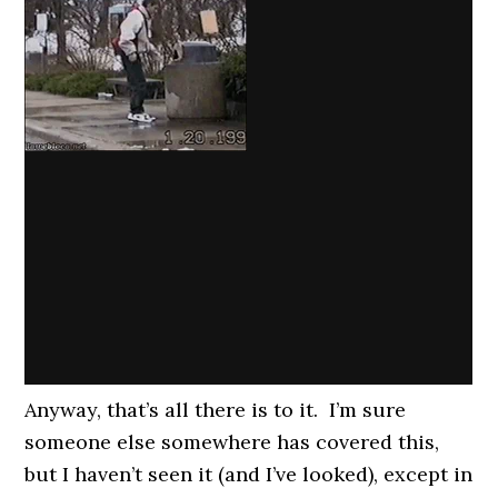
Anyway, that’s all there is to it. I’m sure
someone else somewhere has covered this,
but I haven’t seen it (and I’ve looked), except in