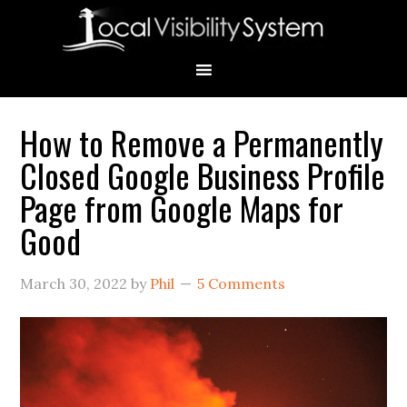
Skip
Skip
Skip
Skip
Skip
to
to
to
to
to
primary
main
primary
secondary
footer
navigation
content
sidebar
sidebar
How to Remove a Permanently
Primary
Closed Google Business Profile
Sidebar
Page from Google Maps for
Good
March 30, 2022
by
Phil
5 Comments