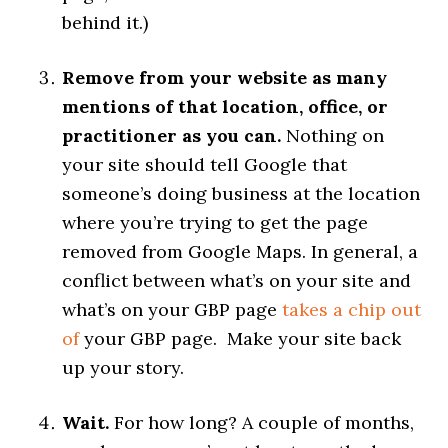
behind it.)
Remove from your website as many
mentions of that location, office, or
practitioner as you can.
Nothing on
your site should tell Google that
someone’s doing business at the location
where you’re trying to get the page
removed from Google Maps. In general, a
conflict between what’s on your site and
what’s on your GBP page
takes a chip out
of
your GBP page. Make your site back
up your story.
Wait.
For how long? A couple of months,