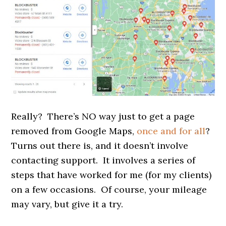
Really? There’s NO way just to get a page
removed from Google Maps,
once and for all
?
Turns out there is, and it doesn’t involve
contacting support. It involves a series of
steps that have worked for me (for my clients)
on a few occasions. Of course, your mileage
may vary, but give it a try.