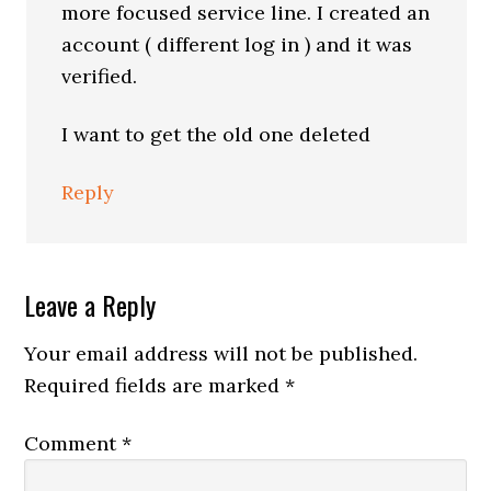
more focused service line. I created an
account ( different log in ) and it was
verified.
I want to get the old one deleted
Reply
Leave a Reply
Your email address will not be published.
Required fields are marked
*
Comment
*