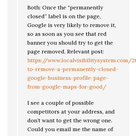
Both: Once the “permanently
closed” label is on the page,
Google is very likely to remove it,
so as soon as you see that red
banner you should try to get the
page removed. Relevant post:
https://www.localvisibilitysystem.com
to-remove-a-permanently-closed-
google-business-profile-page-
from-google-maps-for-good/
I see a couple of possible
competitors at your address, and
don’t want to get the wrong one.
Could you email me the name of