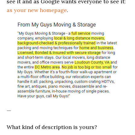
see it and as Google wants everyone to see it:
as your new homepage
.
—
What kind of description is yours?