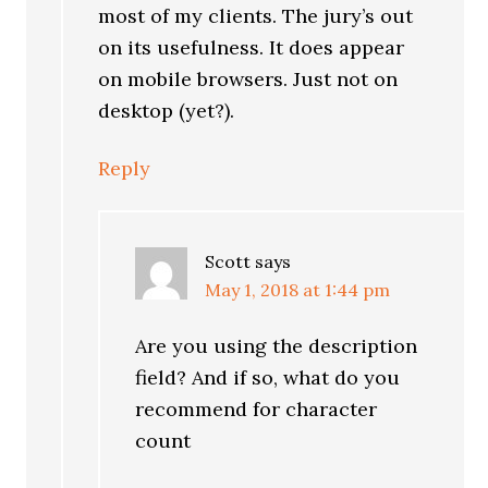
most of my clients. The jury’s out
on its usefulness. It does appear
on mobile browsers. Just not on
desktop (yet?).
Reply
Scott
says
May 1, 2018 at 1:44 pm
Are you using the description
field? And if so, what do you
recommend for character
count