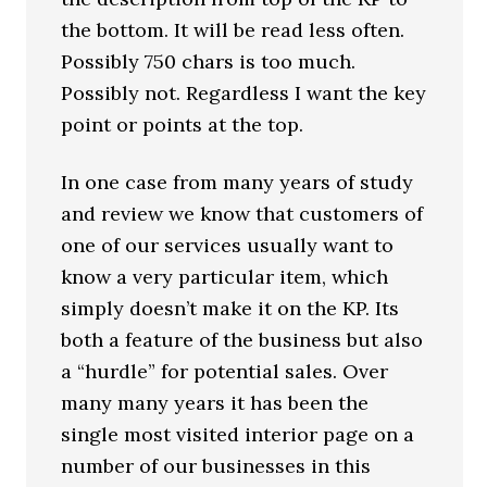
the bottom. It will be read less often.
Possibly 750 chars is too much.
Possibly not. Regardless I want the key
point or points at the top.
In one case from many years of study
and review we know that customers of
one of our services usually want to
know a very particular item, which
simply doesn’t make it on the KP. Its
both a feature of the business but also
a “hurdle” for potential sales. Over
many many years it has been the
single most visited interior page on a
number of our businesses in this