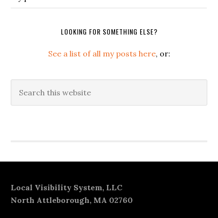
LOOKING FOR SOMETHING ELSE?
See a list of all my posts here
, or:
Search
this
website
Secondary
Sidebar
Footer
Local Visibility System, LLC
North Attleborough, MA 02760