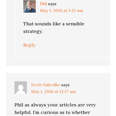
Phil
says
May 1, 2018 at 1:32 am
That sounds like a sensible
strategy.
Reply
Scott Salwolke
says
May 1, 2018 at 11:37 am
Phil as always your articles are very
helpful. I’m curious as to whether