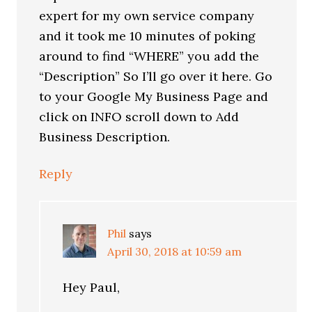
expert for my own service company
and it took me 10 minutes of poking
around to find “WHERE” you add the
“Description” So I’ll go over it here. Go
to your Google My Business Page and
click on INFO scroll down to Add
Business Description.
Reply
Phil
says
April 30, 2018 at 10:59 am
Hey Paul,