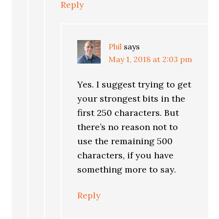
Reply
Phil
says
May 1, 2018 at 2:03 pm
Yes. I suggest trying to get
your strongest bits in the
first 250 characters. But
there’s no reason not to
use the remaining 500
characters, if you have
something more to say.
Reply