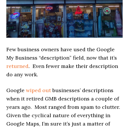
Few business owners have used the Google
My Business “description” field, now that it’s
returned
. Even fewer make their description
do any work.
Google
wiped out
businesses’ descriptions
when it retired GMB descriptions a couple of
years ago. Most ranged from spam to clutter.
Given the cyclical nature of everything in
Google Maps, I’m sure it’s just a matter of