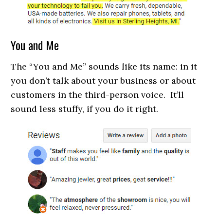
You and Me
The “You and Me” sounds like its name: in it
you don’t talk about your business or about
customers in the third-person voice. It’ll
sound less stuffy, if you do it right.