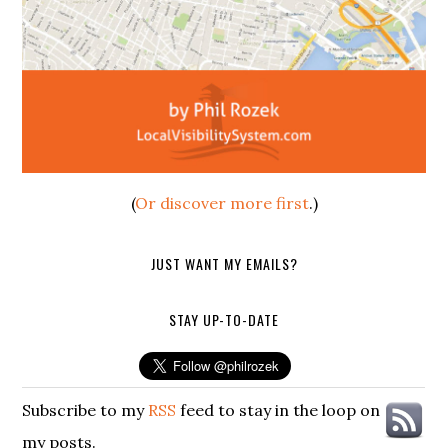
(
Or discover more first
.)
JUST WANT MY EMAILS?
STAY UP-TO-DATE
Subscribe to my
RSS
feed to stay in the loop on
my posts.