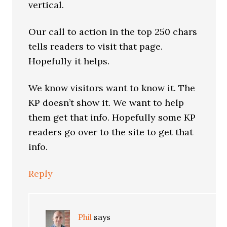
vertical.
Our call to action in the top 250 chars
tells readers to visit that page.
Hopefully it helps.
We know visitors want to know it. The
KP doesn’t show it. We want to help
them get that info. Hopefully some KP
readers go over to the site to get that
info.
Reply
Phil
says