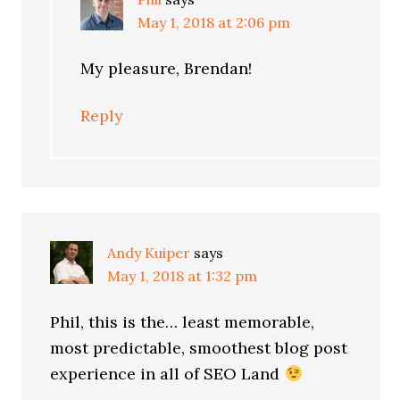
May 1, 2018 at 2:06 pm
My pleasure, Brendan!
Reply
Andy Kuiper
says
May 1, 2018 at 1:32 pm
Phil, this is the… least memorable,
most predictable, smoothest blog post
experience in all of SEO Land