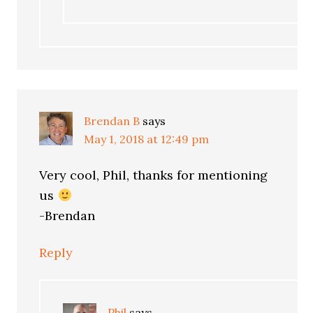
Brendan B
says
May 1, 2018 at 12:49 pm
Very cool, Phil, thanks for mentioning
us
-Brendan
Reply
Phil
says