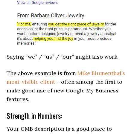
Saying “we” / “us” / “our” might also work.
The above example is from
Mike Blumenthal’s
most-visible client
– often among the first to
make good use of new Google My Business
features.
Strength in Numbers:
Your GMB description is a good place to