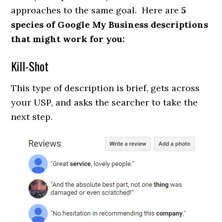
approaches to the same goal. Here are
5
species of Google My Business descriptions
that might work for you:
Kill-Shot
This type of description is brief, gets across
your USP, and asks the searcher to take the
next step.