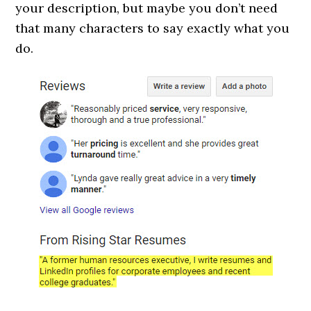
your description, but maybe you don’t need
that many characters to say exactly what you
do.