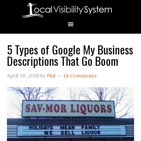
Skip
Skip
Skip
Skip
Skip
to
to
to
to
to
primary
main
primary
secondary
footer
navigation
content
sidebar
sidebar
5 Types of Google My Business
Primary
Descriptions That Go Boom
Sidebar
April 30, 2018
by
Phil
14 Comments