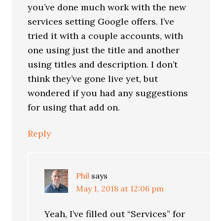
you’ve done much work with the new
services setting Google offers. I’ve
tried it with a couple accounts, with
one using just the title and another
using titles and description. I don’t
think they’ve gone live yet, but
wondered if you had any suggestions
for using that add on.
Reply
Phil
says
May 1, 2018 at 12:06 pm
Yeah, I’ve filled out “Services” for