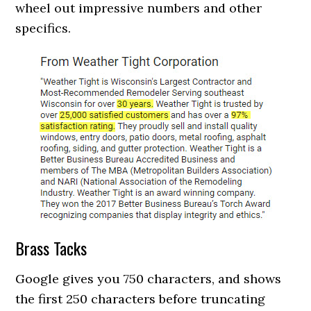
wheel out impressive numbers and other
specifics.
Brass Tacks
Google gives you 750 characters, and shows
the first 250 characters before truncating