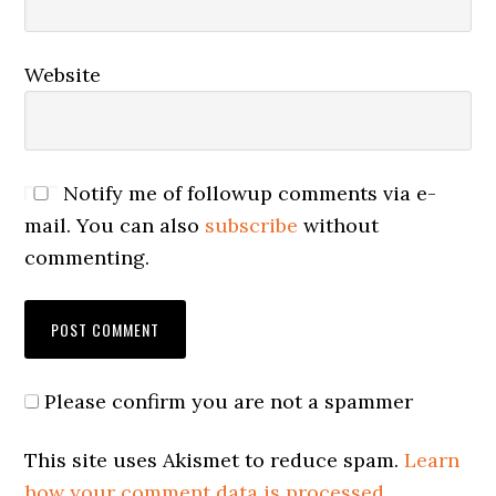
Website
Notify me of followup comments via e-
mail. You can also
subscribe
without
commenting.
Please confirm you are not a spammer
This site uses Akismet to reduce spam.
Learn
how your comment data is processed.