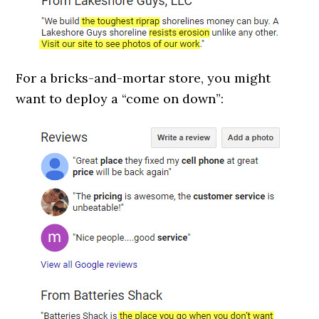
For a bricks-and-mortar store, you might
want to deploy a “come on down”: