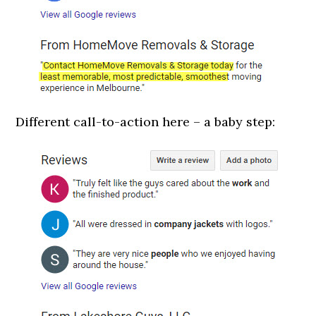
Different call-to-action here – a baby step: