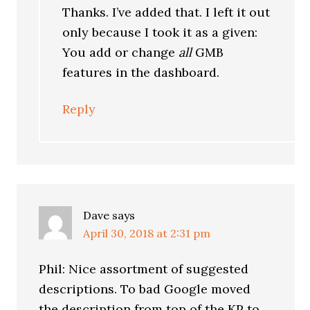
Thanks. I’ve added that. I left it out
only because I took it as a given:
You add or change
all
GMB
features in the dashboard.
Reply
Dave
says
April 30, 2018 at 2:31 pm
Phil: Nice assortment of suggested
descriptions. To bad Google moved
the description from top of the KP to