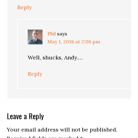
Reply
Phil
says
May 1, 2018 at 2:06 pm
Well, shucks, Andy….
Reply
Leave a Reply
Your email address will not be published.