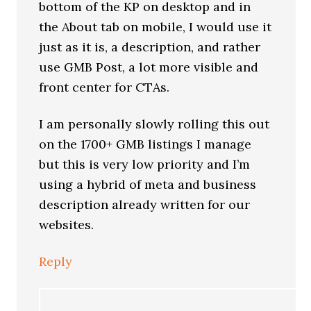
bottom of the KP on desktop and in
the About tab on mobile, I would use it
just as it is, a description, and rather
use GMB Post, a lot more visible and
front center for CTAs.
I am personally slowly rolling this out
on the 1700+ GMB listings I manage
but this is very low priority and I’m
using a hybrid of meta and business
description already written for our
websites.
Reply