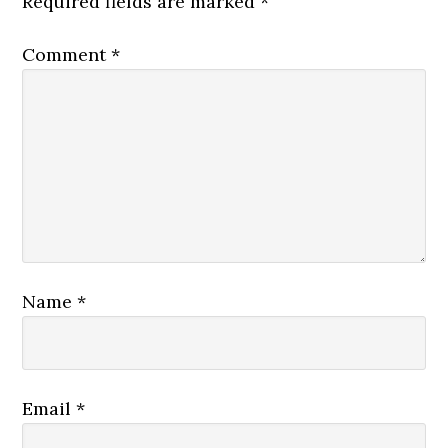
Required fields are marked
*
Comment
*
Name
*
Email
*