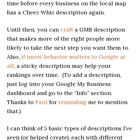
time before every business on the local map
has a Cheez Whiz description again.
Until then, you can
craft
a GMB description
that makes more of the right people more
likely to take the next step you want them to.
Also,
if users’ behavior matters to Google at
all
, a sticky description may help your
rankings over time. (To add a description,
just log into your Google My Business
dashboard and go to the “Info” section.
Thanks to
Paul
for
reminding
me to mention
that.)
I can think of 5 basic types of descriptions I’ve
seen (or helped create), each with different