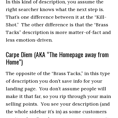
In this kind of description, you assume the
right searcher knows what the next step is.
That’s one difference between it at the “Kill-
Shot.” The other difference is that the “Brass
Tacks” description is more matter-of-fact and
less emotion-driven.
Carpe Diem (AKA “The Homepage away from
Home”)
The opposite of the “Brass Tacks,” in this type
of description you don’t save info for your
landing page. You don’t assume people will
make it that far, so you rip through your main
selling points. You see your description (and
the whole sidebar it’s in) as some customers