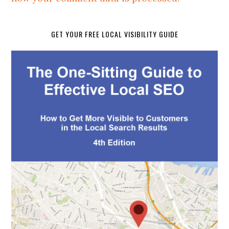
GET YOUR FREE LOCAL VISIBILITY GUIDE