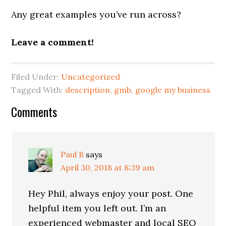
Any great examples you’ve run across?
Leave a comment!
Filed Under:
Uncategorized
Tagged With:
description
,
gmb
,
google my business
Reader
Comments
Interactions
Paul B
says
April 30, 2018 at 8:39 am
Hey Phil, always enjoy your post. One
helpful item you left out. I’m an
experienced webmaster and local SEO