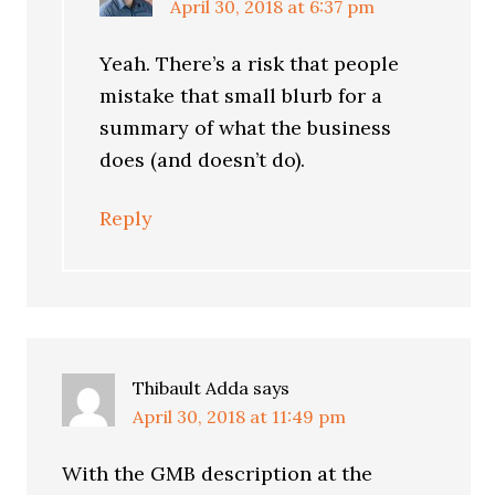
April 30, 2018 at 6:37 pm
Yeah. There’s a risk that people
mistake that small blurb for a
summary of what the business
does (and doesn’t do).
Reply
Thibault Adda
says
April 30, 2018 at 11:49 pm
With the GMB description at the