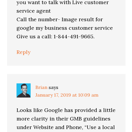
you want to talk with Live customer
service agent
Call the number- Image result for
google my business customer service
Give us a call: 1-844-491-9665.
Reply
Brian
says
January 17, 2019 at 10:09 am
Looks like Google has provided a little
more clarity in their GMB guidelines
under Website and Phone, “Use a local