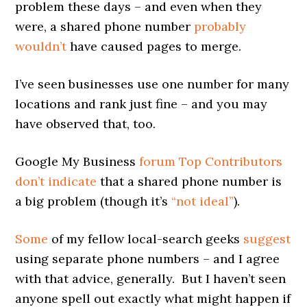
problem these days – and even when they
were, a shared phone number
probably
wouldn’t
have caused pages to merge.
I’ve seen businesses use one number for many
locations and rank just fine – and you may
have observed that, too.
Google My Business
forum Top Contributors
don’t indicate
that a shared phone number is
a big problem (though it’s
“not ideal”
).
Some
of my fellow local-search geeks
suggest
using separate phone numbers – and I agree
with that advice, generally. But I haven’t seen
anyone spell out exactly what might happen if