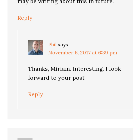
may be writing about this in future.
Reply
Phil
says
November 6, 2017 at 6:39 pm
Thanks, Miriam. Interesting. I look
forward to your post!
Reply