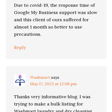
Due to covid-19, the response time of
Google My Business support was slow
and this client of ours suffered for
almost 1 month so better to use
precautions.
Reply
Washmart
says
May 17, 2023 at 12:08 pm
Thanks very informative blog. I was
trying to make a bulk listing for
Washmart laundry and dry cleaning