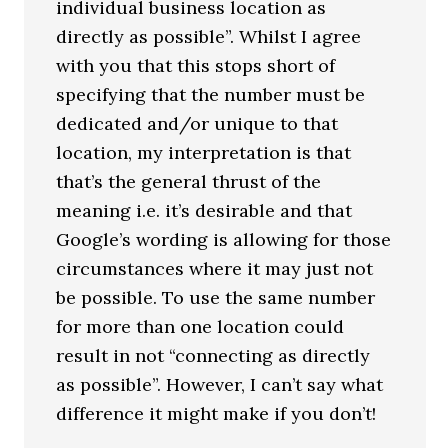
individual business location as
directly as possible”. Whilst I agree
with you that this stops short of
specifying that the number must be
dedicated and/or unique to that
location, my interpretation is that
that’s the general thrust of the
meaning i.e. it’s desirable and that
Google’s wording is allowing for those
circumstances where it may just not
be possible. To use the same number
for more than one location could
result in not “connecting as directly
as possible”. However, I can’t say what
difference it might make if you don’t!