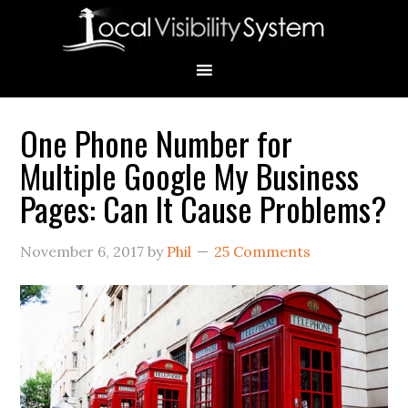
Skip
Skip
Skip
Skip
Skip
to
to
to
to
to
primary
main
primary
secondary
footer
navigation
content
sidebar
sidebar
One Phone Number for
Primary
Multiple Google My Business
Sidebar
Pages: Can It Cause Problems?
November 6, 2017
by
Phil
25 Comments