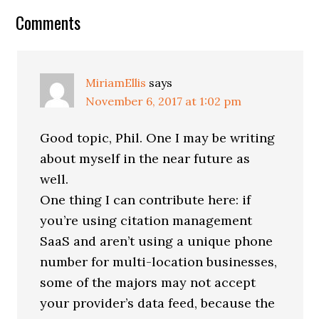
Reader
Comments
Interactions
MiriamEllis
says
November 6, 2017 at 1:02 pm
Good topic, Phil. One I may be writing
about myself in the near future as
well.
One thing I can contribute here: if
you’re using citation management
SaaS and aren’t using a unique phone
number for multi-location businesses,
some of the majors may not accept
your provider’s data feed, because the