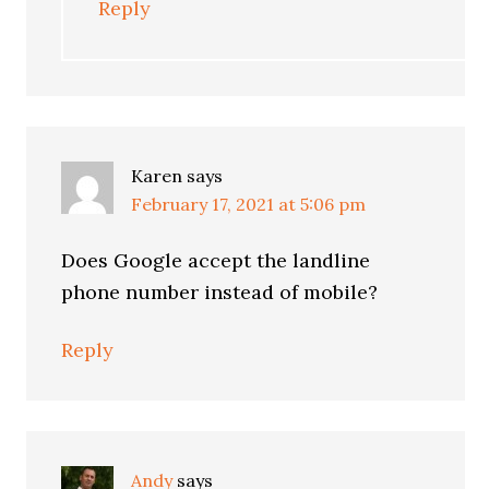
Reply
Karen
says
February 17, 2021 at 5:06 pm
Does Google accept the landline
phone number instead of mobile?
Reply
Andy
says