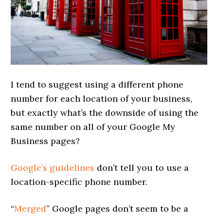
I tend to suggest using a different phone
number for each location of your business,
but exactly what’s the downside of using the
same number on all of your Google My
Business pages?
Google’s guidelines
don’t tell you to use a
location-specific phone number.
“
Merged
” Google pages don’t seem to be a