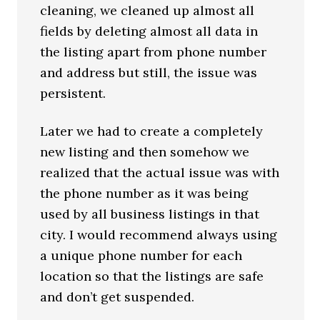
cleaning, we cleaned up almost all
fields by deleting almost all data in
the listing apart from phone number
and address but still, the issue was
persistent.
Later we had to create a completely
new listing and then somehow we
realized that the actual issue was with
the phone number as it was being
used by all business listings in that
city. I would recommend always using
a unique phone number for each
location so that the listings are safe
and don’t get suspended.