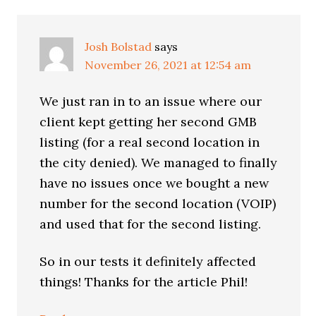
Josh Bolstad
says
November 26, 2021 at 12:54 am
We just ran in to an issue where our
client kept getting her second GMB
listing (for a real second location in
the city denied). We managed to finally
have no issues once we bought a new
number for the second location (VOIP)
and used that for the second listing.
So in our tests it definitely affected
things! Thanks for the article Phil!