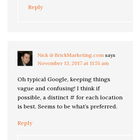
Reply
Nick @ BrickMarketing.com
says
November 13, 2017 at 11:51 am
Oh typical Google, keeping things
vague and confusing! I think if
possible, a distinct # for each location
is best. Seems to be what’s preferred.
Reply