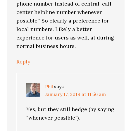
phone number instead of central, call
center helpline number whenever
possible.” So clearly a preference for
local numbers. Likely a better
experience for users as well, at during
normal business hours.
Reply
Phil
says
January 17, 2019 at 11:56 am
Yes, but they still hedge (by saying
“whenever possible”).