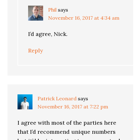
Phil
says
November 16, 2017 at 4:34 am
I’d agree, Nick.
Reply
Patrick Leonard
says
November 16, 2017 at 7:22 pm
I agree with most of the parties here
that I’d recommend unique numbers