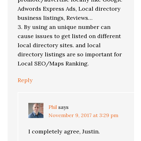
Adwords Express Ads, Local directory
business listings, Reviews…
3. By using an unique number can
cause issues to get listed on different
local directory sites. and local
directory listings are so important for
Local SEO/Maps Ranking.
Reply
Phil
says
November 9, 2017 at 3:29 pm
I completely agree, Justin.