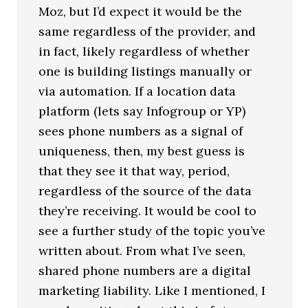
Moz, but I’d expect it would be the
same regardless of the provider, and
in fact, likely regardless of whether
one is building listings manually or
via automation. If a location data
platform (lets say Infogroup or YP)
sees phone numbers as a signal of
uniqueness, then, my best guess is
that they see it that way, period,
regardless of the source of the data
they’re receiving. It would be cool to
see a further study of the topic you’ve
written about. From what I’ve seen,
shared phone numbers are a digital
marketing liability. Like I mentioned, I