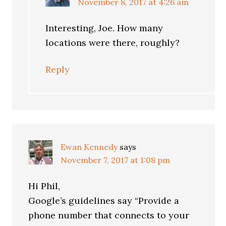
November 8, 2017 at 4:26 am
Interesting, Joe. How many
locations were there, roughly?
Reply
Ewan Kennedy
says
November 7, 2017 at 1:08 pm
Hi Phil,
Google’s guidelines say “Provide a
phone number that connects to your