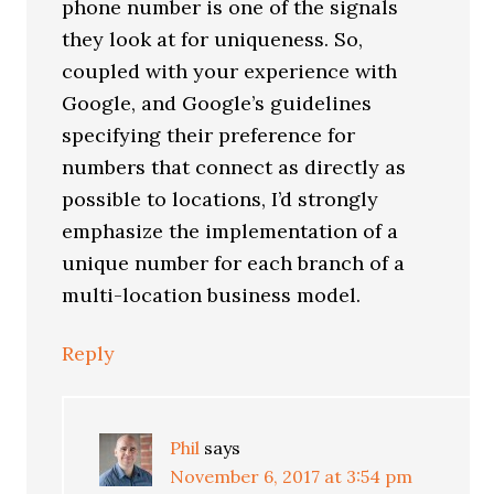
phone number is one of the signals
they look at for uniqueness. So,
coupled with your experience with
Google, and Google’s guidelines
specifying their preference for
numbers that connect as directly as
possible to locations, I’d strongly
emphasize the implementation of a
unique number for each branch of a
multi-location business model.
Reply
Phil
says
November 6, 2017 at 3:54 pm