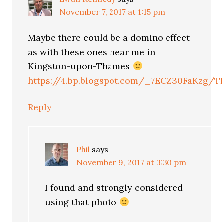
November 7, 2017 at 1:15 pm
Maybe there could be a domino effect
as with these ones near me in
Kingston-upon-Thames
https://4.bp.blogspot.com/_7ECZ30FaKzg/
Reply
Phil
says
November 9, 2017 at 3:30 pm
I found and strongly considered
using that photo