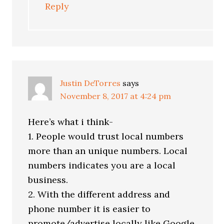
Reply
Justin DeTorres
says
November 8, 2017 at 4:24 pm
Here’s what i think-
1. People would trust local numbers
more than an unique numbers. Local
numbers indicates you are a local
business.
2. With the different address and
phone number it is easier to
promote/advertise locally like Google