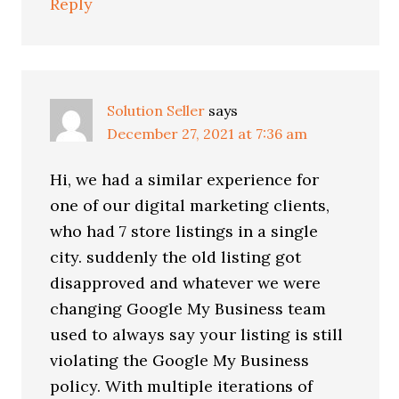
Reply
Solution Seller
says
December 27, 2021 at 7:36 am
Hi, we had a similar experience for
one of our digital marketing clients,
who had 7 store listings in a single
city. suddenly the old listing got
disapproved and whatever we were
changing Google My Business team
used to always say your listing is still
violating the Google My Business
policy. With multiple iterations of