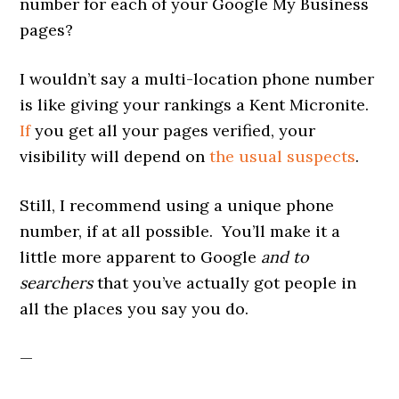
number for each of your Google My Business
pages?
I wouldn’t say a multi-location phone number
is like giving your rankings a Kent Micronite.
If
you get all your pages verified, your
visibility will depend on
the usual suspects
.
Still, I recommend using a unique phone
number, if at all possible. You’ll make it a
little more apparent to Google
and to
searchers
that you’ve actually got people in
all the places you say you do.
—