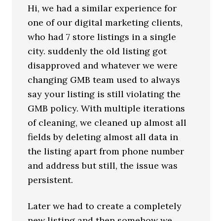
Hi, we had a similar experience for
one of our digital marketing clients,
who had 7 store listings in a single
city. suddenly the old listing got
disapproved and whatever we were
changing GMB team used to always
say your listing is still violating the
GMB policy. With multiple iterations
of cleaning, we cleaned up almost all
fields by deleting almost all data in
the listing apart from phone number
and address but still, the issue was
persistent.
Later we had to create a completely
new listing and then somehow we