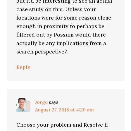
but it’d be interesting to see an actual
case study on this. Unless your
locations were for some reason close
enough in proximity to perhaps be
filtered out by Possum would there
actually be any implications from a
search perspective?
Reply
Jorge
says
August 27, 2018 at 4:20 am
Choose your problem and Resolve if