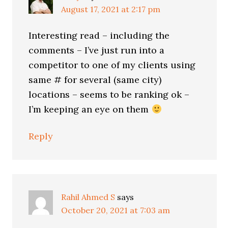
August 17, 2021 at 2:17 pm
Interesting read – including the
comments – I’ve just run into a
competitor to one of my clients using
same # for several (same city)
locations – seems to be ranking ok –
I’m keeping an eye on them
Reply
Rahil Ahmed S
says
October 20, 2021 at 7:03 am