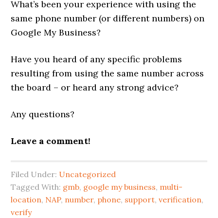
What’s been your experience with using the
same phone number (or different numbers) on
Google My Business?
Have you heard of any specific problems
resulting from using the same number across
the board – or heard any strong advice?
Any questions?
Leave a comment!
Filed Under:
Uncategorized
Tagged With:
gmb
,
google my business
,
multi-
location
,
NAP
,
number
,
phone
,
support
,
verification
,
verify