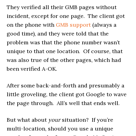
They verified all their GMB pages without
incident, except for one page. The client got
on the phone with
GMB support
(always a
good time), and they were told that the
problem was that the phone number wasn’t
unique to that one location. Of course, that
was also true of the other pages, which had
been verified A-OK.
After some back-and-forth and presumably a
little groveling, the client got Google to wave
the page through. All’s well that ends well.
But what about
your
situation? If you’re
multi-location, should you use a unique