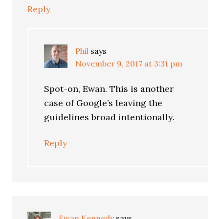
Reply
Phil
says
November 9, 2017 at 3:31 pm
Spot-on, Ewan. This is another
case of Google’s leaving the
guidelines broad intentionally.
Reply
Ewan Kennedy
says