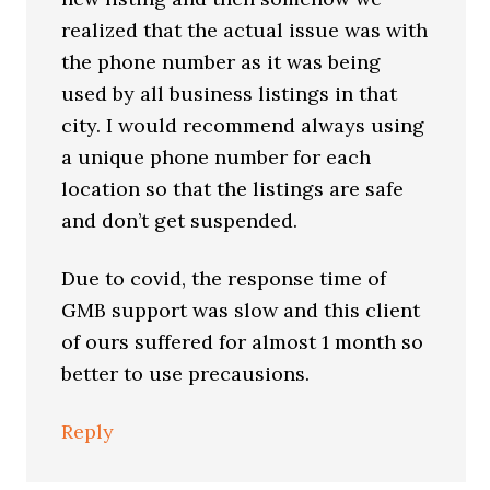
realized that the actual issue was with
the phone number as it was being
used by all business listings in that
city. I would recommend always using
a unique phone number for each
location so that the listings are safe
and don’t get suspended.
Due to covid, the response time of
GMB support was slow and this client
of ours suffered for almost 1 month so
better to use precausions.
Reply