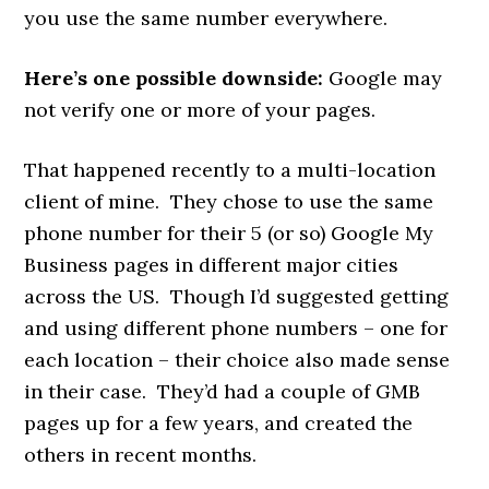
you use the same number everywhere.
Here’s one possible downside:
Google may
not verify one or more of your pages.
That happened recently to a multi-location
client of mine. They chose to use the same
phone number for their 5 (or so) Google My
Business pages in different major cities
across the US. Though I’d suggested getting
and using different phone numbers – one for
each location – their choice also made sense
in their case. They’d had a couple of GMB
pages up for a few years, and created the
others in recent months.