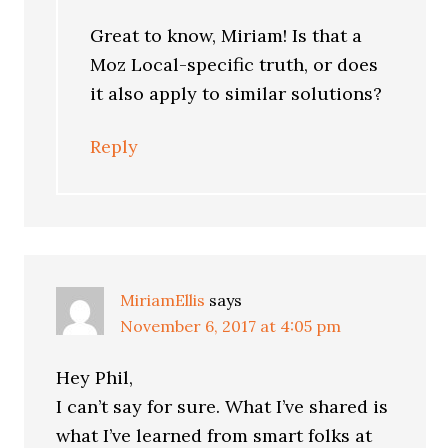
Great to know, Miriam! Is that a
Moz Local-specific truth, or does
it also apply to similar solutions?
Reply
MiriamEllis
says
November 6, 2017 at 4:05 pm
Hey Phil,
I can’t say for sure. What I’ve shared is
what I’ve learned from smart folks at