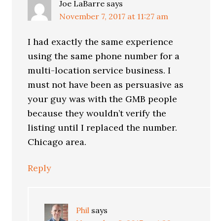
Joe LaBarre
says
November 7, 2017 at 11:27 am
I had exactly the same experience
using the same phone number for a
multi-location service business. I
must not have been as persuasive as
your guy was with the GMB people
because they wouldn’t verify the
listing until I replaced the number.
Chicago area.
Reply
Phil
says