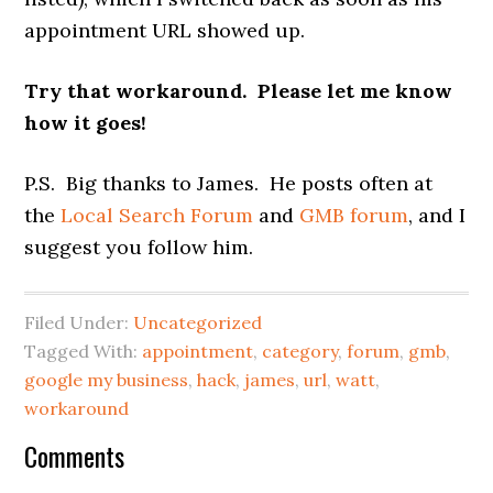
appointment URL showed up.
Try that workaround. Please let me know
how it goes!
P.S. Big thanks to James. He posts often at
the
Local Search Forum
and
GMB forum
, and I
suggest you follow him.
Filed Under:
Uncategorized
Tagged With:
appointment
,
category
,
forum
,
gmb
,
google my business
,
hack
,
james
,
url
,
watt
,
workaround
Reader
Comments