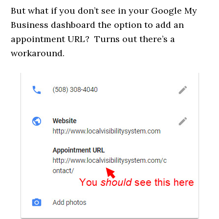
But what if you don’t see in your Google My
Business dashboard the option to add an
appointment URL? Turns out there’s a
workaround.