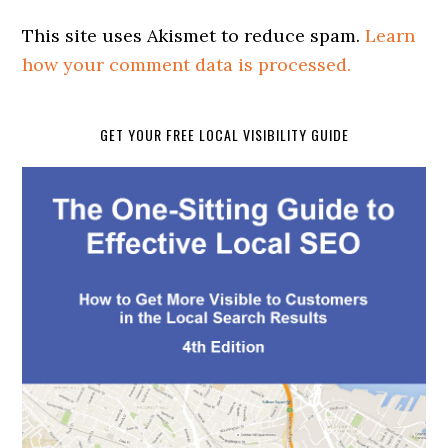
This site uses Akismet to reduce spam.
Learn
how your comment data is processed.
GET YOUR FREE LOCAL VISIBILITY GUIDE