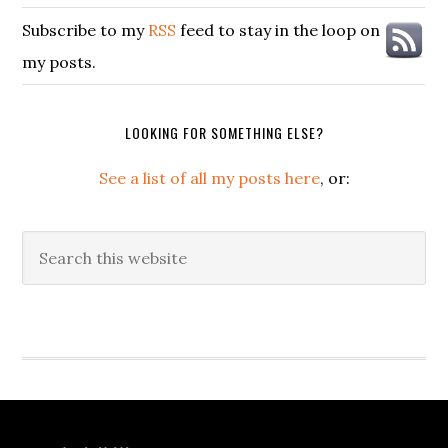
Subscribe to my
RSS
feed to stay in the loop on
my posts.
LOOKING FOR SOMETHING ELSE?
See a list of all my posts here
, or:
Search
this
website
Secondary
Sidebar