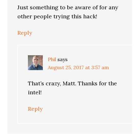
Just something to be aware of for any
other people trying this hack!
Reply
Phil
says
August 25, 2017 at 3:57 am
That’s crazy, Matt. Thanks for the
intel!
Reply