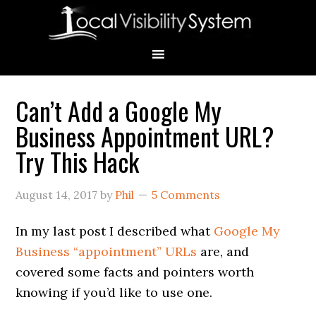
Skip
Skip
Skip
Skip
Skip
to
to
to
to
to
primary
main
primary
secondary
footer
navigation
content
sidebar
sidebar
Can’t Add a Google My
Primary
Business Appointment URL?
Sidebar
Try This Hack
August 14, 2017
by
Phil
5 Comments
In my last post I described what
Google My
Business “appointment” URLs
are, and
covered some facts and pointers worth
knowing if you’d like to use one.