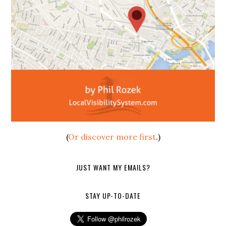
(
Or discover more first
.)
JUST WANT MY EMAILS?
STAY UP-TO-DATE