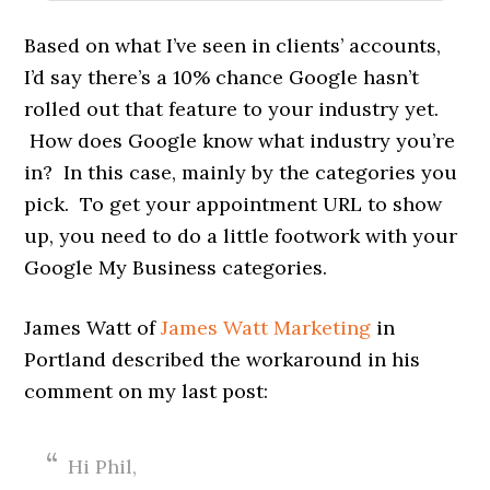
Based on what I’ve seen in clients’ accounts,
I’d say there’s a 10% chance Google hasn’t
rolled out that feature to your industry yet.
How does Google know what industry you’re
in? In this case, mainly by the categories you
pick. To get your appointment URL to show
up, you need to do a little footwork with your
Google My Business categories.
James Watt of
James Watt Marketing
in
Portland described the workaround in his
comment on my last post:
Hi Phil,