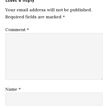
Your email address will not be published.
Required fields are marked
*
Comment
*
Name
*