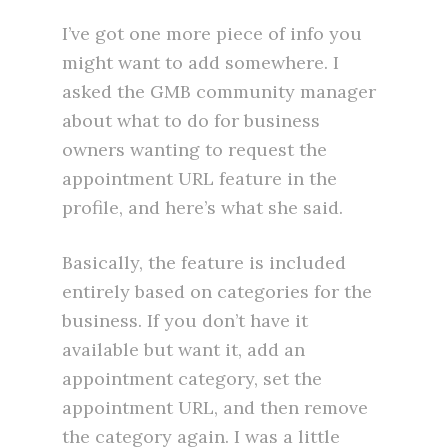
I’ve got one more piece of info you
might want to add somewhere. I
asked the GMB community manager
about what to do for business
owners wanting to request the
appointment URL feature in the
profile, and here’s what she said.
Basically, the feature is included
entirely based on categories for the
business. If you don’t have it
available but want it, add an
appointment category, set the
appointment URL, and then remove
the category again. I was a little