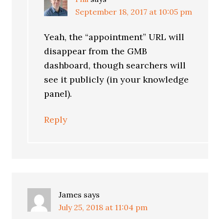
September 18, 2017 at 10:05 pm
Yeah, the “appointment” URL will
disappear from the GMB
dashboard, though searchers will
see it publicly (in your knowledge
panel).
Reply
James
says
July 25, 2018 at 11:04 pm