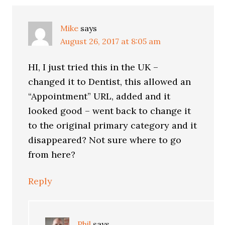
Mike
says
August 26, 2017 at 8:05 am
HI, I just tried this in the UK –
changed it to Dentist, this allowed an
“Appointment” URL, added and it
looked good – went back to change it
to the original primary category and it
disappeared? Not sure where to go
from here?
Reply
Phil
says