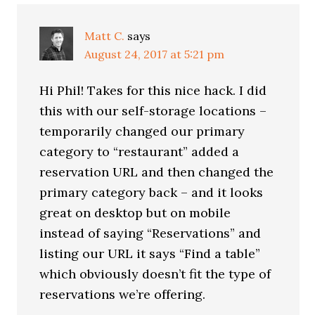
Interactions
Matt C.
says
August 24, 2017 at 5:21 pm
Hi Phil! Takes for this nice hack. I did
this with our self-storage locations –
temporarily changed our primary
category to “restaurant” added a
reservation URL and then changed the
primary category back – and it looks
great on desktop but on mobile
instead of saying “Reservations” and
listing our URL it says “Find a table”
which obviously doesn’t fit the type of
reservations we’re offering.