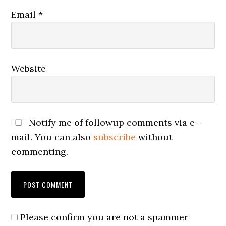
Email
*
Website
Notify me of followup comments via e-
mail. You can also
subscribe
without
commenting.
Please confirm you are not a spammer