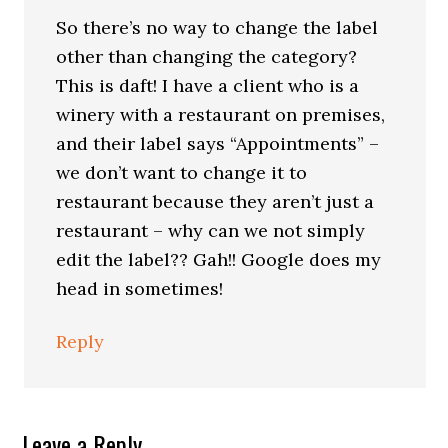
So there’s no way to change the label
other than changing the category?
This is daft! I have a client who is a
winery with a restaurant on premises,
and their label says “Appointments” –
we don’t want to change it to
restaurant because they aren’t just a
restaurant – why can we not simply
edit the label?? Gah!! Google does my
head in sometimes!
Reply
Leave a Reply