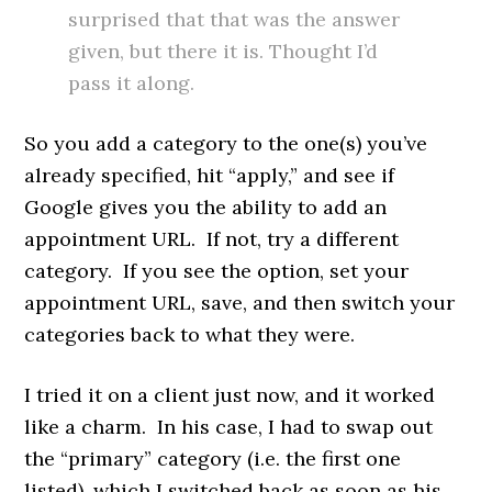
surprised that that was the answer
given, but there it is. Thought I’d
pass it along.
So you add a category to the one(s) you’ve
already specified, hit “apply,” and see if
Google gives you the ability to add an
appointment URL. If not, try a different
category. If you see the option, set your
appointment URL, save, and then switch your
categories back to what they were.
I tried it on a client just now, and it worked
like a charm. In his case, I had to swap out
the “primary” category (i.e. the first one
listed), which I switched back as soon as his