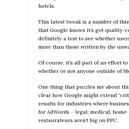
hotels.
This latest tweak is a number of thing
that Google knows it’s got quality-
definitely a test to see whether user
more than those written by the unw
Of course, it’s all part of an effort
whether or not anyone outside of M
One thing that puzzles me about this 
clear how Google might extend “crit
results for industries where busine
for AdWords – legal, medical, home-
restaurateurs aren’t big on PPC.