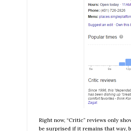
Right now, “Critic” reviews only sho
be surprised if it remains that way,