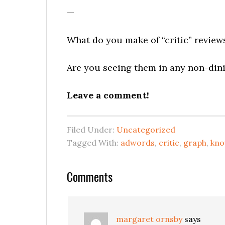
—
What do you make of “critic” review
Are you seeing them in any non-dini
Leave a comment!
Filed Under:
Uncategorized
Tagged With:
adwords
,
critic
,
graph
,
kno
Reader
Comments
Interactions
margaret ornsby
says