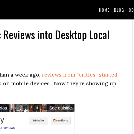
HOME
BLOG
CO
 Reviews into Desktop Local
than a week ago,
reviews from “critics” started
ts on mobile devices. Now they’re showing up