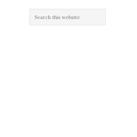
Search
this
website