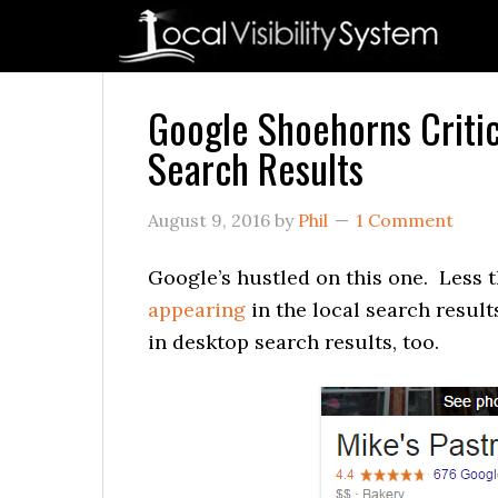
Skip
Skip
Skip
Skip
Skip
to
to
to
to
to
primary
main
primary
secondary
footer
navigation
content
sidebar
sidebar
Google Shoehorns Critic
Search Results
August 9, 2016
by
Phil
1 Comment
Google’s hustled on this one. Less 
appearing
in the local search resul
in desktop search results, too.