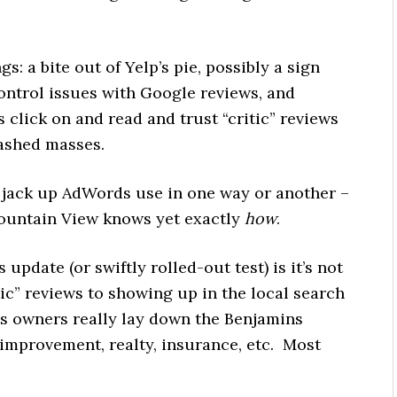
s: a bite out of Yelp’s pie, possibly a sign
control issues with Google reviews, and
s click on and read and trust “critic” reviews
ashed masses.
 to jack up AdWords use in one way or another –
ountain View knows yet exactly
how
.
update (or swiftly rolled-out test) is it’s not
ic” reviews to showing up in the local search
ss owners really lay down the Benjamins
improvement, realty, insurance, etc. Most