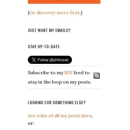
(
Or discover more first
.)
JUST WANT MY EMAILS?
STAY UP-TO-DATE
Subscribe to my
RSS
feed to
stay in the loop on my posts.
LOOKING FOR SOMETHING ELSE?
See a list of all my posts here
,
or: