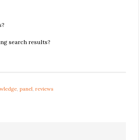
s?
ng search results?
wledge
,
panel
,
reviews