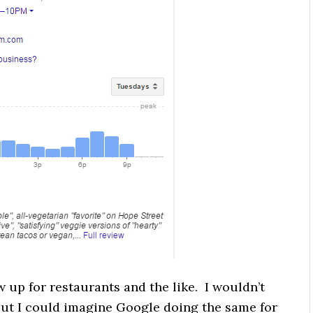
w up for restaurants and the like. I wouldn’t
 but I could imagine Google doing the same for