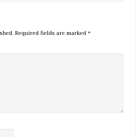
ished.
Required fields are marked
*