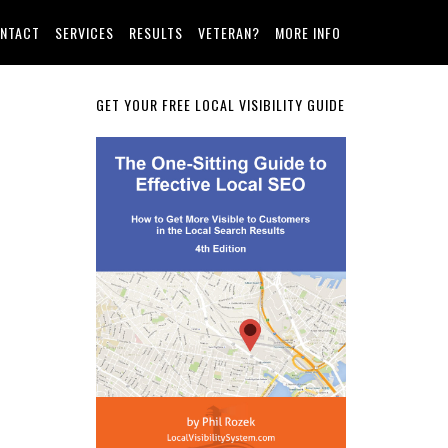
NTACT
SERVICES
RESULTS
VETERAN?
MORE INFO
Primary
GET YOUR FREE LOCAL VISIBILITY GUIDE
Sidebar