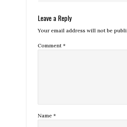
Leave a Reply
Your email address will not be publ
Comment
*
Name
*