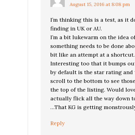
August 15, 2016 at 8:08 pm
I’m thinking this is a test, as it
finding in UK or AU.
I’m a bit lukewarm on the idea of
something needs to be done about
bit like an attempt at a shortcut.
Interesting too that it bumps o
by default is the star rating an
scroll to the bottom to see those
the top of the listing. Would lov
actually flick all the way down
…That KG is getting monstrously
Reply