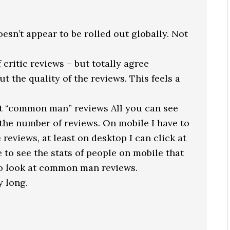
 doesn’t appear to be rolled out globally. Not
 critic reviews – but totally agree
 the quality of the reviews. This feels a
ut “common man” reviews All you can see
d the number of reviews. On mobile I have to
 reviews, at least on desktop I can click at
e to see the stats of people on mobile that
 to look at common man reviews.
 long.