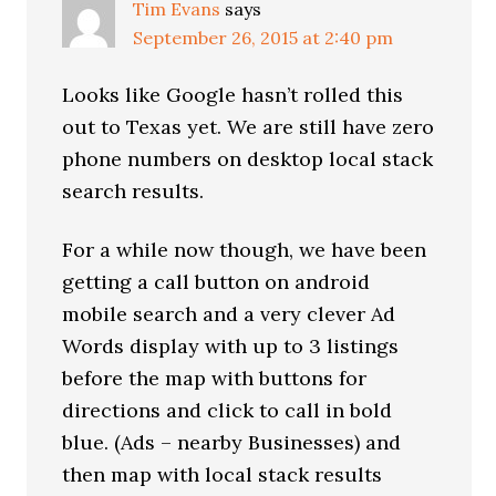
Tim Evans
says
September 26, 2015 at 2:40 pm
Looks like Google hasn’t rolled this
out to Texas yet. We are still have zero
phone numbers on desktop local stack
search results.
For a while now though, we have been
getting a call button on android
mobile search and a very clever Ad
Words display with up to 3 listings
before the map with buttons for
directions and click to call in bold
blue. (Ads – nearby Businesses) and
then map with local stack results