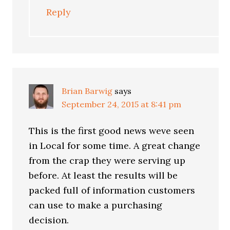
Reply
Brian Barwig
says
September 24, 2015 at 8:41 pm
This is the first good news weve seen
in Local for some time. A great change
from the crap they were serving up
before. At least the results will be
packed full of information customers
can use to make a purchasing
decision.