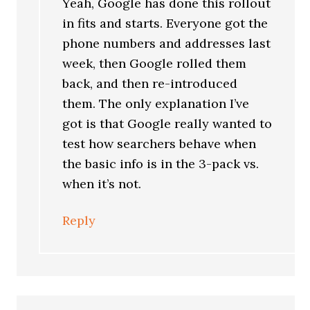
Yeah, Google has done this rollout
in fits and starts. Everyone got the
phone numbers and addresses last
week, then Google rolled them
back, and then re-introduced
them. The only explanation I’ve
got is that Google really wanted to
test how searchers behave when
the basic info is in the 3-pack vs.
when it’s not.
Reply