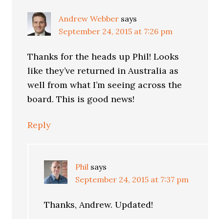
Andrew Webber
says
September 24, 2015 at 7:26 pm
Thanks for the heads up Phil! Looks
like they’ve returned in Australia as
well from what I’m seeing across the
board. This is good news!
Reply
Phil
says
September 24, 2015 at 7:37 pm
Thanks, Andrew. Updated!