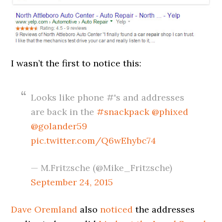
I wasn’t the first to notice this:
Looks like phone #'s and addresses
are back in the
#snackpack
@phixed
@golander59
pic.twitter.com/Q6wEhybc74
— M.Fritzsche (@Mike_Fritzsche)
September 24, 2015
Dave Oremland
also
noticed
the addresses