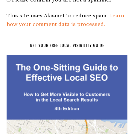
This site uses Akismet to reduce spam.
Learn
how your comment data is processed.
GET YOUR FREE LOCAL VISIBILITY GUIDE