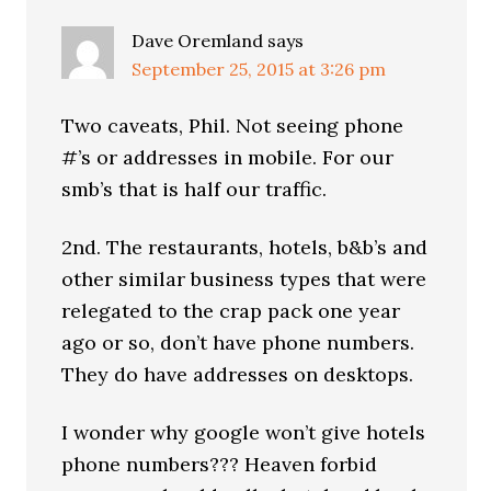
Dave Oremland
says
September 25, 2015 at 3:26 pm
Two caveats, Phil. Not seeing phone
#’s or addresses in mobile. For our
smb’s that is half our traffic.
2nd. The restaurants, hotels, b&b’s and
other similar business types that were
relegated to the crap pack one year
ago or so, don’t have phone numbers.
They do have addresses on desktops.
I wonder why google won’t give hotels
phone numbers??? Heaven forbid