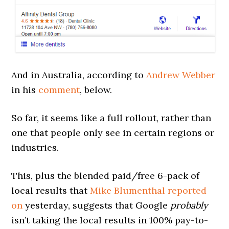
And in Australia, according to
Andrew Webber
in his
comment
, below.
So far, it seems like a full rollout, rather than
one that people only see in certain regions or
industries.
This, plus the blended paid/free 6-pack of
local results that
Mike Blumenthal reported
on
yesterday, suggests that Google
probably
isn’t taking the local results in 100% pay-to-