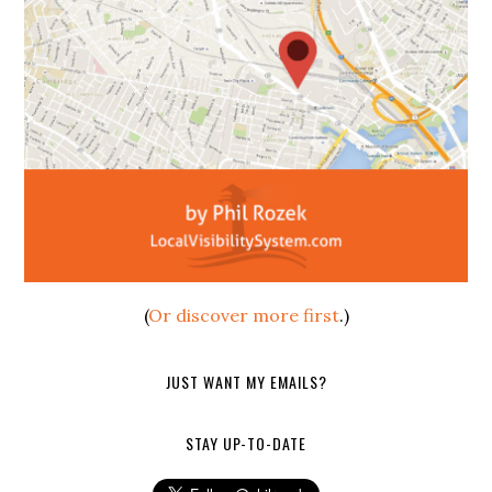
(
Or discover more first
.)
JUST WANT MY EMAILS?
STAY UP-TO-DATE