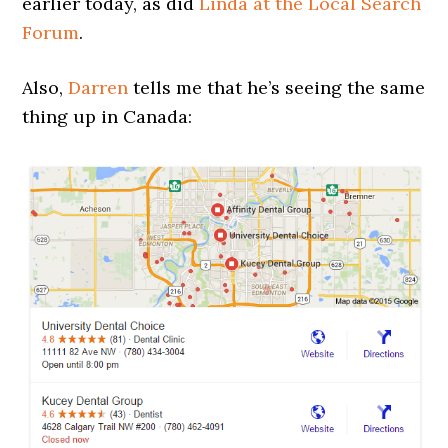
earlier today, as did
Linda at the Local Search
Forum
.
Also,
Darren
tells me that he’s seeing the same
thing up in Canada: