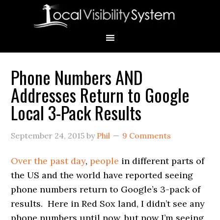
Skip
Skip
Skip
Skip
Skip
to
to
to
to
to
primary
main
primary
secondary
footer
navigation
content
sidebar
sidebar
Phone Numbers AND
Primary
Addresses Return to Google
Sidebar
Local 3-Pack Results
September 24, 2015
by
Phil
9 Comments
Over the past day
,
people
in different parts of
the US and the world have reported seeing
phone numbers return to Google’s 3-pack of
results. Here in Red Sox land, I didn’t see any
phone numbers until now, but now I’m seeing