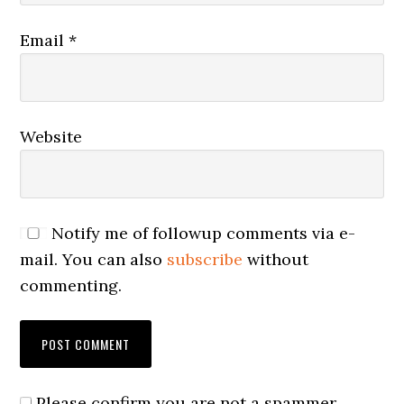
Email
*
Website
Notify me of followup comments via e-
mail. You can also
subscribe
without
commenting.
Please confirm you are not a spammer