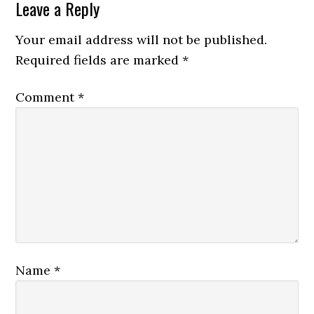
Leave a Reply
Your email address will not be published.
Required fields are marked
*
Comment
*
Name
*