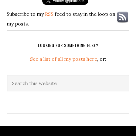
Subscribe to my
RSS
feed to stay in the loop on
my posts.
LOOKING FOR SOMETHING ELSE?
See a list of all my posts here
, or:
Search
this
website
Secondary
Sidebar