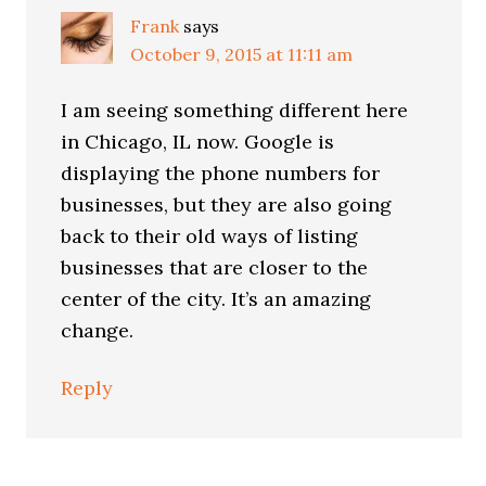
Frank
says
October 9, 2015 at 11:11 am
I am seeing something different here
in Chicago, IL now. Google is
displaying the phone numbers for
businesses, but they are also going
back to their old ways of listing
businesses that are closer to the
center of the city. It’s an amazing
change.
Reply