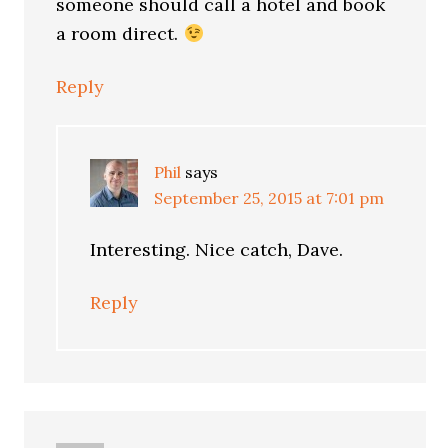
someone should call a hotel and book
a room direct.
Reply
Phil
says
September 25, 2015 at 7:01 pm
Interesting. Nice catch, Dave.
Reply