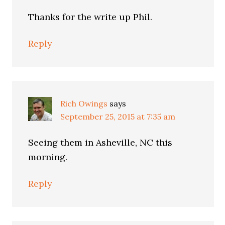
Thanks for the write up Phil.
Reply
Rich Owings
says
September 25, 2015 at 7:35 am
Seeing them in Asheville, NC this
morning.
Reply