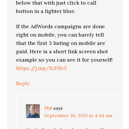
below that with just click to call
button in a lighter blue.
If the AdWords campaigns are done
right on mobile, you can barely tell
that the first 3 listing on mobile are
paid. Here is a short link screen shot
example so you can see it for yourself!
https://j.mp/1LFJle3
Reply
Phil
says
September 30, 2015 at 4:44 am