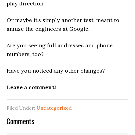
play direction.
Or maybe it’s simply another test, meant to
amuse the engineers at Google.
Are you seeing full addresses and phone
numbers, too?
Have you noticed any other changes?
Leave a comment!
Filed Under:
Uncategorized
Reader
Comments
Interactions