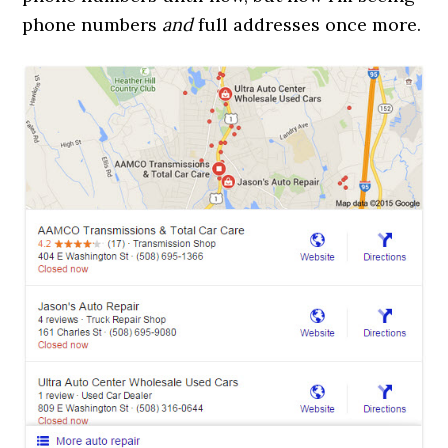
phone numbers
and
full addresses once more.