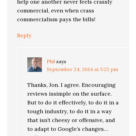
help one another never feels crassly
commercial, even when crass
commercialism pays the bills!
Reply
Phil
says
September 24, 2014 at 5:22 pm
Thanks, Jon. I agree. Encouraging
reviews issimple on the surface.
But to do it effectively, to do it in a
tough industry, to do it in a way
that isn’t cheesy or offensive, and
to adapt to Google’s changes…