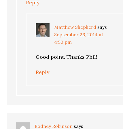
Reply
Matthew Shepherd
says
September 26, 2014 at
4:50 pm
Good point. Thanks Phil!
Reply
Rodney Robinson
says