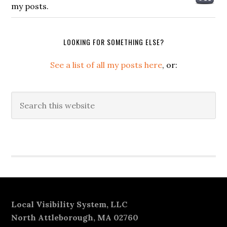
my posts.
LOOKING FOR SOMETHING ELSE?
See a list of all my posts here
, or:
Search
this
website
Secondary
Sidebar
Footer
Local Visibility System, LLC
North Attleborough, MA 02760