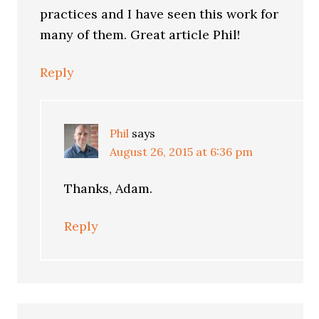
practices and I have seen this work for
many of them. Great article Phil!
Reply
Phil
says
August 26, 2015 at 6:36 pm
Thanks, Adam.
Reply