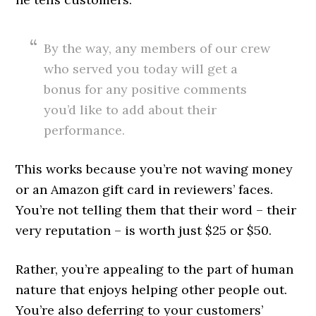
By the way, any members of our crew
who served you today will get a
bonus for any positive comments
you’d like to add about their
performance.
This works because you’re not waving money
or an Amazon gift card in reviewers’ faces.
You’re not telling them that their word – their
very reputation – is worth just $25 or $50.
Rather, you’re appealing to the part of human
nature that enjoys helping other people out.
You’re also deferring to your customers’