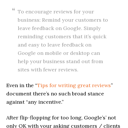
To encourage reviews for your
business: Remind your customers to
leave feedback on Google. Simply
reminding customers that it’s quick
and easy to leave feedback on
Google on mobile or desktop can
help your business stand out from
sites with fewer reviews.
Even in the “
Tips for writing great reviews
”
document there’s no such broad stance
against “any incentive.”
After flip-flopping for too long, Google’s’ not
only OK with your asking customers / clients