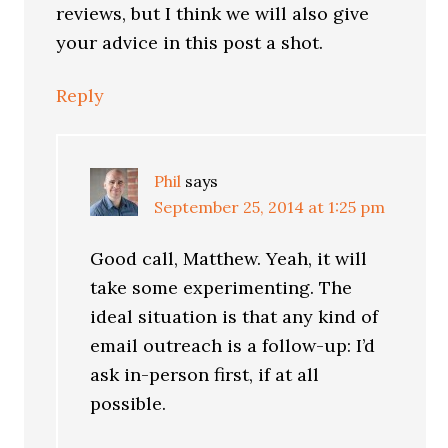
reviews, but I think we will also give
your advice in this post a shot.
Reply
Phil
says
September 25, 2014 at 1:25 pm
Good call, Matthew. Yeah, it will
take some experimenting. The
ideal situation is that any kind of
email outreach is a follow-up: I’d
ask in-person first, if at all
possible.