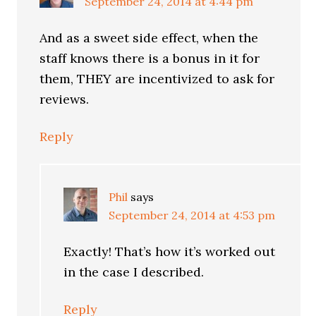
September 24, 2014 at 4:44 pm
And as a sweet side effect, when the
staff knows there is a bonus in it for
them, THEY are incentivized to ask for
reviews.
Reply
Phil
says
September 24, 2014 at 4:53 pm
Exactly! That’s how it’s worked out
in the case I described.
Reply