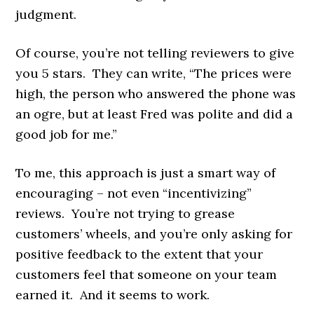
judgment.
Of course, you’re not telling reviewers to give
you 5 stars. They can write, “The prices were
high, the person who answered the phone was
an ogre, but at least Fred was polite and did a
good job for me.”
To me, this approach is just a smart way of
encouraging – not even “incentivizing”
reviews. You’re not trying to grease
customers’ wheels, and you’re only asking for
positive feedback to the extent that your
customers feel that someone on your team
earned it. And it seems to work.