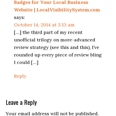
Badges for Your Local Business
Website | LocalVisibilitySystem.com
says:
October 14, 2014 at 3:13 am
[…] the third part of my recent
unofficial trilogy on more-advanced
review strategy (see this and this), I’ve
rounded up every piece of review bling
I could […]
Reply
Leave a Reply
Your email address will not be published.