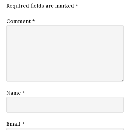
Required fields are marked
*
Comment
*
Name
*
Email
*