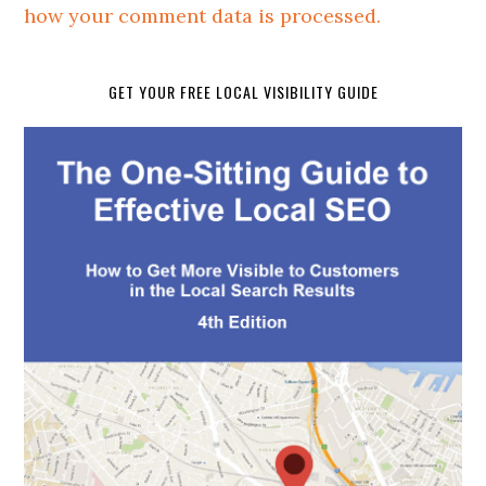
how your comment data is processed.
GET YOUR FREE LOCAL VISIBILITY GUIDE