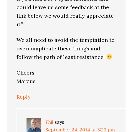
could leave us some feedback at the
link below we would really appreciate
it.”
We all need to avoid the temptation to
overcomplicate these things and
follow the path of least resistance!
Cheers
Marcus
Reply
Phil
says
September 24, 2014 at 3:23 pm