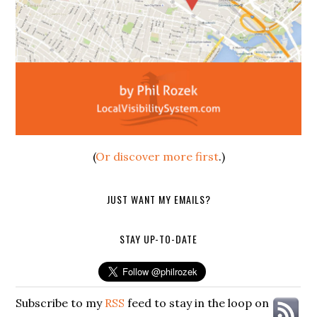
(
Or discover more first
.)
JUST WANT MY EMAILS?
STAY UP-TO-DATE
Subscribe to my
RSS
feed to stay in the loop on