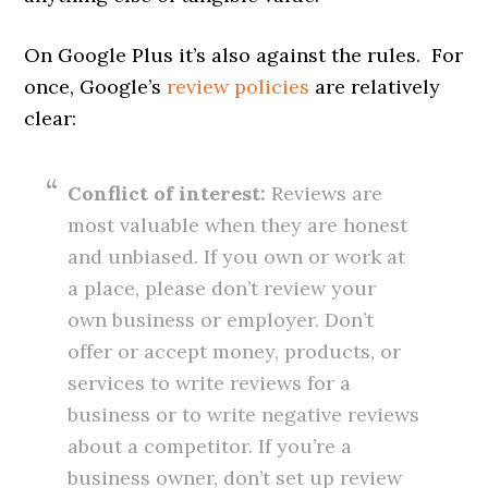
On Google Plus it’s also against the rules. For
once, Google’s
review policies
are relatively
clear:
Conflict of interest:
Reviews are
most valuable when they are honest
and unbiased. If you own or work at
a place, please don’t review your
own business or employer. Don’t
offer or accept money, products, or
services to write reviews for a
business or to write negative reviews
about a competitor. If you’re a
business owner, don’t set up review