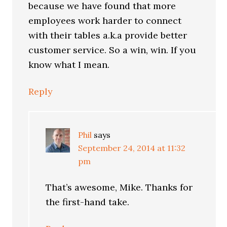
because we have found that more
employees work harder to connect
with their tables a.k.a provide better
customer service. So a win, win. If you
know what I mean.
Reply
Phil
says
September 24, 2014 at 11:32
pm
That’s awesome, Mike. Thanks for
the first-hand take.