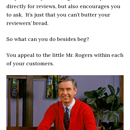
directly for reviews, but also encourages you
to ask. It’s just that you can’t butter your
reviewers’ bread.
So what can you do besides beg?
You appeal to the little Mr. Rogers within each
of your customers.