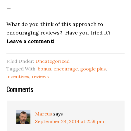
—
What do you think of this approach to
encouraging reviews? Have you tried it?
Leave a comment!
Filed Under:
Uncategorized
Tagged With:
bonus
,
encourage
,
google plus
,
incentives
,
reviews
Reader
Comments
Interactions
Marcus
says
September 24, 2014 at 2:59 pm