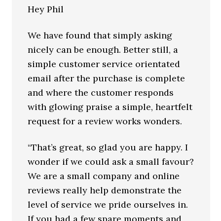
Hey Phil
We have found that simply asking
nicely can be enough. Better still, a
simple customer service orientated
email after the purchase is complete
and where the customer responds
with glowing praise a simple, heartfelt
request for a review works wonders.
“That’s great, so glad you are happy. I
wonder if we could ask a small favour?
We are a small company and online
reviews really help demonstrate the
level of service we pride ourselves in.
If you had a few spare moments and