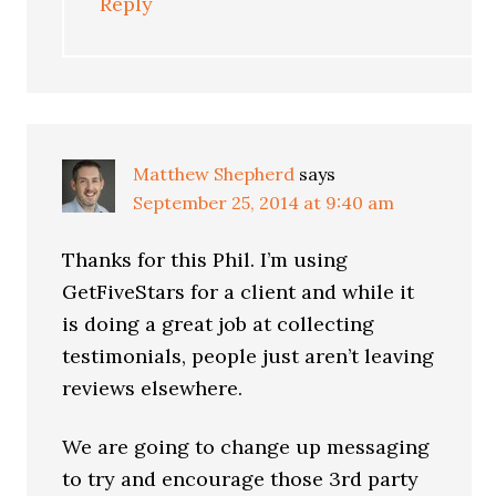
Reply
Matthew Shepherd
says
September 25, 2014 at 9:40 am
Thanks for this Phil. I’m using
GetFiveStars for a client and while it
is doing a great job at collecting
testimonials, people just aren’t leaving
reviews elsewhere.
We are going to change up messaging
to try and encourage those 3rd party