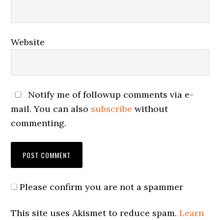
Website
Notify me of followup comments via e-
mail. You can also
subscribe
without
commenting.
Please confirm you are not a spammer
This site uses Akismet to reduce spam.
Learn