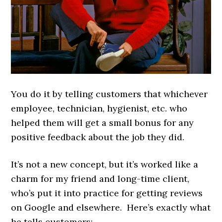
You do it by telling customers that whichever
employee, technician, hygienist, etc. who
helped them will get a small bonus for any
positive feedback about the job they did.
It’s not a new concept, but it’s worked like a
charm for my friend and long-time client,
who’s put it into practice for getting reviews
on Google and elsewhere. Here’s exactly what
he tells customers: