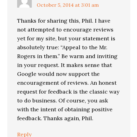
October 5, 2014 at 3:01 am
Thanks for sharing this, Phil. I have
not attempted to encourage reviews
yet for my site, but your statement is
absolutely true: “Appeal to the Mr.
Rogers in them.” Be warm and inviting
in your request. It makes sense that
Google would now support the
encouragement of reviews. An honest
request for feedback is the classic way
to do business. Of course, you ask
with the intent of obtaining positive
feedback. Thanks again, Phil.
Reply