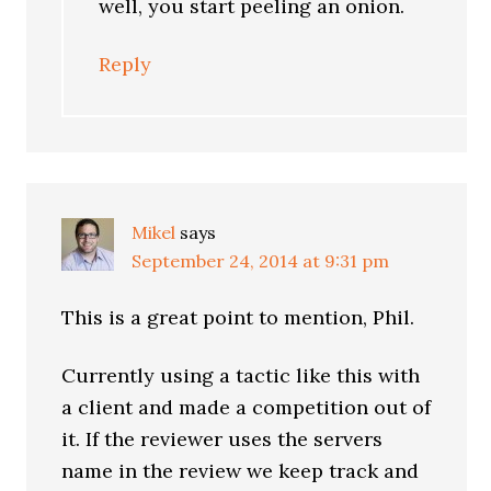
well, you start peeling an onion.
Reply
Mikel
says
September 24, 2014 at 9:31 pm
This is a great point to mention, Phil.
Currently using a tactic like this with
a client and made a competition out of
it. If the reviewer uses the servers
name in the review we keep track and