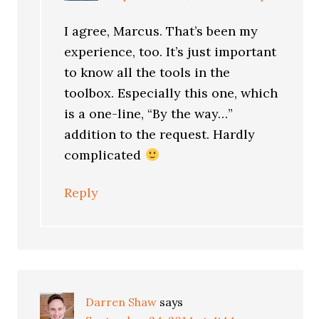
I agree, Marcus. That’s been my
experience, too. It’s just important
to know all the tools in the
toolbox. Especially this one, which
is a one-line, “By the way…”
addition to the request. Hardly
complicated
Reply
Darren Shaw
says