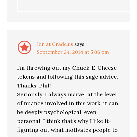
Jon at Grade.us
says
September 24, 2014 at 5:06 pm
I’m throwing out my Chuck-E-Cheese
tokens and following this sage advice.
Thanks, Phil!
Seriously, I always marvel at the level
of nuance involved in this work: it can
be deeply psychological, even
personal. I think that’s why I like it–
figuring out what motivates people to