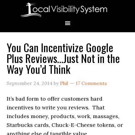
Skip
Skip
Skip
Skip
Skip
to
to
to
to
to
primary
main
primary
secondary
footer
navigation
content
sidebar
sidebar
You Can Incentivize Google
Primary
Plus Reviews…Just Not in the
Sidebar
Way You’d Think
September 24, 2014
by
Phil
17 Comments
It’s bad form to offer customers hard
incentives to write you reviews. That
includes money, products, work, massages,
Starbucks cards, Chuck-E-Cheese tokens, or
anything else of tangible value.