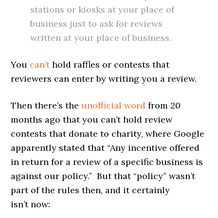
stations or kiosks at your place of
business just to ask for reviews
written at your place of business.
You
can’t
hold raffles or contests that
reviewers can enter by writing you a review.
Then there’s the
unofficial word
from 20
months ago that you can’t hold review
contests that donate to charity, where Google
apparently stated that “Any incentive offered
in return for a review of a specific business is
against our policy.” But that “policy” wasn’t
part of the rules then, and it certainly
isn’t now: