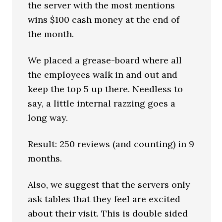
the server with the most mentions
wins $100 cash money at the end of
the month.
We placed a grease-board where all
the employees walk in and out and
keep the top 5 up there. Needless to
say, a little internal razzing goes a
long way.
Result: 250 reviews (and counting) in 9
months.
Also, we suggest that the servers only
ask tables that they feel are excited
about their visit. This is double sided