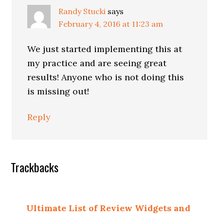
Randy Stucki
says
February 4, 2016 at 11:23 am
We just started implementing this at
my practice and are seeing great
results! Anyone who is not doing this
is missing out!
Reply
Trackbacks
Ultimate List of Review Widgets and