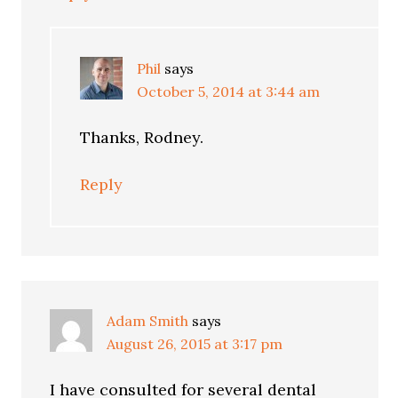
Phil
says
October 5, 2014 at 3:44 am
Thanks, Rodney.
Reply
Adam Smith
says
August 26, 2015 at 3:17 pm
I have consulted for several dental