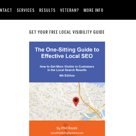
NTACT
SERVICES
RESULTS
VETERAN?
MORE INFO
Primary
GET YOUR FREE LOCAL VISIBILITY GUIDE
Sidebar