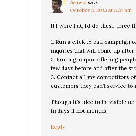
Ashwin
says
October 3, 2013 at 3:37 am
If I were Pat, I’d do these three t
1. Run a click to call campaign 
inquries that will come up after 
2. Run a groupon offering people
few days before and after the st
3. Contact all my competitors off
customers they can’t service to 
Though it’s nice to be visible on
in days if not months.
Reply