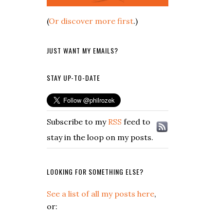
(
Or discover more first
.)
JUST WANT MY EMAILS?
STAY UP-TO-DATE
Subscribe to my
RSS
feed to
stay in the loop on my posts.
LOOKING FOR SOMETHING ELSE?
See a list of all my posts here
,
or: