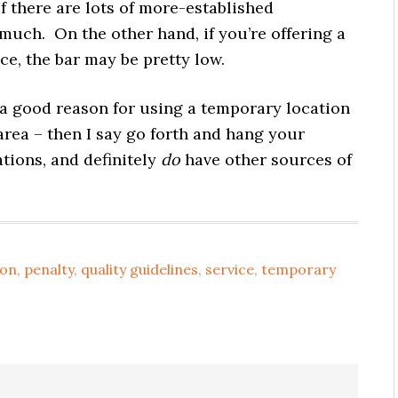
If there are lots of more-established
 much. On the other hand, if you’re offering a
e, the bar may be pretty low.
a good reason for using a temporary location
 area – then I say go forth and hang your
ations, and definitely
do
have other sources of
ion
,
penalty
,
quality guidelines
,
service
,
temporary