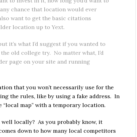
 to invest in it, how long you’d want to
 any chance that location would ever
so want to get the basic citations
der location up to Yext.
 but it’s what I’d suggest if you wanted to
the old college try. No matter what, I’d
lder page on your site and running
tion that you won’t necessarily use for the
ng the rules, like by using a fake address. In
he “local map” with a temporary location.
 well locally? As you probably know, it
st comes down to how many local competitors