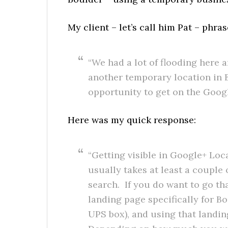
My client – let’s call him Pat – phra
“We had a lot of flooding here 
another temporary location in B
opportunity to get on the Goog
Here was my quick response:
“Getting visible in Google+ Loca
usually takes at least a couple
search. If you do want to go th
landing page specifically for B
UPS box), and using that landi