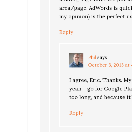
area/page. AdWords is quick
my opinion) is the perfect use
Reply
Phil
says
October 3, 2013 at
I agree, Eric. Thanks. My
yeah – go for Google Pla
too long, and because it
Reply