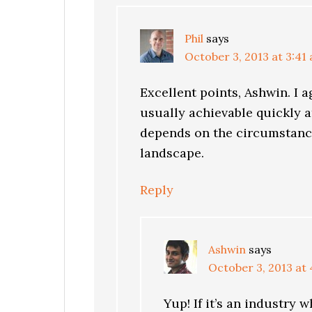
Phil
says
October 3, 2013 at 3:41
Excellent points, Ashwin. I a
usually achievable quickly at
depends on the circumstance
landscape.
Reply
Ashwin
says
October 3, 2013 at
Yup! If it’s an industry 