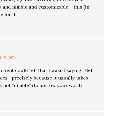
 and nimble and customizable – this (in
 for it.
 4:05 pm
 client could tell that I wasn’t saying “Hell
ces!” precisely because it usually takes
’s not “nimble” (to borrow your word).