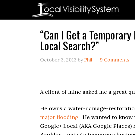
Skip
Skip
Skip
Skip
Skip
to
to
to
to
to
primary
main
primary
secondary
footer
navigation
content
sidebar
sidebar
“Can I Get a Temporary 
Local Search?”
October 3, 2013
by
Phil
9 Comments
A client of mine asked me a great qu
He owns a water-damage-restoration 
major flooding
. He wanted to know t
Google+ Local (AKA Google Places) re
Boulder – using a temporary busines