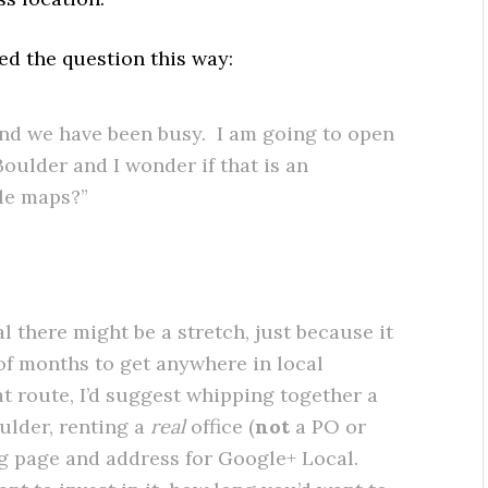
sed the question this way:
and we have been busy. I am going to open
oulder and I wonder if that is an
le maps?”
l there might be a stretch, just because it
 of months to get anywhere in local
at route, I’d suggest whipping together a
oulder, renting a
real
office (
not
a PO or
ng page and address for Google+ Local.