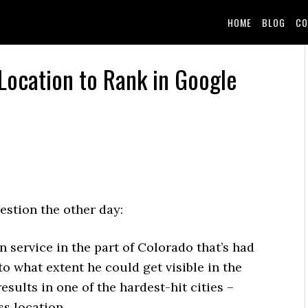
HOME
BLOG
CO
Location to Rank in Google
estion the other day:
service in the part of Colorado that’s had
o what extent he could get visible in the
sults in one of the hardest-hit cities –
s location.