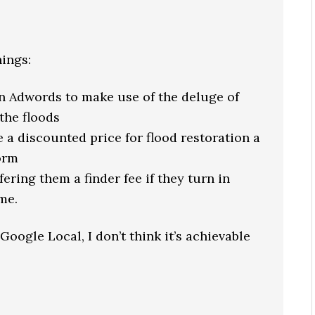
hings:
on Adwords to make use of the deluge of
the floods
 a discounted price for flood restoration a
orm
ering them a finder fee if they turn in
me.
 Google Local, I don’t think it’s achievable