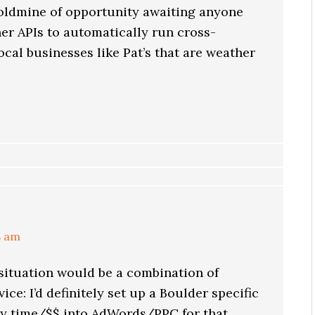
 goldmine of opportunity awaiting anyone
er APIs to automatically run cross-
cal businesses like Pat’s that are weather
8 am
ituation would be a combination of
ice: I’d definitely set up a Boulder specific
my time/$$ into AdWords/PPC for that