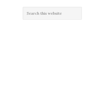
Search
this
website