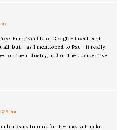
 am
gree. Being visible in Google+ Local isn’t
 all, but – as I mentioned to Pat – it really
s, on the industry, and on the competitive
 4:36 am
which is easy to rank for, G+ may yet make