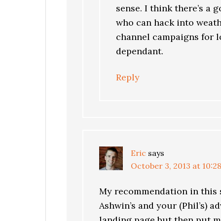
sense. I think there’s a
who can hack into weath
channel campaigns for lo
dependant.
Reply
Eric
says
October 3, 2013 at 10:2
My recommendation in this s
Ashwin’s and your (Phil’s) adv
landing page but then put 