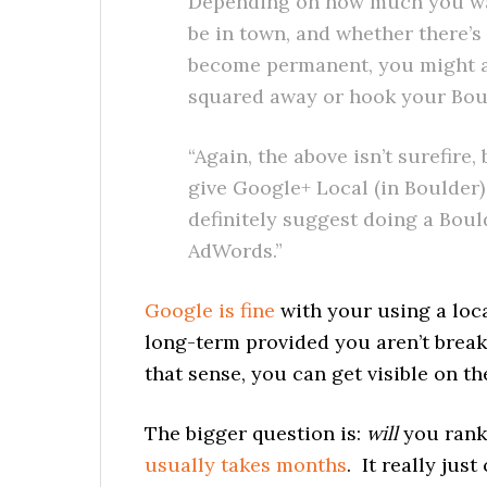
Depending on how much you want
be in town, and whether there’s
become permanent, you might al
squared away or hook your Boul
“Again, the above isn’t surefire,
give Google+ Local (in Boulder) 
definitely suggest doing a Bou
AdWords.”
Google is fine
with your using a loca
long-term provided you aren’t breaki
that sense, you can get visible on t
The bigger question is:
will
you rank
usually takes months
. It really ju