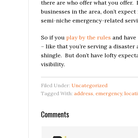
there are who offer what you offer. 
businesses in the area, don’t expect
semi-niche emergency-related servic
So if you
play by the rules
and have 
– like that you’re serving a disaster
shingle. But don’t have lofty expect
visibility.
Filed Under:
Uncategorized
Tagged With:
address
,
emergency
,
locat
Reader
Comments
Interactions