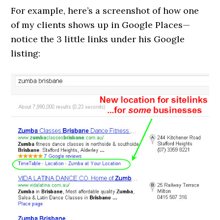
For example, here’s a screenshot of how one
of my clients shows up in Google Places—
notice the 3 little links under his Google
listing: