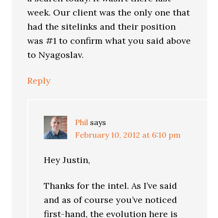
week. Our client was the only one that
had the sitelinks and their position
was #1 to confirm what you said above
to Nyagoslav.
Reply
Phil
says
February 10, 2012 at 6:10 pm
Hey Justin,
Thanks for the intel. As I’ve said
and as of course you’ve noticed
first-hand, the evolution here is