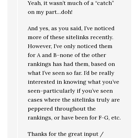
Yeah, it wasn’t much of a “catch”
on my part…doh!
And yes, as you said, I’ve noticed
more of these sitelinks recently.
However, I’ve only noticed them
for A and B–none of the other
rankings has had them, based on
what I’ve seen so far. I’d be really
interested in knowing what you’ve
seen–particularly if you’ve seen
cases where the sitelinks truly are
peppered throughout the
rankings, or have been for F-G, etc.
Thanks for the great input /