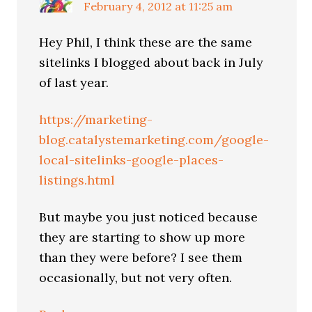
February 4, 2012 at 11:25 am
Hey Phil, I think these are the same
sitelinks I blogged about back in July
of last year.
https://marketing-
blog.catalystemarketing.com/google-
local-sitelinks-google-places-
listings.html
But maybe you just noticed because
they are starting to show up more
than they were before? I see them
occasionally, but not very often.