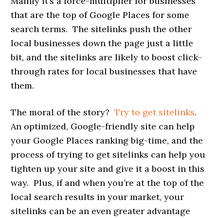
Mainly it’s a force-multiplier for businesses
that are the top of Google Places for some
search terms. The sitelinks push the other
local businesses down the page just a little
bit, and the sitelinks are likely to boost click-
through rates for local businesses that have
them.
The moral of the story?
Try to get sitelinks
.
An optimized, Google-friendly site can help
your Google Places ranking big-time, and the
process of trying to get sitelinks can help you
tighten up your site and give it a boost in this
way. Plus, if and when you’re at the top of the
local search results in your market, your
sitelinks can be an even greater advantage