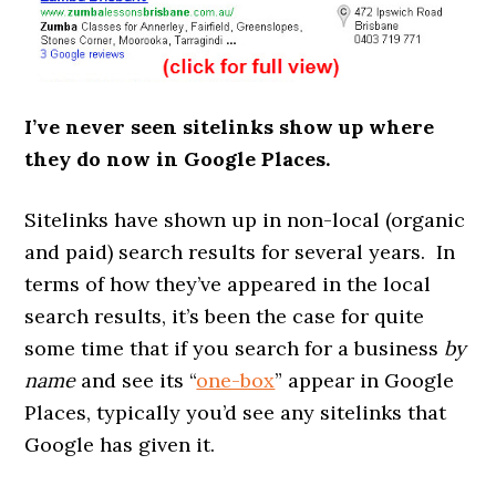
I’ve never seen sitelinks show up where
they do now in Google Places.
Sitelinks have shown up in non-local (organic
and paid) search results for several years. In
terms of how they’ve appeared in the local
search results, it’s been the case for quite
some time that if you search for a business
by
name
and see its “
one-box
” appear in Google
Places, typically you’d see any sitelinks that
Google has given it.