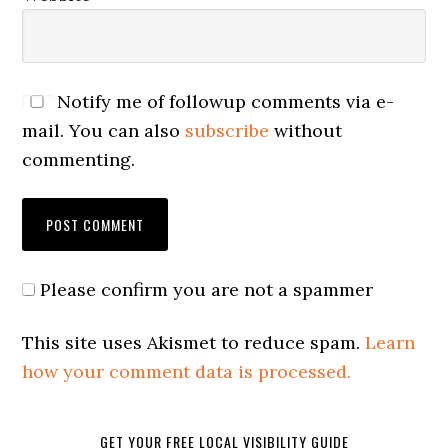
Notify me of followup comments via e-
mail. You can also
subscribe
without
commenting.
Please confirm you are not a spammer
This site uses Akismet to reduce spam.
Learn
how your comment data is processed.
GET YOUR FREE LOCAL VISIBILITY GUIDE