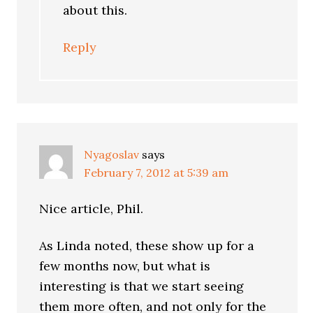
about this.
Reply
Nyagoslav
says
February 7, 2012 at 5:39 am
Nice article, Phil.
As Linda noted, these show up for a
few months now, but what is
interesting is that we start seeing
them more often, and not only for the