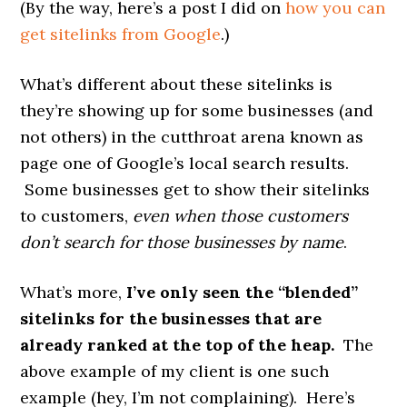
(By the way, here’s a post I did on
how you can
get sitelinks from Google
.)
What’s different about these sitelinks is
they’re showing up for some businesses (and
not others) in the cutthroat arena known as
page one of Google’s local search results.
Some businesses get to show their sitelinks
to customers,
even when those customers
don’t search for those businesses by name
.
What’s more,
I’ve only seen the “blended”
sitelinks for the businesses that are
already ranked at the top of the heap.
The
above example of my client is one such
example (hey, I’m not complaining). Here’s