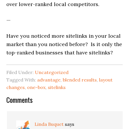
over lower-ranked local competitors.
—
Have you noticed more sitelinks in your local
market than you noticed before? Is it only the
top-ranked businesses that have sitelinks?
Filed Under:
Uncategorized
Tagged With:
advantage
,
blended results
,
layout
changes
,
one-box
,
sitelinks
Reader
Comments
Interactions
Linda Buquet
says