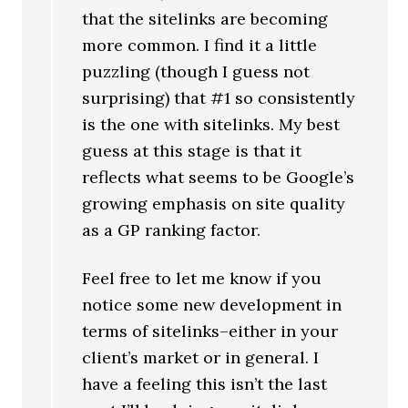
that the sitelinks are becoming
more common. I find it a little
puzzling (though I guess not
surprising) that #1 so consistently
is the one with sitelinks. My best
guess at this stage is that it
reflects what seems to be Google’s
growing emphasis on site quality
as a GP ranking factor.
Feel free to let me know if you
notice some new development in
terms of sitelinks–either in your
client’s market or in general. I
have a feeling this isn’t the last