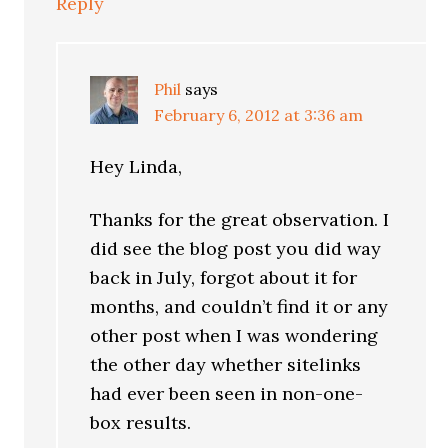
Reply
Phil
says
February 6, 2012 at 3:36 am
Hey Linda,
Thanks for the great observation. I
did see the blog post you did way
back in July, forgot about it for
months, and couldn’t find it or any
other post when I was wondering
the other day whether sitelinks
had ever been seen in non-one-
box results.