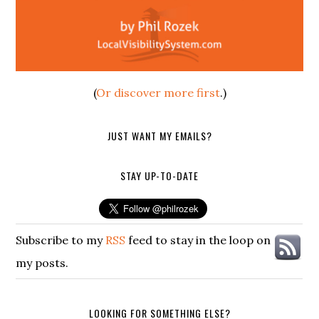
(
Or discover more first
.)
JUST WANT MY EMAILS?
STAY UP-TO-DATE
Subscribe to my
RSS
feed to stay in the loop on
my posts.
LOOKING FOR SOMETHING ELSE?