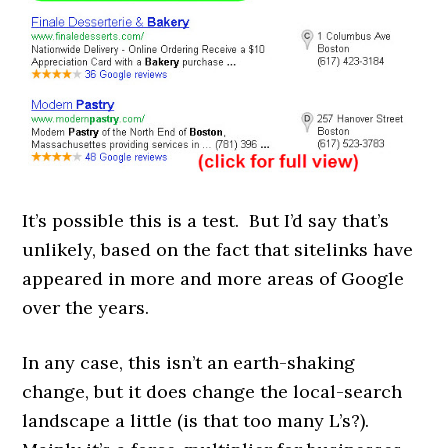
It’s possible this is a test. But I’d say that’s
unlikely, based on the fact that sitelinks have
appeared in more and more areas of Google
over the years.
In any case, this isn’t an earth-shaking
change, but it does change the local-search
landscape a little (is that too many L’s?).