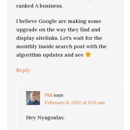
ranked A business.
I believe Google are making some
upgrade on the way they find and
display sitelinks. Let’s wait for the
monthly inside search post with the
algorithm updates and see
Reply
Phil
says
February 8, 2012 at 6:13 am
Hey Nyagoslav,