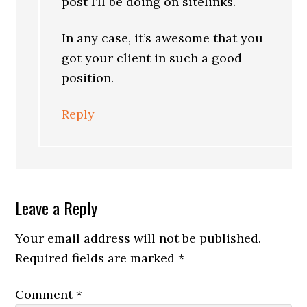
post I’ll be doing on sitelinks.
In any case, it’s awesome that you
got your client in such a good
position.
Reply
Leave a Reply
Your email address will not be published.
Required fields are marked
*
Comment
*