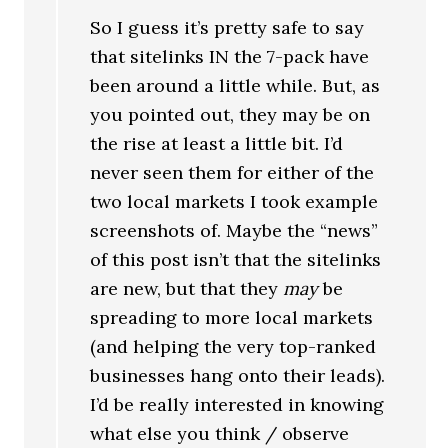
So I guess it’s pretty safe to say
that sitelinks IN the 7-pack have
been around a little while. But, as
you pointed out, they may be on
the rise at least a little bit. I’d
never seen them for either of the
two local markets I took example
screenshots of. Maybe the “news”
of this post isn’t that the sitelinks
are new, but that they
may
be
spreading to more local markets
(and helping the very top-ranked
businesses hang onto their leads).
I’d be really interested in knowing
what else you think / observe