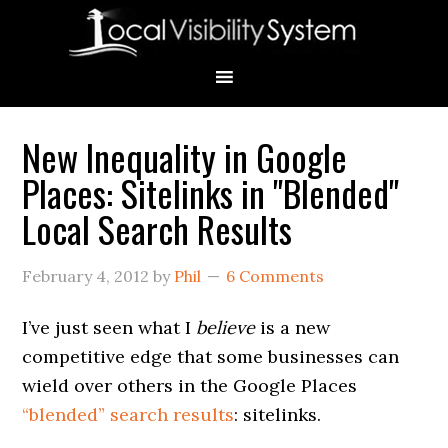
Skip
Skip
Skip
Skip
Skip
to
to
to
to
to
primary
main
primary
secondary
footer
navigation
content
sidebar
sidebar
New Inequality in Google
Primary
Places: Sitelinks in "Blended"
Sidebar
Local Search Results
February 4, 2012
by
Phil
6 Comments
I’ve just seen what I
believe
is a new
competitive edge that some businesses can
wield over others in the Google Places
“blended” search results
: sitelinks.