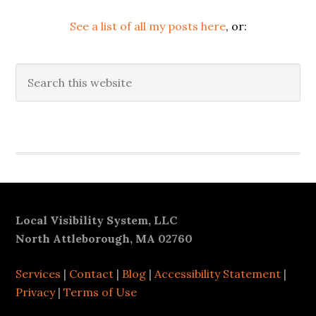
See a list of all my posts here
, or:
Search
this
website
Secondary
Sidebar
Footer
Local Visibility System, LLC
North Attleborough, MA 02760
Services
|
Contact
|
Blog
|
Accessibility Statement
|
Privacy
|
Terms of Use