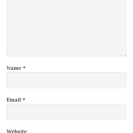
Name
*
Email
*
Website