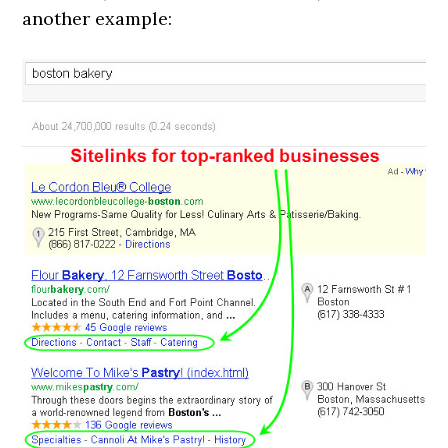
another example: