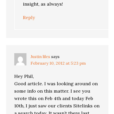
insight, as always!
Reply
Justin liles
says
February 10, 2012 at 5:23 pm
Hey Phil,
Good article. I was looking around on
some info on this matter. I see you
wrote this on Feb 4th and today Feb
10th, I just saw our clients Sitelinks on
a search today. It wasn’t there last