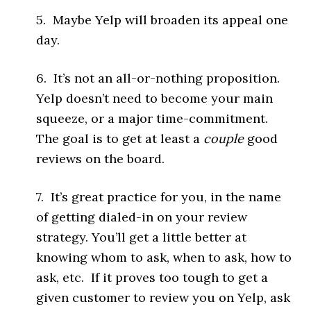
5. Maybe Yelp will broaden its appeal one
day.
6. It’s not an all-or-nothing proposition.
Yelp doesn’t need to become your main
squeeze, or a major time-commitment.
The goal is to get at least a
couple
good
reviews on the board.
7. It’s great practice for you, in the name
of getting dialed-in on your review
strategy. You’ll get a little better at
knowing whom to ask, when to ask, how to
ask, etc. If it proves too tough to get a
given customer to review you on Yelp, ask