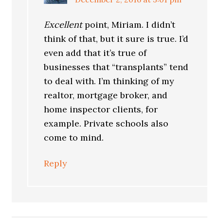
Excellent
point, Miriam. I didn’t
think of that, but it sure is true. I’d
even add that it’s true of
businesses that “transplants” tend
to deal with. I’m thinking of my
realtor, mortgage broker, and
home inspector clients, for
example. Private schools also
come to mind.
Reply