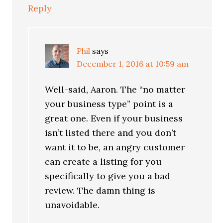
Reply
Phil
says
December 1, 2016 at 10:59 am
Well-said, Aaron. The “no matter
your business type” point is a
great one. Even if your business
isn’t listed there and you don’t
want it to be, an angry customer
can create a listing for you
specifically to give you a bad
review. The damn thing is
unavoidable.