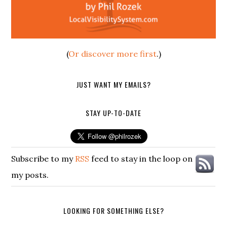
(
Or discover more first
.)
JUST WANT MY EMAILS?
STAY UP-TO-DATE
Subscribe to my
RSS
feed to stay in the loop on
my posts.
LOOKING FOR SOMETHING ELSE?