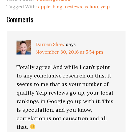
Tagged With:
apple
,
bing
,
reviews
,
yahoo
,
yelp
Reader
Comments
Interactions
Darren Shaw
says
November 30, 2016 at 5:54 pm
Totally agree! And while I can’t point
to any conclusive research on this, it
seems to me that as your number of
quality Yelp reviews go up, your local
rankings in Google go up with it. This
is speculation, and you know,
correlation is not causation and all
that.