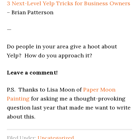
3 Next-Level Yelp Tricks for Business Owners
– Brian Patterson
—
Do people in your area give a hoot about
Yelp? How do you approach it?
Leave a comment!
P.S. Thanks to Lisa Moon of
Paper Moon
Painting
for asking me a thought-provoking
question last year that made me want to write
about this.
Filed Under:
Uncategorized