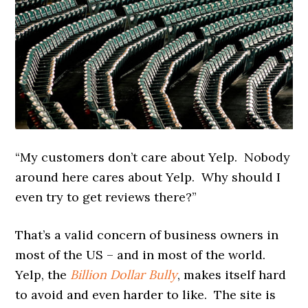
“My customers don’t care about Yelp. Nobody
around here cares about Yelp. Why should I
even try to get reviews there?”
That’s a valid concern of business owners in
most of the US – and in most of the world.
Yelp, the
Billion Dollar Bully
, makes itself hard
to avoid and even harder to like. The site is