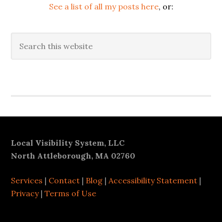
See a list of all my posts here
, or:
Search
this
website
Secondary
Sidebar
Footer
Local Visibility System, LLC
North Attleborough, MA 02760
Services
|
Contact
|
Blog
|
Accessibility Statement
|
Privacy
|
Terms of Use