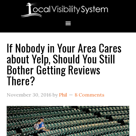
Skip
Skip
Skip
Skip
Skip
to
to
to
to
to
primary
main
primary
secondary
footer
navigation
content
sidebar
sidebar
If Nobody in Your Area Cares
Primary
about Yelp, Should You Still
Sidebar
Bother Getting Reviews
There?
November 30, 2016
by
Phil
8 Comments