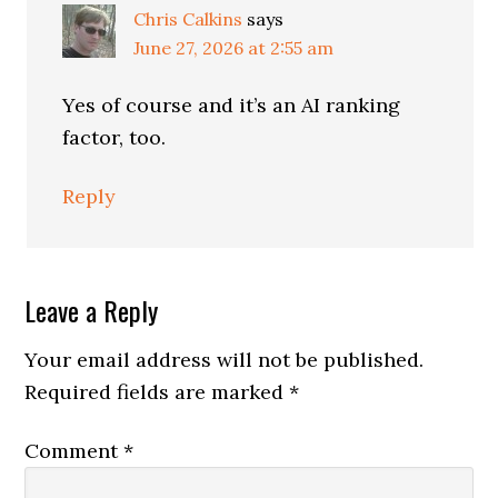
Chris Calkins
says
June 27, 2026 at 2:55 am
Yes of course and it’s an AI ranking
factor, too.
Reply
Leave a Reply
Your email address will not be published.
Required fields are marked
*
Comment
*