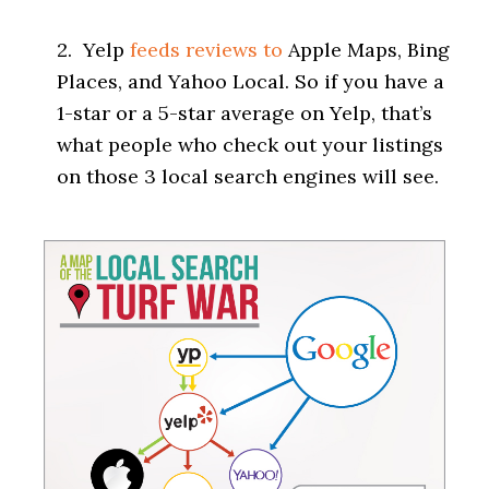
2. Yelp
feeds reviews to
Apple Maps, Bing
Places, and Yahoo Local. So if you have a
1-star or a 5-star average on Yelp, that’s
what people who check out your listings
on those 3 local search engines will see.