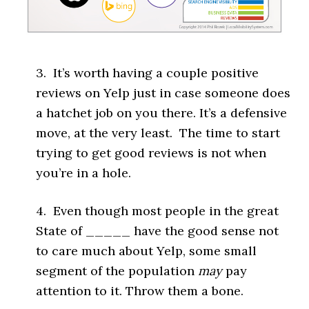
3. It’s worth having a couple positive
reviews on Yelp just in case someone does
a hatchet job on you there. It’s a defensive
move, at the very least. The time to start
trying to get good reviews is not when
you’re in a hole.
4. Even though most people in the great
State of _____ have the good sense not
to care much about Yelp, some small
segment of the population
may
pay
attention to it. Throw them a bone.