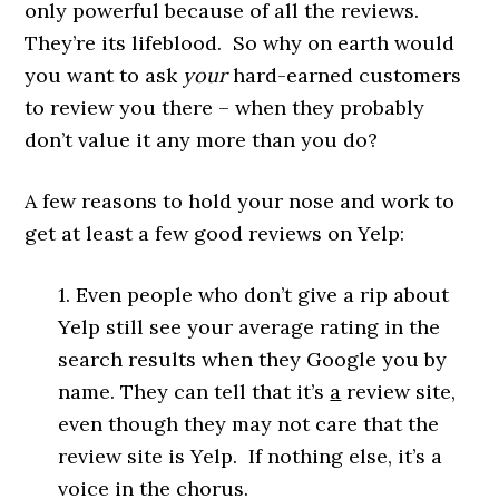
only powerful because of all the reviews.
They’re its lifeblood. So why on earth would
you want to ask
your
hard-earned customers
to review you there – when they probably
don’t value it any more than you do?
A few reasons to hold your nose and work to
get at least a few good reviews on Yelp:
1. Even people who don’t give a rip about
Yelp still see your average rating in the
search results when they Google you by
name. They can tell that it’s
a
review site,
even though they may not care that the
review site is Yelp. If nothing else, it’s a
voice in the chorus.