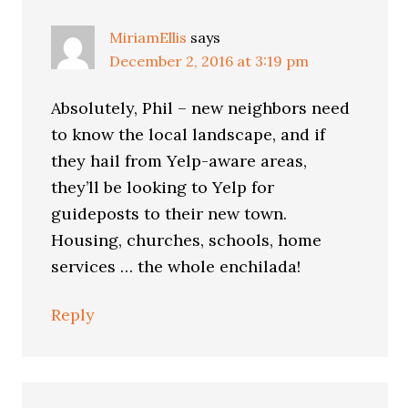
MiriamEllis
says
December 2, 2016 at 3:19 pm
Absolutely, Phil – new neighbors need
to know the local landscape, and if
they hail from Yelp-aware areas,
they’ll be looking to Yelp for
guideposts to their new town.
Housing, churches, schools, home
services … the whole enchilada!
Reply