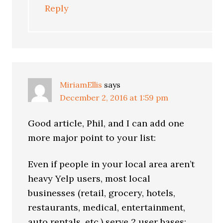
Reply
MiriamEllis
says
December 2, 2016 at 1:59 pm
Good article, Phil, and I can add one
more major point to your list:
Even if people in your local area aren’t
heavy Yelp users, most local
businesses (retail, grocery, hotels,
restaurants, medical, entertainment,
auto rentals, etc.) serve 2 user bases: