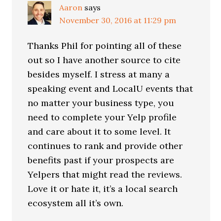
Aaron
says
November 30, 2016 at 11:29 pm
Thanks Phil for pointing all of these
out so I have another source to cite
besides myself. I stress at many a
speaking event and LocalU events that
no matter your business type, you
need to complete your Yelp profile
and care about it to some level. It
continues to rank and provide other
benefits past if your prospects are
Yelpers that might read the reviews.
Love it or hate it, it’s a local search
ecosystem all it’s own.