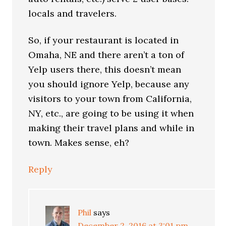
locals and travelers.
So, if your restaurant is located in
Omaha, NE and there aren’t a ton of
Yelp users there, this doesn’t mean
you should ignore Yelp, because any
visitors to your town from California,
NY, etc., are going to be using it when
making their travel plans and while in
town. Makes sense, eh?
Reply
Phil
says
December 2, 2016 at 3:01 pm