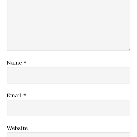
Name
*
Email
*
Website