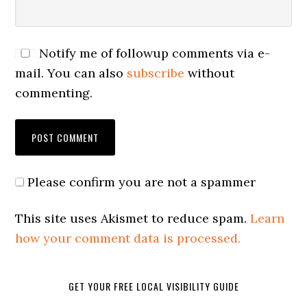
Notify me of followup comments via e-
mail. You can also
subscribe
without
commenting.
Please confirm you are not a spammer
This site uses Akismet to reduce spam.
Learn
how your comment data is processed.
GET YOUR FREE LOCAL VISIBILITY GUIDE