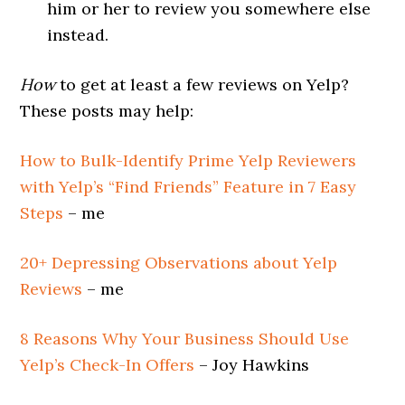
him or her to review you somewhere else
instead.
How
to get at least a few reviews on Yelp?
These posts may help:
How to Bulk-Identify Prime Yelp Reviewers
with Yelp’s “Find Friends” Feature in 7 Easy
Steps
– me
20+ Depressing Observations about Yelp
Reviews
– me
8 Reasons Why Your Business Should Use
Yelp’s Check-In Offers
– Joy Hawkins