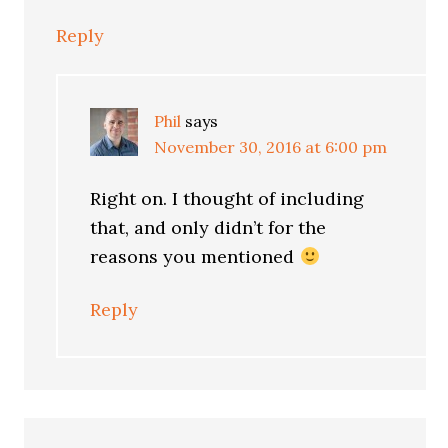
Reply
Phil
says
November 30, 2016 at 6:00 pm
Right on. I thought of including
that, and only didn’t for the
reasons you mentioned
Reply